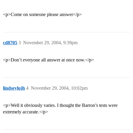
<p>Come on someone please answer</p>
cd8705
3
November 29, 2004, 9:39pm
<p>Don’t everyone all answer at once now.</p>
lindseylujh
4
November 29, 2004, 10:02pm
<p>Well it obviously varies. I thought the Barron’s tests were
extremely accurate.</p>