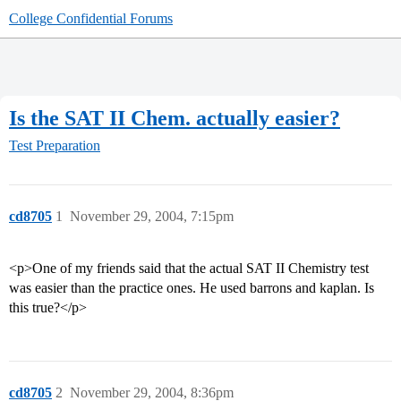
College Confidential Forums
Is the SAT II Chem. actually easier?
Test Preparation
cd8705
1
November 29, 2004, 7:15pm
<p>One of my friends said that the actual SAT II Chemistry test
was easier than the practice ones. He used barrons and kaplan. Is
this true?</p>
cd8705
2
November 29, 2004, 8:36pm