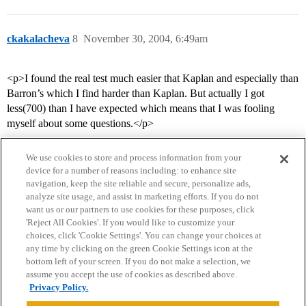
ckakalacheva
8
November 30, 2004, 6:49am
<p>I found the real test much easier that Kaplan and especially than
Barron’s which I find harder than Kaplan. But actually I got
less(700) than I have expected which means that I was fooling
myself about some questions.</p>
We use cookies to store and process information from your
device for a number of reasons including: to enhance site
navigation, keep the site reliable and secure, personalize ads,
analyze site usage, and assist in marketing efforts. If you do not
want us or our partners to use cookies for these purposes, click
'Reject All Cookies'. If you would like to customize your
choices, click 'Cookie Settings'. You can change your choices at
Home
Categories
Guidelines
Terms of Service
any time by clicking on the green Cookie Settings icon at the
bottom left of your screen. If you do not make a selection, we
Privacy Policy
assume you accept the use of cookies as described above.
Privacy Policy.
Powered by
Discourse
, best viewed with JavaScript enabled