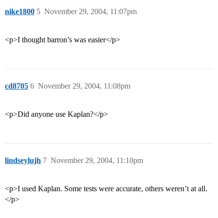
nike1800
5
November 29, 2004, 11:07pm
<p>I thought barron’s was easier</p>
cd8705
6
November 29, 2004, 11:08pm
<p>Did anyone use Kaplan?</p>
lindseylujh
7
November 29, 2004, 11:10pm
<p>I used Kaplan. Some tests were accurate, others weren’t at all.
</p>