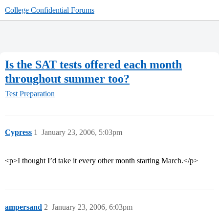
College Confidential Forums
Is the SAT tests offered each month
throughout summer too?
Test Preparation
Cypress
1
January 23, 2006, 5:03pm
<p>I thought I’d take it every other month starting March.</p>
ampersand
2
January 23, 2006, 6:03pm