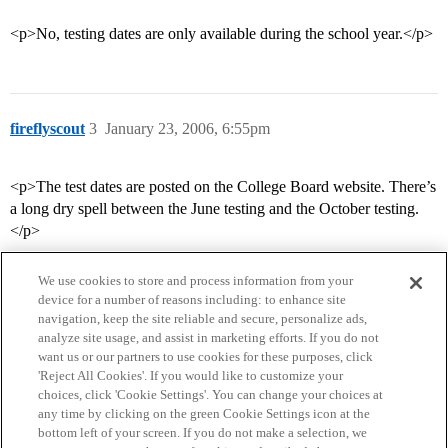
<p>No, testing dates are only available during the school year.</p>
fireflyscout
3
January 23, 2006, 6:55pm
<p>The test dates are posted on the College Board website. There’s
a long dry spell between the June testing and the October testing.
</p>
We use cookies to store and process information from your
device for a number of reasons including: to enhance site
navigation, keep the site reliable and secure, personalize ads,
analyze site usage, and assist in marketing efforts. If you do not
want us or our partners to use cookies for these purposes, click
'Reject All Cookies'. If you would like to customize your
choices, click 'Cookie Settings'. You can change your choices at
Home
Categories
Guidelines
Terms of Service
any time by clicking on the green Cookie Settings icon at the
bottom left of your screen. If you do not make a selection, we
Privacy Policy