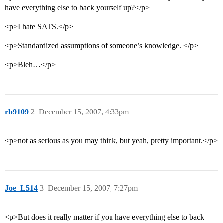
have everything else to back yourself up?</p>
<p>I hate SATS.</p>
<p>Standardized assumptions of someone’s knowledge. </p>
<p>Bleh…</p>
rb9109
2
December 15, 2007, 4:33pm
<p>not as serious as you may think, but yeah, pretty important.</p>
Joe_L514
3
December 15, 2007, 7:27pm
<p>But does it really matter if you have everything else to back