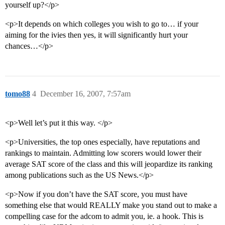
yourself up?</p>
<p>It depends on which colleges you wish to go to… if your
aiming for the ivies then yes, it will significantly hurt your
chances…</p>
tomo88
4
December 16, 2007, 7:57am
<p>Well let’s put it this way. </p>
<p>Universities, the top ones especially, have reputations and
rankings to maintain. Admitting low scorers would lower their
average SAT score of the class and this will jeopardize its ranking
among publications such as the US News.</p>
<p>Now if you don’t have the SAT score, you must have
something else that would REALLY make you stand out to make a
compelling case for the adcom to admit you, ie. a hook. This is