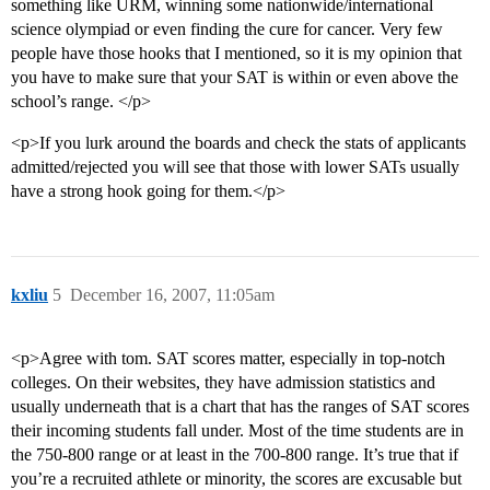
something like URM, winning some nationwide/international
science olympiad or even finding the cure for cancer. Very few
people have those hooks that I mentioned, so it is my opinion that
you have to make sure that your SAT is within or even above the
school’s range. </p>
<p>If you lurk around the boards and check the stats of applicants
admitted/rejected you will see that those with lower SATs usually
have a strong hook going for them.</p>
kxliu
5
December 16, 2007, 11:05am
<p>Agree with tom. SAT scores matter, especially in top-notch
colleges. On their websites, they have admission statistics and
usually underneath that is a chart that has the ranges of SAT scores
their incoming students fall under. Most of the time students are in
the 750-800 range or at least in the 700-800 range. It’s true that if
you’re a recruited athlete or minority, the scores are excusable but