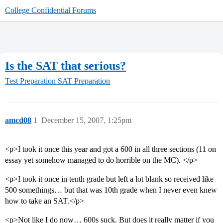
College Confidential Forums
Is the SAT that serious?
Test Preparation
SAT Preparation
amcd08
1
December 15, 2007, 1:25pm
<p>I took it once this year and got a 600 in all three sections (11 on
essay yet somehow managed to do horrible on the MC). </p>
<p>I took it once in tenth grade but left a lot blank so received like
500 somethings… but that was 10th grade when I never even knew
how to take an SAT.</p>
<p>Not like I do now… 600s suck. But does it really matter if you