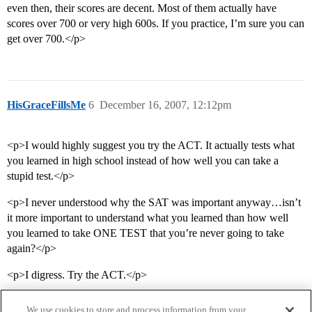
even then, their scores are decent. Most of them actually have
scores over 700 or very high 600s. If you practice, I’m sure you can
get over 700.</p>
HisGraceFillsMe
6
December 16, 2007, 12:12pm
<p>I would highly suggest you try the ACT. It actually tests what
you learned in high school instead of how well you can take a
stupid test.</p>
<p>I never understood why the SAT was important anyway…isn’t
it more important to understand what you learned than how well
you learned to take ONE TEST that you’re never going to take
again?</p>
<p>I digress. Try the ACT.</p>
We use cookies to store and process information from your