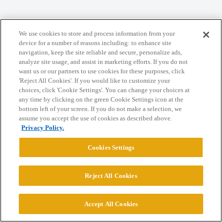
We use cookies to store and process information from your
Home
Categories
Guidelines
Terms of Service
device for a number of reasons including: to enhance site
navigation, keep the site reliable and secure, personalize ads,
Privacy Policy
analyze site usage, and assist in marketing efforts. If you do not
want us or our partners to use cookies for these purposes, click
Powered by
Discourse
, best viewed with JavaScript enabled
'Reject All Cookies'. If you would like to customize your
choices, click 'Cookie Settings'. You can change your choices at
any time by clicking on the green Cookie Settings icon at the
CONNECT WITH US
bottom left of your screen. If you do not make a selection, we
assume you accept the use of cookies as described above.
Privacy Policy.
© 2026 College Confidential, LLC. All Rights Reserved.
Cookies Settings
Cookie Settings
Reject All Cookies
Accept All Cookies