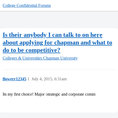
College Confidential Forums
Is their anybody I can talk to on here
about applying for chapman and what to
do to be competitive?
Colleges & Universities
Chapman University
flowerr12345
1
July 4, 2015, 6:31am
Its my first choice! Major :strategic and corporate comm