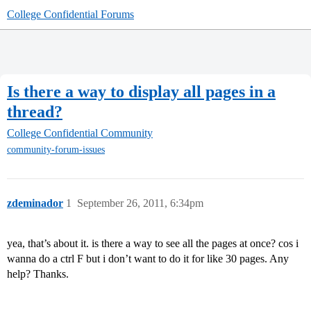
College Confidential Forums
Is there a way to display all pages in a
thread?
College Confidential Community
community-forum-issues
zdeminador
1
September 26, 2011, 6:34pm
yea, that’s about it. is there a way to see all the pages at once? cos i
wanna do a ctrl F but i don’t want to do it for like 30 pages. Any
help? Thanks.