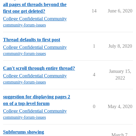
all pages of threads beyond the
14
June 6, 2020
first one get deleted?
College Confidential Community
community-forum-issues
Thread defaults to first post
1
July 8, 2020
College Confidential Community
community-forum-issues
Can't scroll through entire thread?
January 15,
4
College Confidential Community
2022
community-forum-issues
suggestion for displaying pages 2
on of a top-level forum
0
May 4, 2020
College Confidential Community
community-forum-issues
Subforums showing
March 7,