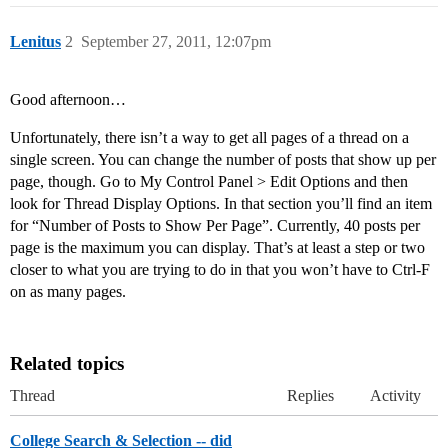
Lenitus
2
September 27, 2011, 12:07pm
Good afternoon…
Unfortunately, there isn’t a way to get all pages of a thread on a
single screen. You can change the number of posts that show up per
page, though. Go to My Control Panel > Edit Options and then
look for Thread Display Options. In that section you’ll find an item
for “Number of Posts to Show Per Page”. Currently, 40 posts per
page is the maximum you can display. That’s at least a step or two
closer to what you are trying to do in that you won’t have to Ctrl-F
on as many pages.
Related topics
Thread
Replies
Activity
College Search & Selection -- did