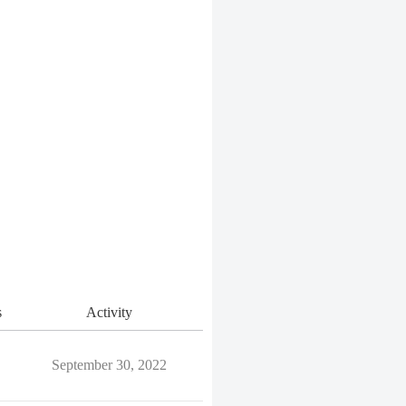
s
Activity
September 30, 2022