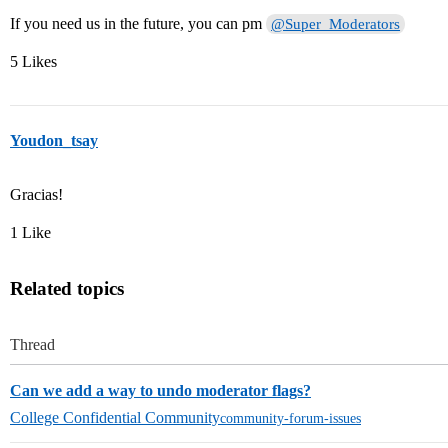
If you need us in the future, you can pm
@Super_Moderators
5 Likes
Youdon_tsay
Gracias!
1 Like
Related topics
Thread
Can we add a way to undo moderator flags?
College Confidential Community
community-forum-issues