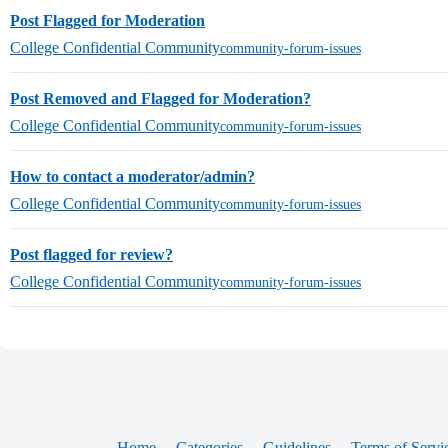
Post Flagged for Moderation
College Confidential Community
community-forum-issues
Post Removed and Flagged for Moderation?
College Confidential Community
community-forum-issues
How to contact a moderator/admin?
College Confidential Community
community-forum-issues
Post flagged for review?
College Confidential Community
community-forum-issues
Home
Categories
Guidelines
Terms of Servi