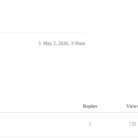
3
May 2, 2026, 3:30am
Replies
View
1
735