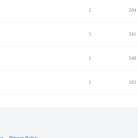
2
204
5
341
1
548
1
183
ce
Privacy Policy