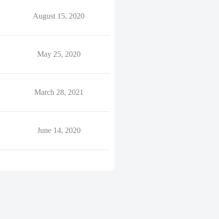
August 15, 2020
May 25, 2020
March 28, 2021
June 14, 2020