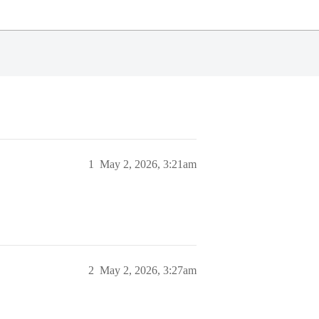
1
May 2, 2026, 3:21am
2
May 2, 2026, 3:27am