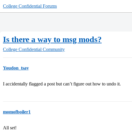
College Confidential Forums
Is there a way to msg mods?
College Confidential Community
Youdon_tsay
I accidentally flagged a post but can’t figure out how to undo it.
momofboiler1
All set!