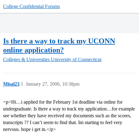
College Confidential Forums
Is there a way to track my UCONN
online application?
Colleges & Universities
University of Connecticut
Misal23
1
January 27, 2006, 10:38pm
<p>Hi…i applied for the February 1st deadline via online for
undergraduate. Is there a way to track my application…for example
see whether they have received my documents such as the scores,
transcripts ?? I can’t seem to find that. Im starting to feel very
nervous. hope i get in.</p>