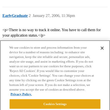
EarlyGraduate
2
January 27, 2006, 11:36pm
<p>There is no way to track it online. You have to call them for
your application status.</p>
We use cookies to store and process information from your
device for a number of reasons including: to enhance site
navigation, keep the site reliable and secure, personalize ads,
analyze site usage, and assist in marketing efforts. If you do not
want us or our partners to use cookies for these purposes, click
'Reject All Cookies'. If you would like to customize your
choices, click 'Cookie Settings'. You can change your choices at
Home
Categories
Guidelines
Terms of Service
any time by clicking on the green Cookie Settings icon at the
bottom left of your screen. If you do not make a selection, we
Privacy Policy
assume you accept the use of cookies as described above.
Privacy Policy.
Powered by
Discourse
, best viewed with JavaScript enabled
Cookies Settings