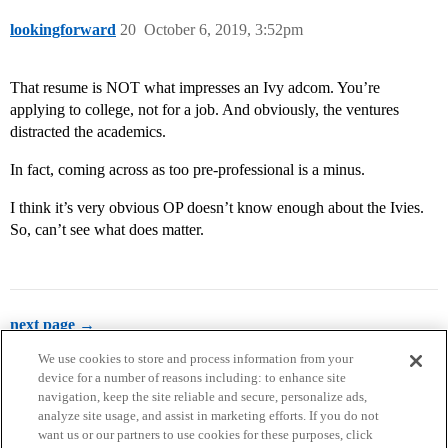
lookingforward
20
October 6, 2019, 3:52pm
That resume is NOT what impresses an Ivy adcom. You’re
applying to college, not for a job. And obviously, the ventures
distracted the academics.
In fact, coming across as too pre-professional is a minus.
I think it’s very obvious OP doesn’t know enough about the Ivies.
So, can’t see what does matter.
next page →
We use cookies to store and process information from your
device for a number of reasons including: to enhance site
navigation, keep the site reliable and secure, personalize ads,
analyze site usage, and assist in marketing efforts. If you do not
want us or our partners to use cookies for these purposes, click