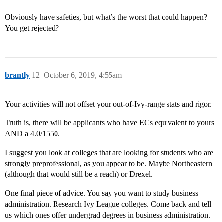
Obviously have safeties, but what’s the worst that could happen?
You get rejected?
brantly
12
October 6, 2019, 4:55am
Your activities will not offset your out-of-Ivy-range stats and rigor.
Truth is, there will be applicants who have ECs equivalent to yours
AND a 4.0/1550.
I suggest you look at colleges that are looking for students who are
strongly preprofessional, as you appear to be. Maybe Northeastern
(although that would still be a reach) or Drexel.
One final piece of advice. You say you want to study business
administration. Research Ivy League colleges. Come back and tell
us which ones offer undergrad degrees in business administration.