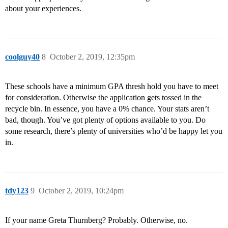
about your experiences.
coolguy40
8
October 2, 2019, 12:35pm
These schools have a minimum GPA thresh hold you have to meet
for consideration. Otherwise the application gets tossed in the
recycle bin. In essence, you have a 0% chance. Your stats aren’t
bad, though. You’ve got plenty of options available to you. Do
some research, there’s plenty of universities who’d be happy let you
in.
tdy123
9
October 2, 2019, 10:24pm
If your name Greta Thurnberg? Probably. Otherwise, no.