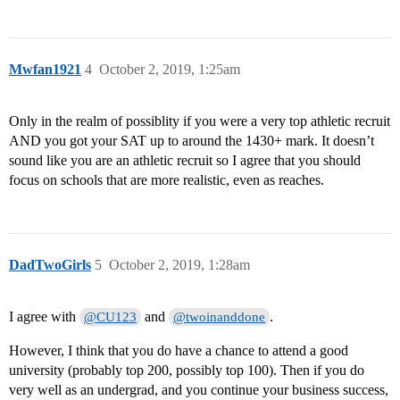
Mwfan1921
4
October 2, 2019, 1:25am
Only in the realm of possiblity if you were a very top athletic recruit
AND you got your SAT up to around the 1430+ mark. It doesn’t
sound like you are an athletic recruit so I agree that you should
focus on schools that are more realistic, even as reaches.
DadTwoGirls
5
October 2, 2019, 1:28am
I agree with
and
.
@CU123
@twoinanddone
However, I think that you do have a chance to attend a good
university (probably top 200, possibly top 100). Then if you do
very well as an undergrad, and you continue your business success,