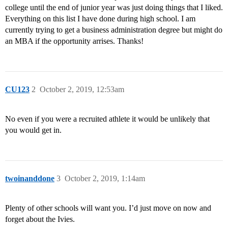
college until the end of junior year was just doing things that I liked.
Everything on this list I have done during high school. I am
currently trying to get a business administration degree but might do
an MBA if the opportunity arrises. Thanks!
CU123
2
October 2, 2019, 12:53am
No even if you were a recruited athlete it would be unlikely that
you would get in.
twoinanddone
3
October 2, 2019, 1:14am
Plenty of other schools will want you. I’d just move on now and
forget about the Ivies.