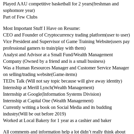
Played AAU competitive basketball for 2 years(freshman and
sophomore year)
Part of Few Clubs
Most Important Stuff I Have on Resume:
CEO and Founder of Cryptocurrency trading platform(user to user)
Vice President and Supervisor of Game Training Website(users pay
professional gamers to train/play with them)
Analyst and Advisor at a Small Fund/Wealth Management
Company (Owned by a friend and is a small business)
Was a Human Resources Manager and Customer Service Manager
on selling/trading website(Game-items)
TEDx Talk (Will not say topic because will give away identity)
Internship at Merill Lynch(Wealth Management)
Internship at Google(Information Systems Division)
Internship at Capital One (Wealth Management)
Currently writing a book on Social Media and its budding
industry(Will be out before 2019)
Worked at Local Bakery for 1 year as a cashier and baker
All comments and information help a lot didn’t really think about