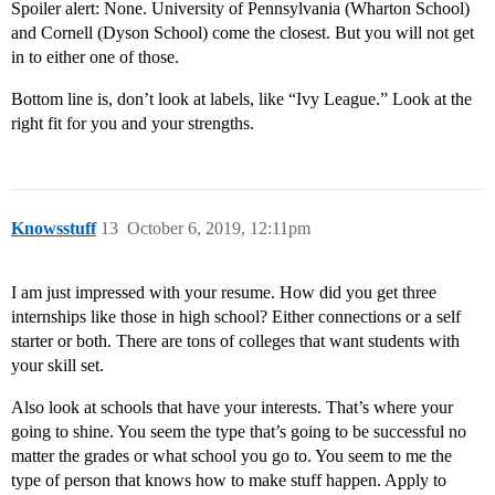
Spoiler alert: None. University of Pennsylvania (Wharton School)
and Cornell (Dyson School) come the closest. But you will not get
in to either one of those.
Bottom line is, don’t look at labels, like “Ivy League.” Look at the
right fit for you and your strengths.
Knowsstuff
13
October 6, 2019, 12:11pm
I am just impressed with your resume. How did you get three
internships like those in high school? Either connections or a self
starter or both. There are tons of colleges that want students with
your skill set.
Also look at schools that have your interests. That’s where your
going to shine. You seem the type that’s going to be successful no
matter the grades or what school you go to. You seem to me the
type of person that knows how to make stuff happen. Apply to