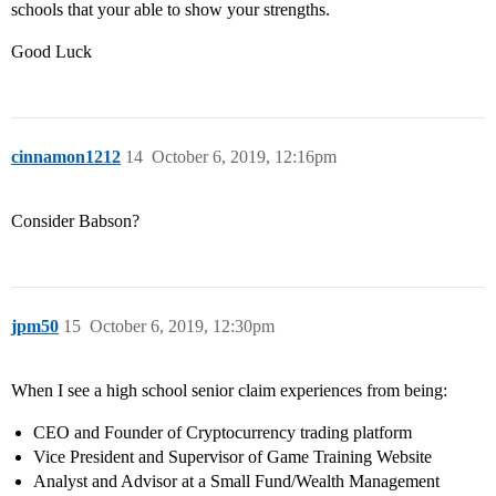
schools that your able to show your strengths.
Good Luck
cinnamon1212
14
October 6, 2019, 12:16pm
Consider Babson?
jpm50
15
October 6, 2019, 12:30pm
When I see a high school senior claim experiences from being:
CEO and Founder of Cryptocurrency trading platform
Vice President and Supervisor of Game Training Website
Analyst and Advisor at a Small Fund/Wealth Management