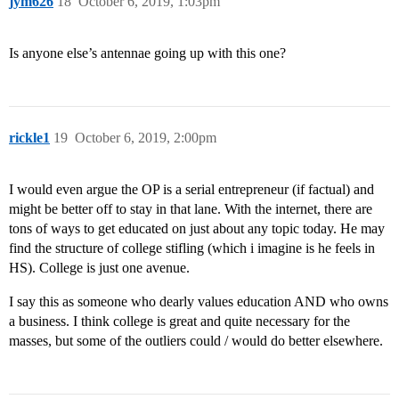
jym626
18
October 6, 2019, 1:03pm
Is anyone else’s antennae going up with this one?
rickle1
19
October 6, 2019, 2:00pm
I would even argue the OP is a serial entrepreneur (if factual) and
might be better off to stay in that lane. With the internet, there are
tons of ways to get educated on just about any topic today. He may
find the structure of college stifling (which i imagine is he feels in
HS). College is just one avenue.
I say this as someone who dearly values education AND who owns
a business. I think college is great and quite necessary for the
masses, but some of the outliers could / would do better elsewhere.