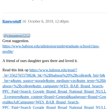
Knowsstuff
16
October 6, 2019, 12:40pm
@cinnamon1212
Great suggestion.
https://www.babson.edu/admission/undergraduate-school/class-
profile/
A friend of ours daughter goes there and loved it.
Read this link op
https://www.babson.edu/grad/?
_bt=356276557082&_bk=%2Bbabson%20%2Bcollege&_bm=b&
_bn=g&utm_source=google&utm_medium=cpc&utm_term=%2Bb
abson+%2Bcollege&utm_campaign=WES_BAB_Brand_Search-
PPC_Paid+Search_Google_Brand_Broad_National_Brand_NULL
_Evergreen&utm_content=Brand+General&uadgroup=Brand+Gen
eral&uAdCampaign=WES_BAB_Brand_Search-
PPC_Paid+Search_Google_Brand_Broad_National_Brand_NULL