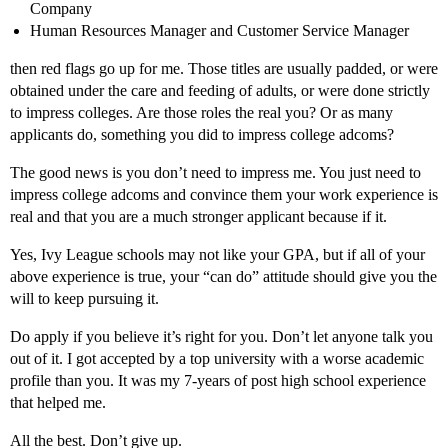
Company
Human Resources Manager and Customer Service Manager
then red flags go up for me. Those titles are usually padded, or were
obtained under the care and feeding of adults, or were done strictly
to impress colleges. Are those roles the real you? Or as many
applicants do, something you did to impress college adcoms?
The good news is you don’t need to impress me. You just need to
impress college adcoms and convince them your work experience is
real and that you are a much stronger applicant because if it.
Yes, Ivy League schools may not like your GPA, but if all of your
above experience is true, your “can do” attitude should give you the
will to keep pursuing it.
Do apply if you believe it’s right for you. Don’t let anyone talk you
out of it. I got accepted by a top university with a worse academic
profile than you. It was my 7-years of post high school experience
that helped me.
All the best. Don’t give up.