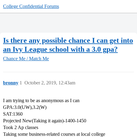
College Confidential Forums
Is there any possible chance I can get into
an Ivy League school with a 3.0 gpa?
Chance Me / Match Me
bronny
1
October 2, 2019, 12:43am
I am trying to be as anonymous as I can
GPA:3.0(UW),3.2(W)
SAT:1360
Projected New(Taking it again)-1400-1450
Took 2 Ap classes
Taking some business-related courses at local college