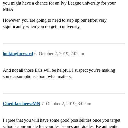
you might have a chance for an Ivy League university for your
MBA.
However, you are going to need to step up our effort very
significantly when you do get to university.
lookingforward
6
October 2, 2019, 2:05am
And not all those ECs will be helpful. I suspect you’re making
some assumptions about what matters.
CheddarcheeseMN
7
October 2, 2019, 3:02am
I agree that you will have some good possibilities once you target
schools appropriate for your test scores and grades. Be authentic