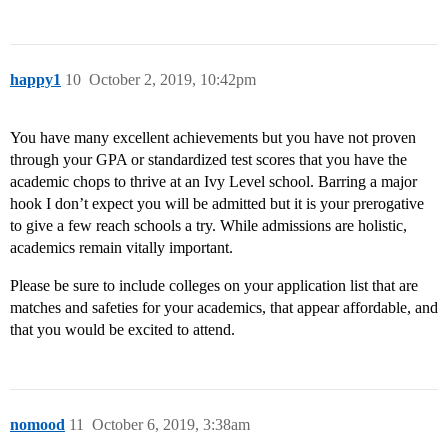
happy1
10
October 2, 2019, 10:42pm
You have many excellent achievements but you have not proven
through your GPA or standardized test scores that you have the
academic chops to thrive at an Ivy Level school. Barring a major
hook I don’t expect you will be admitted but it is your prerogative
to give a few reach schools a try. While admissions are holistic,
academics remain vitally important.
Please be sure to include colleges on your application list that are
matches and safeties for your academics, that appear affordable, and
that you would be excited to attend.
nomood
11
October 6, 2019, 3:38am