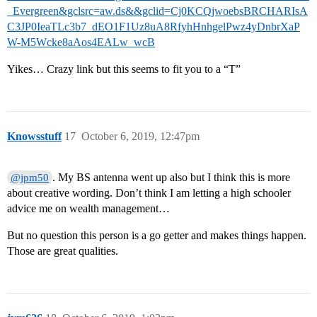
_Evergreen&gclsrc=aw.ds&&gclid=Cj0KCQjwoebsBRCHARIsA
C3JP0IeaTLc3b7_dEO1F1Uz8uA8RfyhHnhgelPwz4yDnbrXaP
W-M5Wcke8aAos4EALw_wcB
Yikes… Crazy link but this seems to fit you to a “T”
Knowsstuff
17
October 6, 2019, 12:47pm
. My BS antenna went up also but I think this is more
@jpm50
about creative wording. Don’t think I am letting a high schooler
advice me on wealth management…
But no question this person is a go getter and makes things happen.
Those are great qualities.