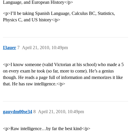
Language, and European History</p>
<p>I’ll be taking Spanish Language, Calculus BC, Statistics,
Physics C, and US history</p>
I3auer
7
April 21, 2010, 10:49pm
<p>I know someone (valid Victorian at his school) who made a 5
on every exam he took (so far, more to come). He’s a genius
though. He reads a page full of information and memorizes it like
that. He has raw intelligence.</p>
gauydm00se34
8
April 21, 2010, 10:49pm
<p>Raw intelligence…by far the best kind</p>