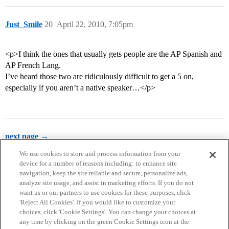
Just_Smile
20
April 22, 2010, 7:05pm
<p>I think the ones that usually gets people are the AP Spanish and
AP French Lang.
I’ve heard those two are ridiculously difficult to get a 5 on,
especially if you aren’t a native speaker…</p>
next page →
We use cookies to store and process information from your
device for a number of reasons including: to enhance site
navigation, keep the site reliable and secure, personalize ads,
analyze site usage, and assist in marketing efforts. If you do not
want us or our partners to use cookies for these purposes, click
'Reject All Cookies'. If you would like to customize your
choices, click 'Cookie Settings'. You can change your choices at
Home
Categories
Guidelines
Terms of Service
any time by clicking on the green Cookie Settings icon at the