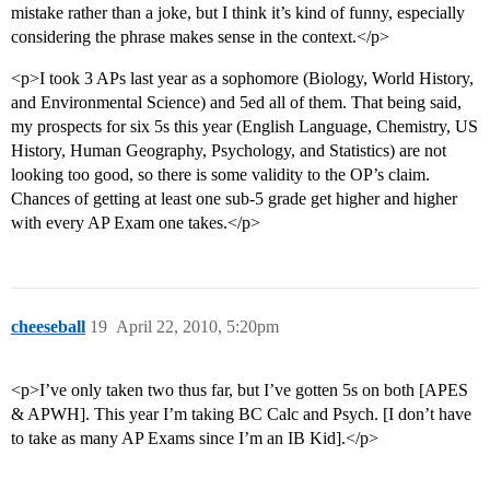
mistake rather than a joke, but I think it’s kind of funny, especially
considering the phrase makes sense in the context.</p>
<p>I took 3 APs last year as a sophomore (Biology, World History,
and Environmental Science) and 5ed all of them. That being said,
my prospects for six 5s this year (English Language, Chemistry, US
History, Human Geography, Psychology, and Statistics) are not
looking too good, so there is some validity to the OP’s claim.
Chances of getting at least one sub-5 grade get higher and higher
with every AP Exam one takes.</p>
cheeseball
19
April 22, 2010, 5:20pm
<p>I’ve only taken two thus far, but I’ve gotten 5s on both [APES
& APWH]. This year I’m taking BC Calc and Psych. [I don’t have
to take as many AP Exams since I’m an IB Kid].</p>