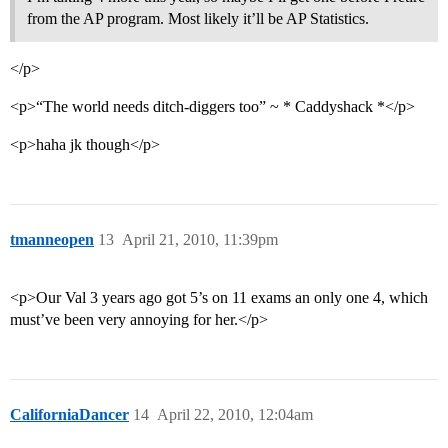
from the AP program. Most likely it’ll be AP Statistics.
</p>
<p>“The world needs ditch-diggers too” ~ * Caddyshack *</p>
<p>haha jk though</p>
tmanneopen
13
April 21, 2010, 11:39pm
<p>Our Val 3 years ago got 5’s on 11 exams an only one 4, which
must’ve been very annoying for her.</p>
CaliforniaDancer
14
April 22, 2010, 12:04am