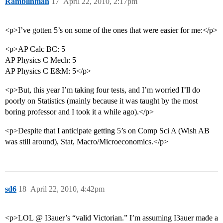
Ramblinman
17
April 22, 2010, 2:17pm
<p>I’ve gotten 5’s on some of the ones that were easier for me:</p>
<p>AP Calc BC: 5
AP Physics C Mech: 5
AP Physics C E&M: 5</p>
<p>But, this year I’m taking four tests, and I’m worried I’ll do
poorly on Statistics (mainly because it was taught by the most
boring professor and I took it a while ago).</p>
<p>Despite that I anticipate getting 5’s on Comp Sci A (Wish AB
was still around), Stat, Macro/Microeconomics.</p>
sd6
18
April 22, 2010, 4:42pm
<p>LOL @ I3auer’s “valid Victorian.” I’m assuming I3auer made a