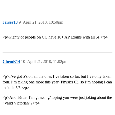
Jersey13
9
April 21, 2010, 10:50pm
<p>Plenty of people on CC have 10+ AP Exams with all 5s.</p>
ChemE14
10
April 21, 2010, 11:02pm
<p>I’ve got 5’s on all the ones I’ve taken so far, but I’ve only taken
four. I’m taking one more this year (Physics C), so I’m hoping I can
make it 5/5.</p>
<p>And I3auer I’m guessing/hoping you were just joking about the
“Valid Victorian”?</p>