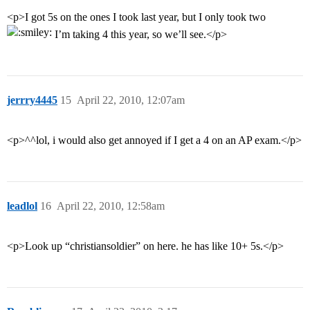
<p>I got 5s on the ones I took last year, but I only took two
I’m taking 4 this year, so we’ll see.</p>
jerrry4445
15
April 22, 2010, 12:07am
<p>^^lol, i would also get annoyed if I get a 4 on an AP exam.</p>
leadlol
16
April 22, 2010, 12:58am
<p>Look up “christiansoldier” on here. he has like 10+ 5s.</p>