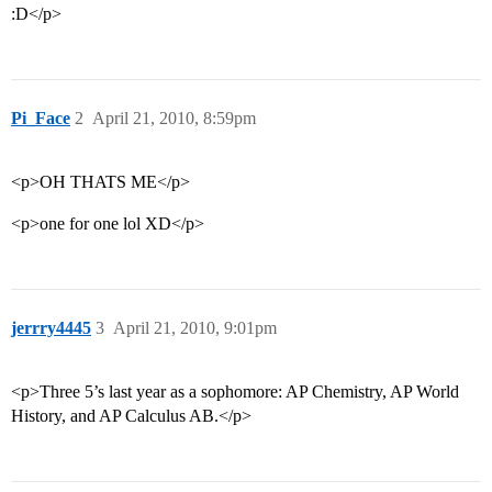
:D</p>
Pi_Face
2
April 21, 2010, 8:59pm
<p>OH THATS ME</p>
<p>one for one lol XD</p>
jerrry4445
3
April 21, 2010, 9:01pm
<p>Three 5’s last year as a sophomore: AP Chemistry, AP World
History, and AP Calculus AB.</p>