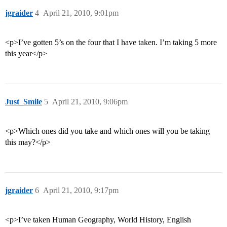
jgraider
4
April 21, 2010, 9:01pm
<p>I’ve gotten 5’s on the four that I have taken. I’m taking 5 more
this year</p>
Just_Smile
5
April 21, 2010, 9:06pm
<p>Which ones did you take and which ones will you be taking
this may?</p>
jgraider
6
April 21, 2010, 9:17pm
<p>I’ve taken Human Geography, World History, English