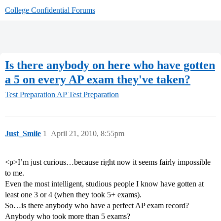
College Confidential Forums
Is there anybody on here who have gotten
a 5 on every AP exam they've taken?
Test Preparation
AP Test Preparation
Just_Smile
1
April 21, 2010, 8:55pm
<p>I’m just curious…because right now it seems fairly impossible
to me.
Even the most intelligent, studious people I know have gotten at
least one 3 or 4 (when they took 5+ exams).
So…is there anybody who have a perfect AP exam record?
Anybody who took more than 5 exams?