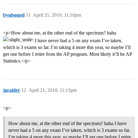
byubound
11
April 21, 2010, 11:10pm
<p>How about me, at the other end of the spectrum? haha
I have never had a 5 on any exam I’ve taken,
which is 3 exams so far. I’m taking 4 more this year, so maybe I’ll
get one before I retire from the AP program. Most likely it’ll be AP
Statistics.</p>
jgraider
12
April 21, 2010, 11:13pm
<p>
How about me, at the other end of the spectrum? haha I have
never had a 5 on any exam I’ve taken, which is 3 exams so far.
I’m taking 4 more this year, so maybe I’ll get one before I retire