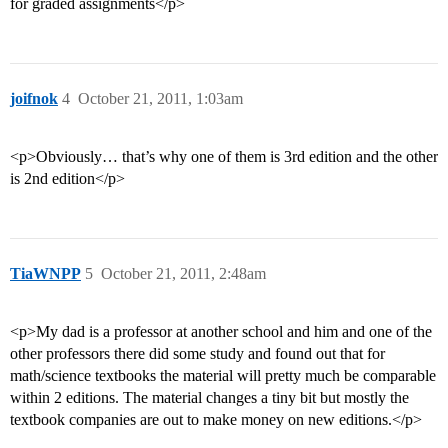
for graded assignments</p>
joifnok
4
October 21, 2011, 1:03am
<p>Obviously… that’s why one of them is 3rd edition and the other
is 2nd edition</p>
TiaWNPP
5
October 21, 2011, 2:48am
<p>My dad is a professor at another school and him and one of the
other professors there did some study and found out that for
math/science textbooks the material will pretty much be comparable
within 2 editions. The material changes a tiny bit but mostly the
textbook companies are out to make money on new editions.</p>