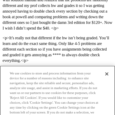
different and my prof collects hw and grades it so I was getting
annoyed having to double check every section by checking out a
book at powell and comparing problems and writing down the
different ones so I just bought the damn 3rd edition for $120+. Now
I wish I didn’t spend the $40. </p>
<p>It’s really not that different if the hw isn’t being graded. You’ll
learn and do the exact same thing. Only like 4-5 problems are
different each section so if you have assignments being collected
and graded it gets annoying as **** to always double check
everything.</p>
We use cookies to store and process information from your
device for a number of reasons including: to enhance site
navigation, keep the site reliable and secure, personalize ads,
analyze site usage, and assist in marketing efforts. If you do not
want us or our partners to use cookies for these purposes, click
'Reject All Cookies'. If you would like to customize your
choices, click 'Cookie Settings'. You can change your choices at
Home
Categories
Guidelines
Terms of Service
any time by clicking on the green Cookie Settings icon at the
bottom left of your screen. If you do not make a selection, we
Privacy Policy