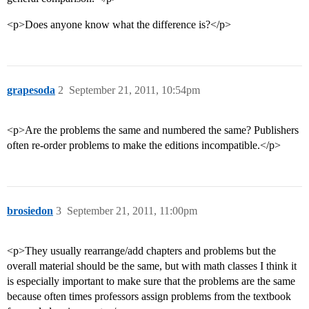
<p>Does anyone know what the difference is?</p>
grapesoda
2
September 21, 2011, 10:54pm
<p>Are the problems the same and numbered the same? Publishers
often re-order problems to make the editions incompatible.</p>
brosiedon
3
September 21, 2011, 11:00pm
<p>They usually rearrange/add chapters and problems but the
overall material should be the same, but with math classes I think it
is especially important to make sure that the problems are the same
because often times professors assign problems from the textbook