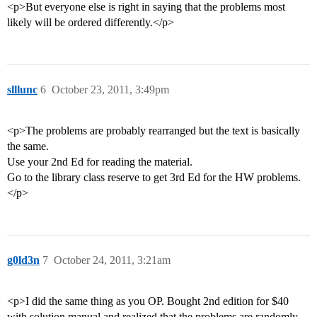
<p>But everyone else is right in saying that the problems most
likely will be ordered differently.</p>
slllunc
6
October 23, 2011, 3:49pm
<p>The problems are probably rearranged but the text is basically
the same.
Use your 2nd Ed for reading the material.
Go to the library class reserve to get 3rd Ed for the HW problems.
</p>
g0ld3n
7
October 24, 2011, 3:21am
<p>I did the same thing as you OP. Bought 2nd edition for $40
with solution manual and realized that the problems are randomly