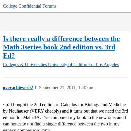
College Confidential Forums
Is there really a difference between the
Math 3series book 2nd edition vs. 3rd
Ed?
Colleges & Universities
University of California - Los Angeles
overachiever92
1
September 21, 2011, 12:05pm
<p>I bought the 2nd edition of Calculus for Biology and Medicine
by Neuhauser (VERY cheaply) and it turns out that we need the 3rd
edition for Math 3A. I’ve compared my book to the new one, and I
can honestly not find a single difference between the two in my
general comparison. </p>