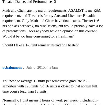
Theater, Dance, and Performances 5
Math and Chem are my major requirements, ASAMST is my R&C
requirement, and Theater is for my Arts and Literature Breadth
requirement. Only Math and Chem have final exams. Theater is 6
hrs of class per week, no discussions, but would probably have a lot
of presentations. Does anybody have an opinion on this course?
Would it be too time-consuming for a freshman?
Should I take a 1-3 unit seminar instead of Theater?
ucbalumnus
2
July 6, 2015, 4:34am
You need to average 15 units per semester to graduate in 8
semesters with 120 units. So 16 units is closer to that normal full
time course load than 13 units.
Nominally, 1 unit means 3 hours of work per week (including in-