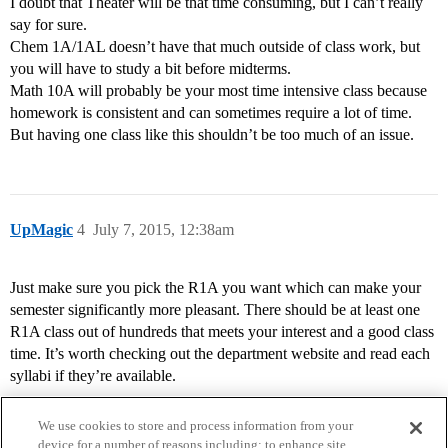
I doubt that Theater will be that time consuming, but I can’t really
say for sure.
Chem 1A/1AL doesn’t have that much outside of class work, but
you will have to study a bit before midterms.
Math 10A will probably be your most time intensive class because
homework is consistent and can sometimes require a lot of time.
But having one class like this shouldn’t be too much of an issue.
UpMagic
4
July 7, 2015, 12:38am
Just make sure you pick the R1A you want which can make your
semester significantly more pleasant. There should be at least one
R1A class out of hundreds that meets your interest and a good class
time. It’s worth checking out the department website and read each
syllabi if they’re available.
We use cookies to store and process information from your
device for a number of reasons including: to enhance site