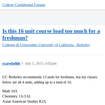
College Confidential Forums
Is this 16 unit course load too much for a
freshman?
Colleges & Universities
University of California - Berkeley
scaredoflife
1
July 5, 2015, 6:02pm
UC Berkeley recommends 13 units for freshmen, but my classes
below are all 4 units, adding up to a total of 16.
Math 10A
Chemistry 1A/1AL
Asian American Studies R2A