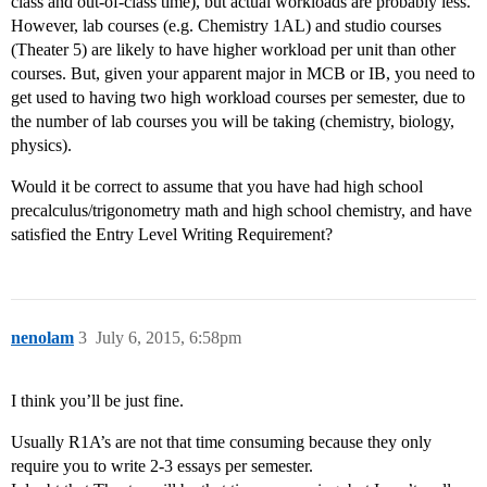
class and out-of-class time), but actual workloads are probably less.
However, lab courses (e.g. Chemistry 1AL) and studio courses
(Theater 5) are likely to have higher workload per unit than other
courses. But, given your apparent major in MCB or IB, you need to
get used to having two high workload courses per semester, due to
the number of lab courses you will be taking (chemistry, biology,
physics).
Would it be correct to assume that you have had high school
precalculus/trigonometry math and high school chemistry, and have
satisfied the Entry Level Writing Requirement?
nenolam
3
July 6, 2015, 6:58pm
I think you’ll be just fine.
Usually R1A’s are not that time consuming because they only
require you to write 2-3 essays per semester.