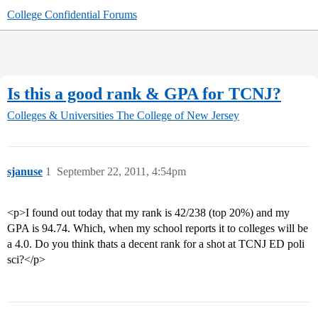
College Confidential Forums
Is this a good rank & GPA for TCNJ?
Colleges & Universities
The College of New Jersey
sjanuse
1
September 22, 2011, 4:54pm
<p>I found out today that my rank is 42/238 (top 20%) and my
GPA is 94.74. Which, when my school reports it to colleges will be
a 4.0. Do you think thats a decent rank for a shot at TCNJ ED poli
sci?</p>