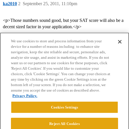
ka2010
2
September 25, 2011, 11:10pm
<p>Those numbers sound good, but your SAT score will also be a
decent sized factor in your application.</p>
We use cookies to store and process information from your
device for a number of reasons including: to enhance site
navigation, keep the site reliable and secure, personalize ads,
analyze site usage, and assist in marketing efforts. If you do not
want us or our partners to use cookies for these purposes, click
'Reject All Cookies'. If you would like to customize your
choices, click 'Cookie Settings'. You can change your choices at
Home
Categories
Guidelines
Terms of Service
any time by clicking on the green Cookie Settings icon at the
bottom left of your screen. If you do not make a selection, we
Privacy Policy
assume you accept the use of cookies as described above.
Privacy Policy.
Powered by
Discourse
, best viewed with JavaScript enabled
Cookies Settings
CONNECT WITH US
Reject All Cookies