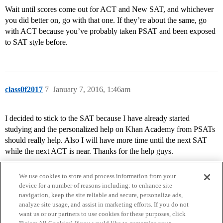
Wait until scores come out for ACT and New SAT, and whichever
you did better on, go with that one. If they’re about the same, go
with ACT because you’ve probably taken PSAT and been exposed
to SAT style before.
class0f2017
7
January 7, 2016, 1:46am
I decided to stick to the SAT because I have already started
studying and the personalized help on Khan Academy from PSATs
should really help. Also I will have more time until the next SAT
while the next ACT is near. Thanks for the help guys.
We use cookies to store and process information from your
device for a number of reasons including: to enhance site
navigation, keep the site reliable and secure, personalize ads,
analyze site usage, and assist in marketing efforts. If you do not
want us or our partners to use cookies for these purposes, click