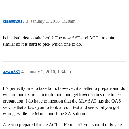
class0f2017
3
January 5, 2016, 1:28am
Is it a bad idea to take both? The new SAT and ACT are quite
similar so it is hard to pick which one to do.
azwu331
4
January 5, 2016, 1:34am
It’s perfectly fine to take both; however, it’s better to prepare and do
well on one exam than to do both and get lower scores due to less
preparation. I do have to mention that the May SAT has the QAS
service that allows you to look at your test and see what you got
wrong, while the March and June SATs do not.
Are you prepared for the ACT in February? You should only take