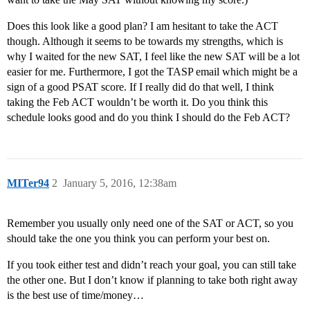
Does this look like a good plan? I am hesitant to take the ACT
though. Although it seems to be towards my strengths, which is
why I waited for the new SAT, I feel like the new SAT will be a lot
easier for me. Furthermore, I got the TASP email which might be a
sign of a good PSAT score. If I really did do that well, I think
taking the Feb ACT wouldn’t be worth it. Do you think this
schedule looks good and do you think I should do the Feb ACT?
MITer94
2
January 5, 2016, 12:38am
Remember you usually only need one of the SAT or ACT, so you
should take the one you think you can perform your best on.
If you took either test and didn’t reach your goal, you can still take
the other one. But I don’t know if planning to take both right away
is the best use of time/money…