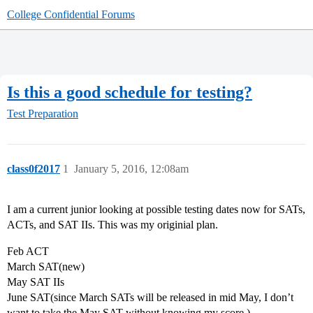
College Confidential Forums
Is this a good schedule for testing?
Test Preparation
class0f2017
1
January 5, 2016, 12:08am
I am a current junior looking at possible testing dates now for SATs,
ACTs, and SAT IIs. This was my originial plan.
Feb ACT
March SAT(new)
May SAT IIs
June SAT(since March SATs will be released in mid May, I don’t
want to take the May SAT without knowing my score.)