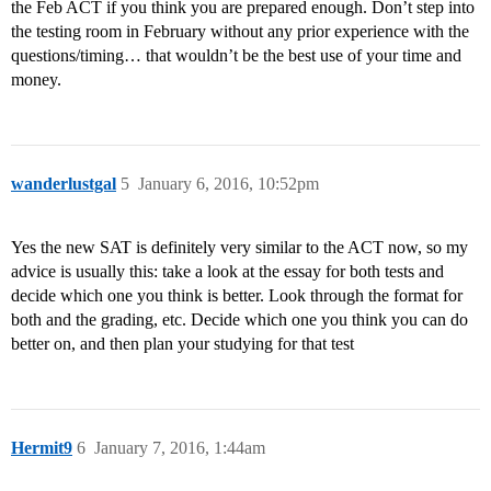
the Feb ACT if you think you are prepared enough. Don’t step into
the testing room in February without any prior experience with the
questions/timing… that wouldn’t be the best use of your time and
money.
wanderlustgal
5
January 6, 2016, 10:52pm
Yes the new SAT is definitely very similar to the ACT now, so my
advice is usually this: take a look at the essay for both tests and
decide which one you think is better. Look through the format for
both and the grading, etc. Decide which one you think you can do
better on, and then plan your studying for that test
Hermit9
6
January 7, 2016, 1:44am