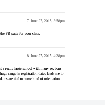
7
June 27, 2015, 3:58pm
 the FB page for your class.
8
June 27, 2015, 4:28pm
 a really large school with many sections
 huge range in registration dates leads me to
dates are tied to some kind of orientation