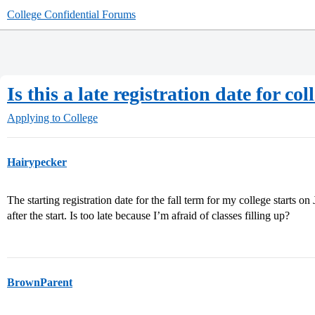
College Confidential Forums
Is this a late registration date for col
Applying to College
Hairypecker
The starting registration date for the fall term for my college starts on
after the start. Is too late because I’m afraid of classes filling up?
BrownParent