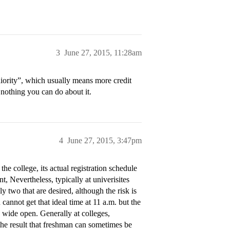
3
June 27, 2015, 11:28am
eniority”, which usually means more credit
 nothing you can do about it.
4
June 27, 2015, 3:47pm
he college, its actual registration schedule
t, Nevertheless, typically at univerisites
y two that are desired, although the risk is
 cannot get that ideal time at 11 a.m. but the
s wide open. Generally at colleges,
the result that freshman can sometimes be