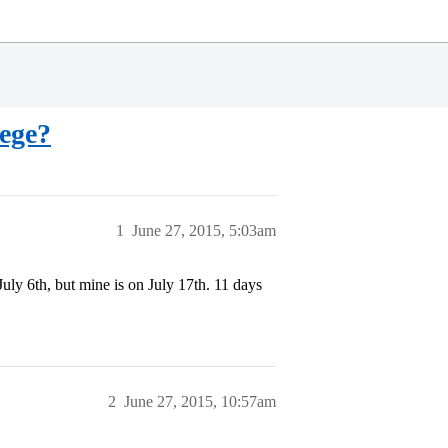
lege?
1
June 27, 2015, 5:03am
 July 6th, but mine is on July 17th. 11 days
2
June 27, 2015, 10:57am