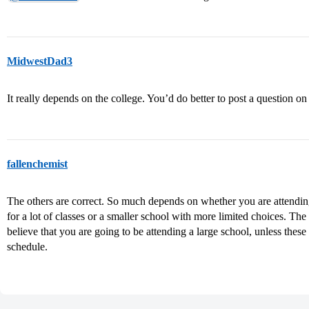
MidwestDad3
It really depends on the college. You’d do better to post a question on
fallenchemist
The others are correct. So much depends on whether you are attending
for a lot of classes or a smaller school with more limited choices. The
believe that you are going to be attending a large school, unless these 
schedule.