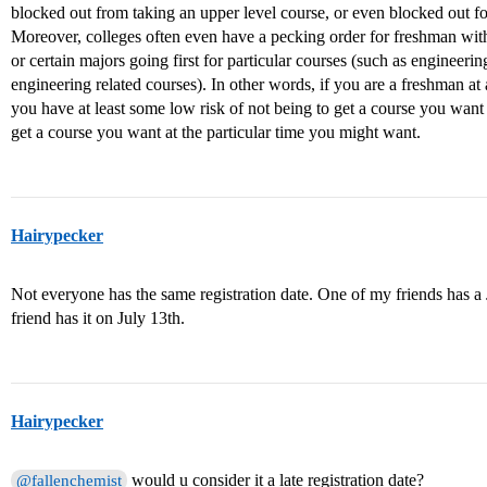
blocked out from taking an upper level course, or even blocked out fo
Moreover, colleges often even have a pecking order for freshman with
or certain majors going first for particular courses (such as engineeri
engineering related courses). In other words, if you are a freshman at
you have at least some low risk of not being to get a course you want
get a course you want at the particular time you might want.
Hairypecker
Not everyone has the same registration date. One of my friends has a 
friend has it on July 13th.
Hairypecker
would u consider it a late registration date?
@fallenchemist