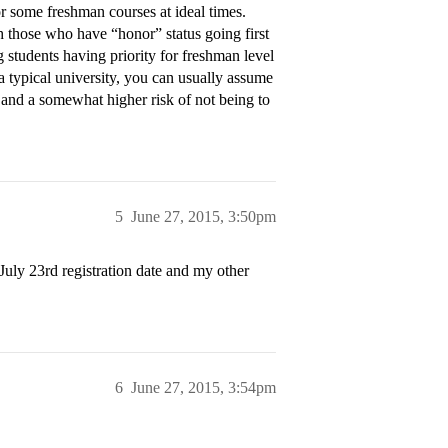
r some freshman courses at ideal times.
 those who have “honor” status going first
ng students having priority for freshman level
 a typical university, you can usually assume
 and a somewhat higher risk of not being to
5
June 27, 2015, 3:50pm
July 23rd registration date and my other
6
June 27, 2015, 3:54pm