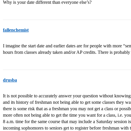
Why is your date different than everyone else’s?
fallenchemist
I imagine the start date and earlier dates are for people with more “s
hours from classes already taken and/or AP credits. There is probably
drusba
It is not possible to accurately answer your question without knowing t
and its history of freshman not being able to get some classes they wan
there is some risk that as a freshman you may not get a class or possibl
more often not being able to get the time you want for a class, i.e. you
8 a.m. time for the same course that may include a Saturday session i
incoming sophomores to seniors get to register before freshman with 