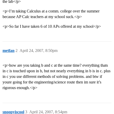
the lab</p>
<p>I’m taking Calculus at a comm. college over the summer
because AP Calc teachers at my school suck.</p>
<p>So far I have taken 6 of 10 APs offered at my school</p>
metfan
2
April 24, 2007, 8:50pm
<p>how are you taking b and c at the same time? everything thats
in c is touched upon in b, but not nearly everything in b is in c. plus
in c you use different methods of solving problems. and btw if
youre going for the engineering/science route then im sure it’s
rigorous enough.</p>
snoopyiscool
3
April 24, 2007, 8:54pm