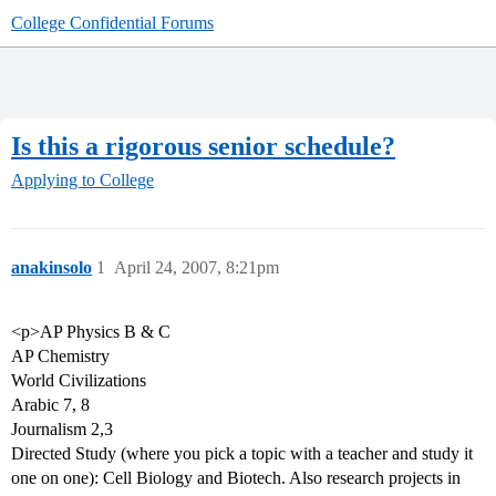
College Confidential Forums
Is this a rigorous senior schedule?
Applying to College
anakinsolo
1
April 24, 2007, 8:21pm
<p>AP Physics B & C
AP Chemistry
World Civilizations
Arabic 7, 8
Journalism 2,3
Directed Study (where you pick a topic with a teacher and study it
one on one): Cell Biology and Biotech. Also research projects in