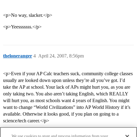
<p>No way, slacker.</p>
<p>Yeesssssss.</p>
theloneranger
4
April 24, 2007, 8:56pm
<p>Even if your AP Calc teachers suck, community college classes
usually are looked down upon unless they’re all you’ve got. I’d
take the AP at school. Your lack of APs might hurt you, as you are
only taking two. You also aren’t taking English, which REALLY
will hurt you, as most schools want 4 years of English. You might
want to change “World Civilizations” into AP World History if it’s
available. Otherwise it looks good, if you plan on going to a
science/tech career.</p>
We use cookies to store and process information from your