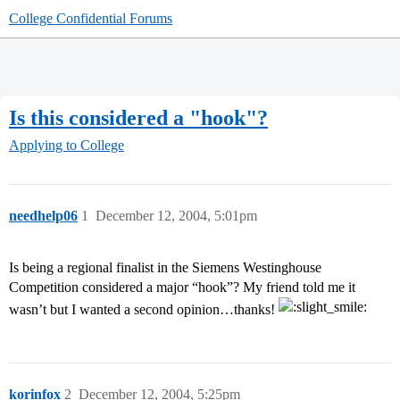
College Confidential Forums
Is this considered a "hook"?
Applying to College
needhelp06
1
December 12, 2004, 5:01pm
Is being a regional finalist in the Siemens Westinghouse
Competition considered a major “hook”? My friend told me it
wasn’t but I wanted a second opinion…thanks!
korinfox
2
December 12, 2004, 5:25pm