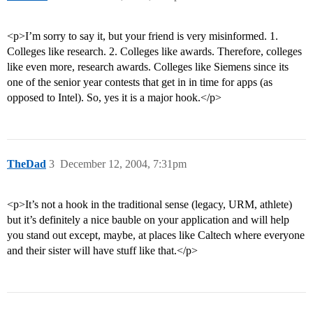
<p>I’m sorry to say it, but your friend is very misinformed. 1.
Colleges like research. 2. Colleges like awards. Therefore, colleges
like even more, research awards. Colleges like Siemens since its
one of the senior year contests that get in in time for apps (as
opposed to Intel). So, yes it is a major hook.</p>
TheDad
3
December 12, 2004, 7:31pm
<p>It’s not a hook in the traditional sense (legacy, URM, athlete)
but it’s definitely a nice bauble on your application and will help
you stand out except, maybe, at places like Caltech where everyone
and their sister will have stuff like that.</p>