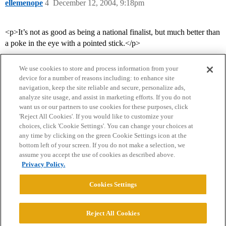
ellemenope
4
December 12, 2004, 9:18pm
<p>It’s not as good as being a national finalist, but much better than
a poke in the eye with a pointed stick.</p>
We use cookies to store and process information from your
device for a number of reasons including: to enhance site
navigation, keep the site reliable and secure, personalize ads,
analyze site usage, and assist in marketing efforts. If you do not
want us or our partners to use cookies for these purposes, click
'Reject All Cookies'. If you would like to customize your
choices, click 'Cookie Settings'. You can change your choices at
Home
Categories
Guidelines
Terms of Service
any time by clicking on the green Cookie Settings icon at the
bottom left of your screen. If you do not make a selection, we
Privacy Policy
assume you accept the use of cookies as described above.
Privacy Policy.
Powered by
Discourse
, best viewed with JavaScript enabled
Cookies Settings
CONNECT WITH US
Reject All Cookies