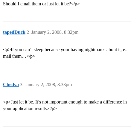
Should I email them or just let it be?</p>
tapedDuck
2
January 2, 2008, 8:32pm
<p>If you can’t sleep because your having nightmares about it, e-
mail them…</p>
Chedva
3
January 2, 2008, 8:33pm
<p>Just let it be. It’s not important enough to make a difference in
your application results.</p>