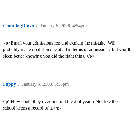
CountingDown
7
January 6, 2008, 4:54pm
<p>Email your admissions rep and explain the mistake. Will
probably make no difference at all in terms of admissions, but you’ll
sleep better knowing you did the right thing.</p>
Flippy
8
January 6, 2008, 5:16pm
<p>How could they ever find out the # of years? Not like the
school keeps a record of it.</p>