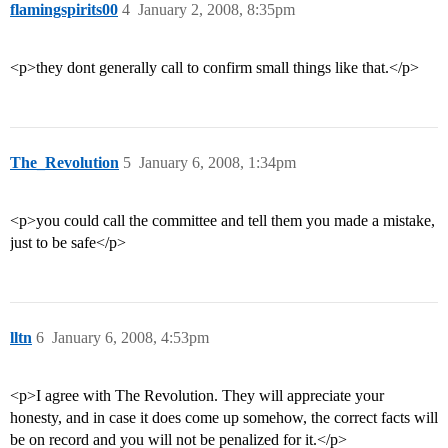
flamingspirits00
4
January 2, 2008, 8:35pm
<p>they dont generally call to confirm small things like that.</p>
The_Revolution
5
January 6, 2008, 1:34pm
<p>you could call the committee and tell them you made a mistake,
just to be safe</p>
lltn
6
January 6, 2008, 4:53pm
<p>I agree with The Revolution. They will appreciate your
honesty, and in case it does come up somehow, the correct facts will
be on record and you will not be penalized for it.</p>