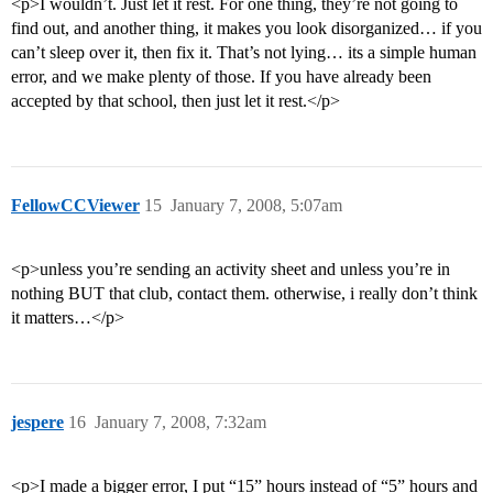
<p>I wouldn’t. Just let it rest. For one thing, they’re not going to
find out, and another thing, it makes you look disorganized… if you
can’t sleep over it, then fix it. That’s not lying… its a simple human
error, and we make plenty of those. If you have already been
accepted by that school, then just let it rest.</p>
FellowCCViewer
15
January 7, 2008, 5:07am
<p>unless you’re sending an activity sheet and unless you’re in
nothing BUT that club, contact them. otherwise, i really don’t think
it matters…</p>
jespere
16
January 7, 2008, 7:32am
<p>I made a bigger error, I put “15” hours instead of “5” hours and