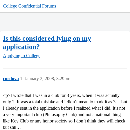
College Confidential Forums
Is this considered lying on my
application?
Applying to College
cordova
1
January 2, 2008, 8:29pm
<p>I wrote that I was in a club for 3 years, when it was actually
only 2. It was a total mistake and I didn’t mean to mark it as 3… but
I already sent in the application before I realized what I did. It’s not
a very important club (Philosophy Club) and not a national thing
like Key Club or any honor society so I don’t think they will check
but still…