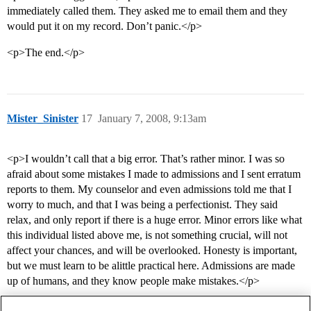
immediately called them. They asked me to email them and they
would put it on my record. Don’t panic.</p>
<p>The end.</p>
Mister_Sinister
17
January 7, 2008, 9:13am
<p>I wouldn’t call that a big error. That’s rather minor. I was so
afraid about some mistakes I made to admissions and I sent erratum
reports to them. My counselor and even admissions told me that I
worry to much, and that I was being a perfectionist. They said
relax, and only report if there is a huge error. Minor errors like what
this individual listed above me, is not something crucial, will not
affect your chances, and will be overlooked. Honesty is important,
but we must learn to be alittle practical here. Admissions are made
up of humans, and they know people make mistakes.</p>