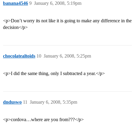
banana4546
9
January 6, 2008, 5:19pm
<p>Don’t worry its not like it is going to make any difference in the
decision</p>
chocolatealtoids
10
January 6, 2008, 5:25pm
<p>I did the same thing, only I subtracted a year.</p>
dnduswo
11
January 6, 2008, 5:35pm
<p>cordova…where are you from???</p>