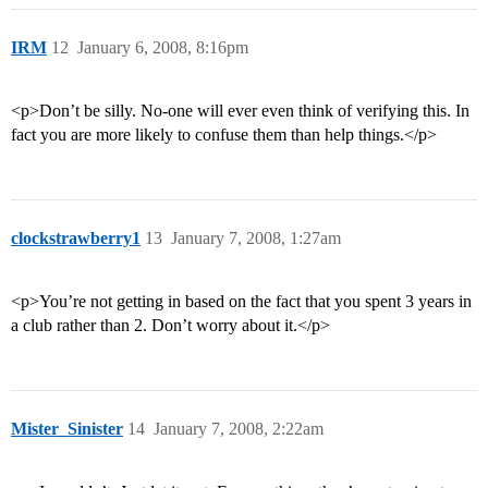
IRM
12
January 6, 2008, 8:16pm
<p>Don’t be silly. No-one will ever even think of verifying this. In
fact you are more likely to confuse them than help things.</p>
clockstrawberry1
13
January 7, 2008, 1:27am
<p>You’re not getting in based on the fact that you spent 3 years in
a club rather than 2. Don’t worry about it.</p>
Mister_Sinister
14
January 7, 2008, 2:22am