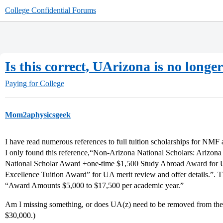
College Confidential Forums
Is this correct, UArizona is no long
Paying for College
Mom2aphysicsgeek
I have read numerous references to full tuition scholarships for NMF
I only found this reference,“Non-Arizona National Scholars: Arizon
National Scholar Award +one-time $1,500 Study Abroad Award for
Excellence Tuition Award” for UA merit review and offer details.”. 
“Award Amounts $5,000 to $17,500 per academic year.”
Am I missing something, or does UA(z) need to be removed from the fu
$30,000.)