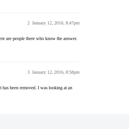
2
January 12, 2016, 8:47pm
re are people there who know the answer.
3
January 12, 2016, 8:58pm
t has been removed. I was looking at an