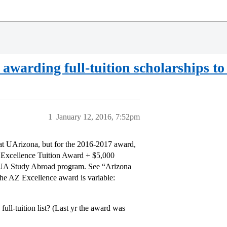
er awarding full-tuition scholarships
1
January 12, 2016, 7:52pm
 at UArizona, but for the 2016-2017 award,
a Excellence Tuition Award + $5,000
 UA Study Abroad program. See “Arizona
The AZ Excellence award is variable:
ll-tuition list? (Last yr the award was