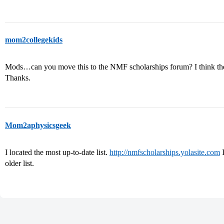
mom2collegekids
Mods…can you move this to the NMF scholarships forum? I think the
Thanks.
Mom2aphysicsgeek
I located the most up-to-date list.
http://nmfscholarships.yolasite.com
I
older list.