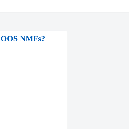
 to OOS NMFs?