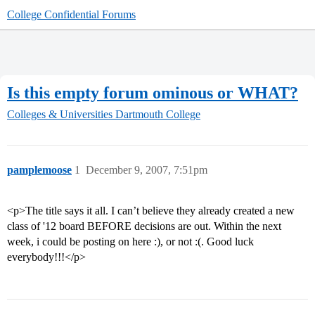
College Confidential Forums
Is this empty forum ominous or WHAT?
Colleges & Universities
Dartmouth College
pamplemoose
1
December 9, 2007, 7:51pm
<p>The title says it all. I can’t believe they already created a new
class of '12 board BEFORE decisions are out. Within the next
week, i could be posting on here :), or not :(. Good luck
everybody!!!</p>