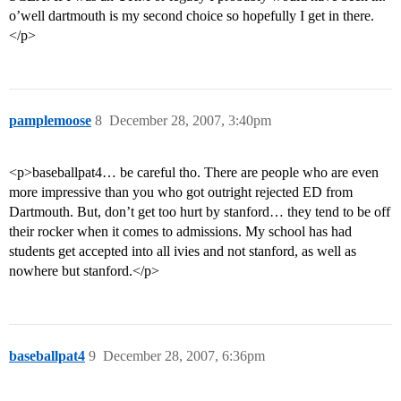
o’well dartmouth is my second choice so hopefully I get in there.
</p>
pamplemoose
8
December 28, 2007, 3:40pm
<p>baseballpat4… be careful tho. There are people who are even
more impressive than you who got outright rejected ED from
Dartmouth. But, don’t get too hurt by stanford… they tend to be off
their rocker when it comes to admissions. My school has had
students get accepted into all ivies and not stanford, as well as
nowhere but stanford.</p>
baseballpat4
9
December 28, 2007, 6:36pm