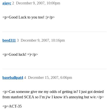
ajayc
2
December 9, 2007, 10:00pm
<p>Good Luck to you too! :)</p>
beed311
3
December 9, 2007, 10:16pm
<p>Good luck! =)</p>
baseballpat4
4
December 15, 2007, 6:06pm
<p>Can someone give me my odds of getting in? I just got denied
from stanford SCEA so I’m j/w I know it’s annoying but w/e.</p>
<p>ACT-35