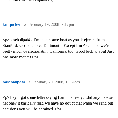
knitpicker
12
February 19, 2008, 7:17pm
<p>baseballpat4 - I’m in the same boat as you. Rejected from
Stanford, second choice Dartmouth. Except I’m Asian and we’re
pretty much overpopulating California, too. Good luck to you! Just
one more month!</p>
baseballpat4
13
February 20, 2008, 11:54pm
<p>Hey, I got some letter saying I am in already…did anyone else
get one? It basically read we have no doubt that when we send out
decisions you will be admitted.</p>