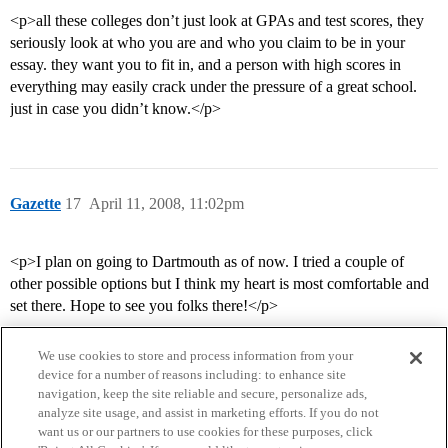
<p>all these colleges don’t just look at GPAs and test scores, they
seriously look at who you are and who you claim to be in your
essay. they want you to fit in, and a person with high scores in
everything may easily crack under the pressure of a great school.
just in case you didn’t know.</p>
Gazette
17
April 11, 2008, 11:02pm
<p>I plan on going to Dartmouth as of now. I tried a couple of
other possible options but I think my heart is most comfortable and
set there. Hope to see you folks there!</p>
We use cookies to store and process information from your
device for a number of reasons including: to enhance site
navigation, keep the site reliable and secure, personalize ads,
analyze site usage, and assist in marketing efforts. If you do not
want us or our partners to use cookies for these purposes, click