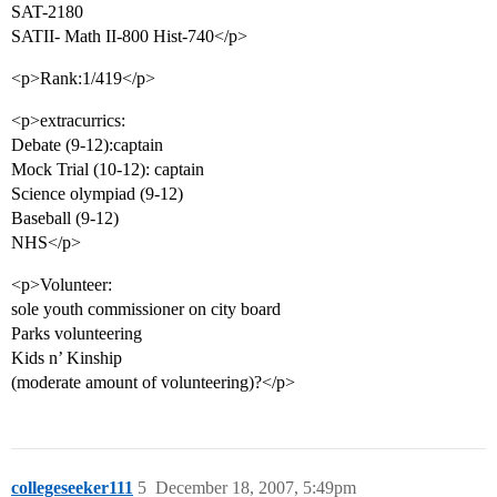
SAT-2180
SATII- Math II-800 Hist-740</p>
<p>Rank:1/419</p>
<p>extracurrics:
Debate (9-12):captain
Mock Trial (10-12): captain
Science olympiad (9-12)
Baseball (9-12)
NHS</p>
<p>Volunteer:
sole youth commissioner on city board
Parks volunteering
Kids n’ Kinship
(moderate amount of volunteering)?</p>
collegeseeker111
5
December 18, 2007, 5:49pm