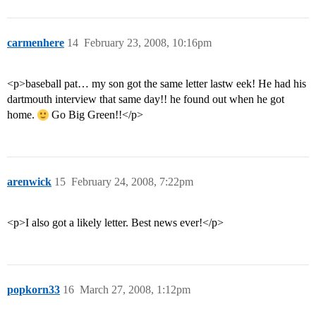
carmenhere
14
February 23, 2008, 10:16pm
<p>baseball pat… my son got the same letter lastw eek! He had his
dartmouth interview that same day!! he found out when he got
home.
Go Big Green!!</p>
arenwick
15
February 24, 2008, 7:22pm
<p>I also got a likely letter. Best news ever!</p>
popkorn33
16
March 27, 2008, 1:12pm