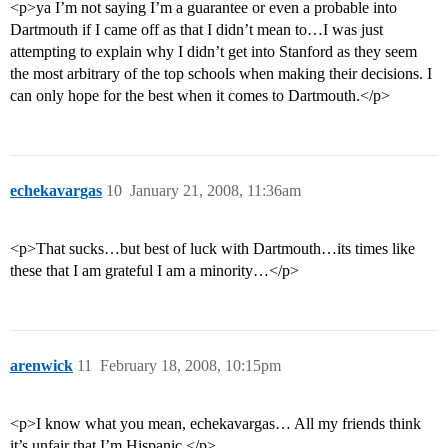
<p>ya I’m not saying I’m a guarantee or even a probable into
Dartmouth if I came off as that I didn’t mean to…I was just
attempting to explain why I didn’t get into Stanford as they seem
the most arbitrary of the top schools when making their decisions. I
can only hope for the best when it comes to Dartmouth.</p>
echekavargas
10
January 21, 2008, 11:36am
<p>That sucks…but best of luck with Dartmouth…its times like
these that I am grateful I am a minority…</p>
arenwick
11
February 18, 2008, 10:15pm
<p>I know what you mean, echekavargas… All my friends think
it’s unfair that I’m Hispanic.</p>