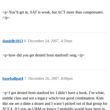
<p>You’ll get in. SAT is weak, but ACT more than compensates.
</p>
danielle1013
6
December 24, 2007, 4:59am
<p>how did you get denied from stanford! omg.</p>
baseballpat4
7
December 26, 2007, 8:00pm
<p>I got denied from stanford b/c I didn’t have a hook. I’m white,
middle class and not a legacy which=not good combination. Kids
like me are a dime a dozen and I wasn’t picked out of that group for
SCEA. If I was an URM or legacy I probably would have been in.