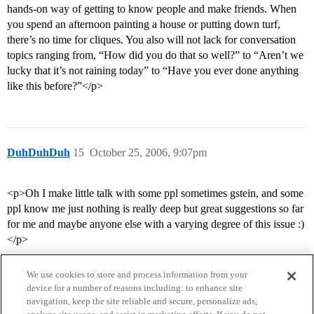
hands-on way of getting to know people and make friends. When
you spend an afternoon painting a house or putting down turf,
there’s no time for cliques. You also will not lack for conversation
topics ranging from, “How did you do that so well?” to “Aren’t we
lucky that it’s not raining today” to “Have you ever done anything
like this before?”</p>
DuhDuhDuh
15
October 25, 2006, 9:07pm
<p>Oh I make little talk with some ppl sometimes gstein, and some
ppl know me just nothing is really deep but great suggestions so far
for me and maybe anyone else with a varying degree of this issue :)
</p>
We use cookies to store and process information from your
device for a number of reasons including: to enhance site
navigation, keep the site reliable and secure, personalize ads,