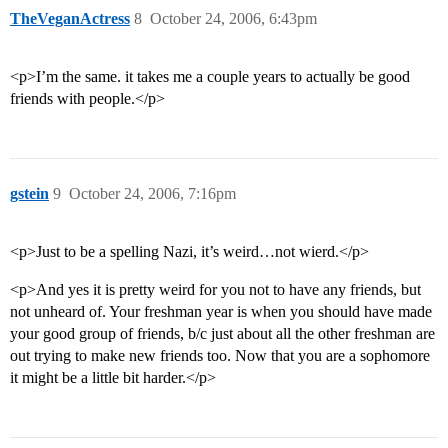
TheVeganActress
8
October 24, 2006, 6:43pm
<p>I’m the same. it takes me a couple years to actually be good
friends with people.</p>
gstein
9
October 24, 2006, 7:16pm
<p>Just to be a spelling Nazi, it’s weird…not wierd.</p>
<p>And yes it is pretty weird for you not to have any friends, but
not unheard of. Your freshman year is when you should have made
your good group of friends, b/c just about all the other freshman are
out trying to make new friends too. Now that you are a sophomore
it might be a little bit harder.</p>