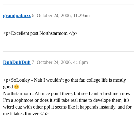
grandpabuzz
6
October 24, 2006, 11:29am
<p>Excellent post Northstarmom.</p>
DuhDuhDuh
7
October 24, 2006, 4:18pm
<p>SoLonley - Nah I wouldn’t go that far, college life is mostly
good
Northstarmom - Ah nice point there, but see I aint a freshmen now
I’m a sophmore or does it still take real time to develope them, it’s
wierd cuz with other ppl it seems like it happends instantly, and for
me it takes forever.</p>