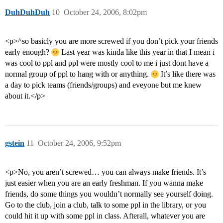
DuhDuhDuh
10
October 24, 2006, 8:02pm
<p>^so basicly you are more screwed if you don’t pick your friends
early enough?
Last year was kinda like this year in that I mean i
was cool to ppl and ppl were mostly cool to me i just dont have a
normal group of ppl to hang with or anything.
It’s like there was
a day to pick teams (friends/groups) and eveyone but me knew
about it.</p>
gstein
11
October 24, 2006, 9:52pm
<p>No, you aren’t screwed… you can always make friends. It’s
just easier when you are an early freshman. If you wanna make
friends, do some things you wouldn’t normally see yourself doing.
Go to the club, join a club, talk to some ppl in the library, or you
could hit it up with some ppl in class. Afterall, whatever you are