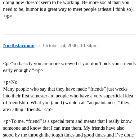
doing now doesn’t seem to be working. Be more social than you
need to be, humor is a great way to meet people (atleast I think so).
</p>
Northstarmom
12
October 24, 2006, 10:34pm
<p>"so basicly you are more screwed if you don’t pick your friends
early enough? "</p>
<p>No.
Many people who say that they have made “friends” just weeks
into their first semester are people who have a very superficial idea
of friendship. What you (and I) would call “acquaintances,” they
are calling “friends.”</p>
<p>To me, “friend” is a special term and means that I really know
someone and know that I can trust them. My friends have also
stood by me through the tough times and good times and I’ve done