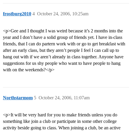
frostburg2010
4
October 24, 2006, 10:25am
<p>Gee and I thought I was weird because it’s 2 months into the
year and I don’t have a solid group of friends yet. I have in-class
friends, that I can do partern work with or go to get breakfast with
after an early class, but they aren’t people I feel I can call up to
hang out with if we aren’t already in class together. Anyone have
suggestions for us shy people who want to have people to hang
with on the weekends?</p>
Northstarmom
5
October 24, 2006, 11:07am
<p>It will be very hard for you to make friends unless you do
something like join a club or participate in some other college
activity beside going to class. When joining a club, be an active