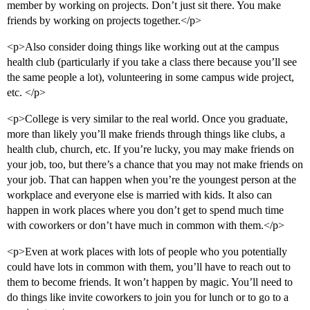
member by working on projects. Don’t just sit there. You make
friends by working on projects together.</p>
<p>Also consider doing things like working out at the campus
health club (particularly if you take a class there because you’ll see
the same people a lot), volunteering in some campus wide project,
etc. </p>
<p>College is very similar to the real world. Once you graduate,
more than likely you’ll make friends through things like clubs, a
health club, church, etc. If you’re lucky, you may make friends on
your job, too, but there’s a chance that you may not make friends on
your job. That can happen when you’re the youngest person at the
workplace and everyone else is married with kids. It also can
happen in work places where you don’t get to spend much time
with coworkers or don’t have much in common with them.</p>
<p>Even at work places with lots of people who you potentially
could have lots in common with them, you’ll have to reach out to
them to become friends. It won’t happen by magic. You’ll need to
do things like invite coworkers to join you for lunch or to go to a