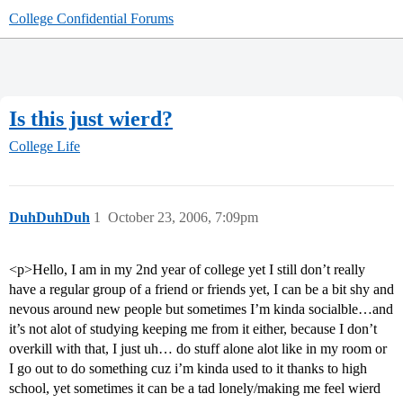
College Confidential Forums
Is this just wierd?
College Life
DuhDuhDuh
1
October 23, 2006, 7:09pm
<p>Hello, I am in my 2nd year of college yet I still don’t really
have a regular group of a friend or friends yet, I can be a bit shy and
nevous around new people but sometimes I’m kinda socialble…and
it’s not alot of studying keeping me from it either, because I don’t
overkill with that, I just uh… do stuff alone alot like in my room or
I go out to do something cuz i’m kinda used to it thanks to high
school, yet sometimes it can be a tad lonely/making me feel wierd