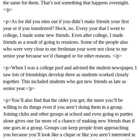
the same for them. That’s not something that happens overnight.
</p>
<p>As for did you miss out if you didn’t make friends your first
year or if you transferred? Heck, no. Every year that I went to
college, I made some new friends. Even after college, I made
friends as a result of going to reunions. Some of the people also
who were very close to me freshman year were not close to me
senior year because we’d changed or for other reasons. </p>
<p>When I was a college prof and advised the student newspaper, I
saw lots of friendships develop there as students worked closely
together. This included students who got new friends as late as
senior year.</p>
<p>You’ll also find that the older you get, the more you’ll be
willing to do things even if you aren’t doing them in a group.
Joining clubs and other groups at school and even going to parties
alone gives one far more of a chance of making new friends than if
one goes in a group. Groups can keep people from approaching
you because you’ll look like a clique or like you aren’t interested in