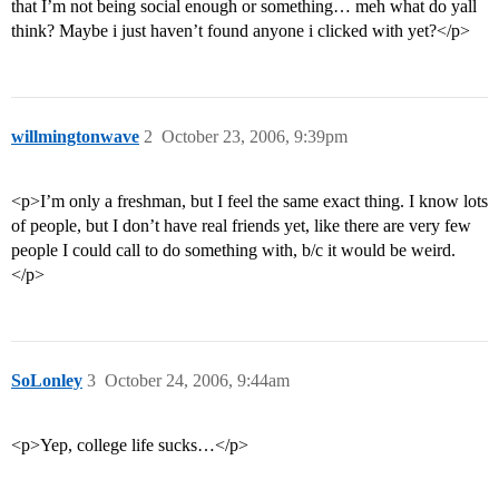
that I’m not being social enough or something… meh what do yall
think? Maybe i just haven’t found anyone i clicked with yet?</p>
willmingtonwave
2
October 23, 2006, 9:39pm
<p>I’m only a freshman, but I feel the same exact thing. I know lots
of people, but I don’t have real friends yet, like there are very few
people I could call to do something with, b/c it would be weird.
</p>
SoLonley
3
October 24, 2006, 9:44am
<p>Yep, college life sucks…</p>