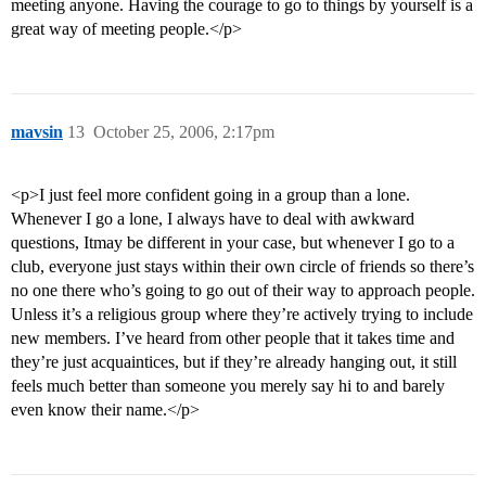
meeting anyone. Having the courage to go to things by yourself is a
great way of meeting people.</p>
mavsin
13
October 25, 2006, 2:17pm
<p>I just feel more confident going in a group than a lone.
Whenever I go a lone, I always have to deal with awkward
questions, Itmay be different in your case, but whenever I go to a
club, everyone just stays within their own circle of friends so there’s
no one there who’s going to go out of their way to approach people.
Unless it’s a religious group where they’re actively trying to include
new members. I’ve heard from other people that it takes time and
they’re just acquaintices, but if they’re already hanging out, it still
feels much better than someone you merely say hi to and barely
even know their name.</p>