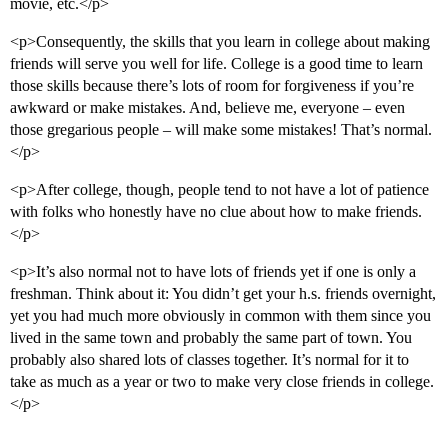
movie, etc.</p>
<p>Consequently, the skills that you learn in college about making
friends will serve you well for life. College is a good time to learn
those skills because there’s lots of room for forgiveness if you’re
awkward or make mistakes. And, believe me, everyone – even
those gregarious people – will make some mistakes! That’s normal.
</p>
<p>After college, though, people tend to not have a lot of patience
with folks who honestly have no clue about how to make friends.
</p>
<p>It’s also normal not to have lots of friends yet if one is only a
freshman. Think about it: You didn’t get your h.s. friends overnight,
yet you had much more obviously in common with them since you
lived in the same town and probably the same part of town. You
probably also shared lots of classes together. It’s normal for it to
take as much as a year or two to make very close friends in college.
</p>