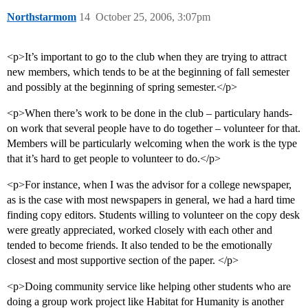
Northstarmom
14
October 25, 2006, 3:07pm
<p>It’s important to go to the club when they are trying to attract
new members, which tends to be at the beginning of fall semester
and possibly at the beginning of spring semester.</p>
<p>When there’s work to be done in the club – particulary hands-
on work that several people have to do together – volunteer for that.
Members will be particularly welcoming when the work is the type
that it’s hard to get people to volunteer to do.</p>
<p>For instance, when I was the advisor for a college newspaper,
as is the case with most newspapers in general, we had a hard time
finding copy editors. Students willing to volunteer on the copy desk
were greatly appreciated, worked closely with each other and
tended to become friends. It also tended to be the emotionally
closest and most supportive section of the paper. </p>
<p>Doing community service like helping other students who are
doing a group work project like Habitat for Humanity is another