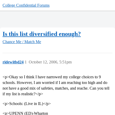
College Confidential Forums
Is this list diversified enough?
Chance Me / Match Me
ridewitbd24
1
October 12, 2006, 5:51pm
<p>Okay so I think I have narrowed my college choices to 9
schools. However, I am worried if I am reaching too high and do
not have a good mix of safeties, matches, and reache. Can you tell
if my list is realistic?</p>
<p>Schools: (Live in IL)</p>
<p>UPENN (ED)-Wharton