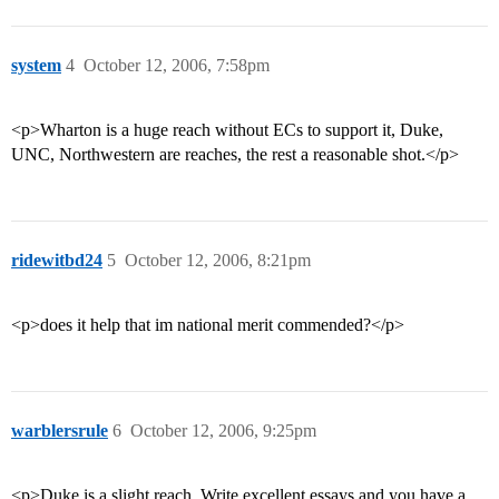
system
4
October 12, 2006, 7:58pm
<p>Wharton is a huge reach without ECs to support it, Duke,
UNC, Northwestern are reaches, the rest a reasonable shot.</p>
ridewitbd24
5
October 12, 2006, 8:21pm
<p>does it help that im national merit commended?</p>
warblersrule
6
October 12, 2006, 9:25pm
<p>Duke is a slight reach. Write excellent essays and you have a