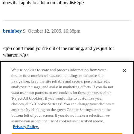
does that apply to a lot more of my list</p>
bruinboy
9
October 12, 2006, 10:38pm
<p>i don’t mean you’re out of the running, and yes just for
wharton.</p>
We use cookies to store and process information from your
device for a number of reasons including: to enhance site
navigation, keep the site reliable and secure, personalize ads,
analyze site usage, and assist in marketing efforts. If you do not
want us or our partners to use cookies for these purposes, click
'Reject All Cookies'. If you would like to customize your
choices, click 'Cookie Settings'. You can change your choices at
Home
Categories
Guidelines
Terms of Service
any time by clicking on the green Cookie Settings icon at the
bottom left of your screen. If you do not make a selection, we
Privacy Policy
assume you accept the use of cookies as described above.
Privacy Policy.
Powered by
Discourse
, best viewed with JavaScript enabled