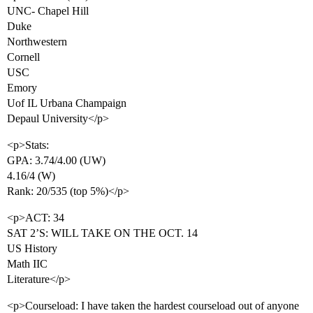
UNC- Chapel Hill
Duke
Northwestern
Cornell
USC
Emory
Uof IL Urbana Champaign
Depaul University</p>
<p>Stats:
GPA: 3.74/4.00 (UW)
4.16/4 (W)
Rank: 20/535 (top 5%)</p>
<p>ACT: 34
SAT 2’S: WILL TAKE ON THE OCT. 14
US History
Math IIC
Literature</p>
<p>Courseload: I have taken the hardest courseload out of anyone