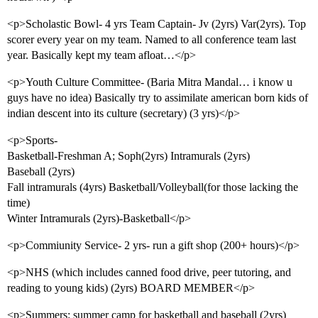
<p>Scholastic Bowl- 4 yrs Team Captain- Jv (2yrs) Var(2yrs). Top
scorer every year on my team. Named to all conference team last
year. Basically kept my team afloat…</p>
<p>Youth Culture Committee- (Baria Mitra Mandal… i know u
guys have no idea) Basically try to assimilate american born kids of
indian descent into its culture (secretary) (3 yrs)</p>
<p>Sports-
Basketball-Freshman A; Soph(2yrs) Intramurals (2yrs)
Baseball (2yrs)
Fall intramurals (4yrs) Basketball/Volleyball(for those lacking the
time)
Winter Intramurals (2yrs)-Basketball</p>
<p>Commiunity Service- 2 yrs- run a gift shop (200+ hours)</p>
<p>NHS (which includes canned food drive, peer tutoring, and
reading to young kids) (2yrs) BOARD MEMBER</p>
<p>Summers: summer camp for basketball and baseball (2yrs)