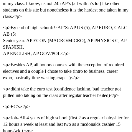
in my class. I know, its not 245 AP’s (all with 5’s lol) like other
students on this site but nonetheless it is the hardest one taken in my
class.</p>
<p>By end of high school: 9 AP’S: AP US (5), AP EURO, CALC
AB (5)
Senior year: AP ECON (MACRO/MICRO), AP PHYSICS C, AP
SPANISH,
AP ENGLISH, AP GOV/POL</p>
<p>Besides AP, all honors courses with the exception of required
electives and a couple I chose to take (intro to business, career
expo, basically time wasting crap…)</p>
<p>didnt take the euro test (confidence lacking, bad teacher got
pulled into taking on the class after regular teacher bailed)</p>
<p>EC’s:</p>
<p>Job- All 4 years of high school (first 2 as a regular babysitter for
12 hours a week at least and last two as a mcdonalds cashier 15
hours/wk ) </p>