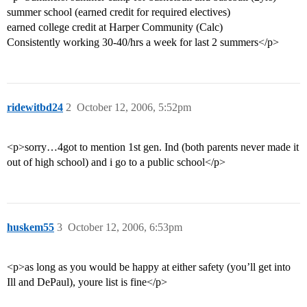
summer school (earned credit for required electives)
earned college credit at Harper Community (Calc)
Consistently working 30-40/hrs a week for last 2 summers</p>
ridewitbd24
2
October 12, 2006, 5:52pm
<p>sorry…4got to mention 1st gen. Ind (both parents never made it
out of high school) and i go to a public school</p>
huskem55
3
October 12, 2006, 6:53pm
<p>as long as you would be happy at either safety (you’ll get into
Ill and DePaul), youre list is fine</p>