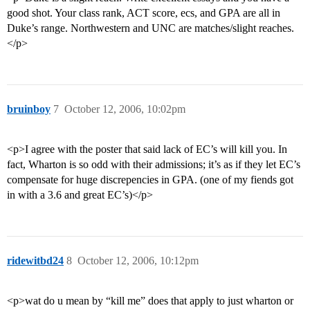
good shot. Your class rank, ACT score, ecs, and GPA are all in
Duke’s range. Northwestern and UNC are matches/slight reaches.
</p>
bruinboy
7
October 12, 2006, 10:02pm
<p>I agree with the poster that said lack of EC’s will kill you. In
fact, Wharton is so odd with their admissions; it’s as if they let EC’s
compensate for huge discrepencies in GPA. (one of my fiends got
in with a 3.6 and great EC’s)</p>
ridewitbd24
8
October 12, 2006, 10:12pm
<p>wat do u mean by “kill me” does that apply to just wharton or