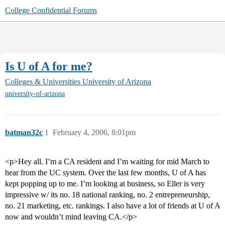
College Confidential Forums
Is U of A for me?
Colleges & Universities
University of Arizona
university-of-arizona
batman32c
1
February 4, 2006, 8:01pm
<p>Hey all. I’m a CA resident and I’m waiting for mid March to
hear from the UC system. Over the last few months, U of A has
kept popping up to me. I’m looking at business, so Eller is very
impressive w/ its no. 18 national ranking, no. 2 entrepreneurship,
no. 21 marketing, etc. rankings. I also have a lot of friends at U of A
now and wouldn’t mind leaving CA.</p>