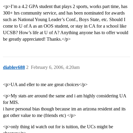
<p>I’m a 4.2 GPA student that plays 2 sports, works part time, has
300+ hrs community service, and has been nominated for awards
such as National Young Leader’s Conf., Boys State, etc. Should I
come to U of A as an OOS student, or stay in CA for a school like
UCSB? How’s life at U of A? Anything anyone has to offer would
be greatly appreciated! Thanks.</p>
diablov688
2
February 6, 2006, 4:20am
<p>UA and eller to me are great choices</p>
<p>My stats are around the same and i am highly considering UA
for MIS.
i have personal bias though because im an arizona resident and its
got other value to me (friends etc) </p>
<p>only thing id watch out for is tuition, the UCs might be