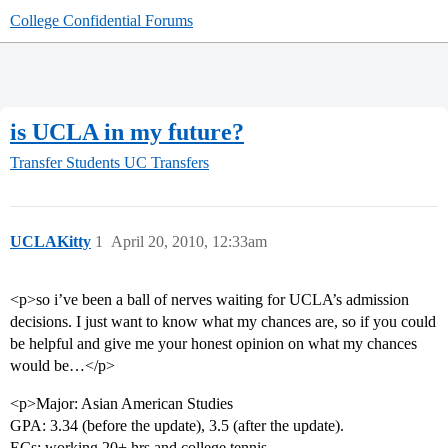
College Confidential Forums
is UCLA in my future?
Transfer Students
UC Transfers
UCLAKitty
1
April 20, 2010, 12:33am
<p>so i’ve been a ball of nerves waiting for UCLA’s admission
decisions. I just want to know what my chances are, so if you could
be helpful and give me your honest opinion on what my chances
would be…</p>
<p>Major: Asian American Studies
GPA: 3.34 (before the update), 3.5 (after the update).
ECs: working 20+ hrs and college tennis