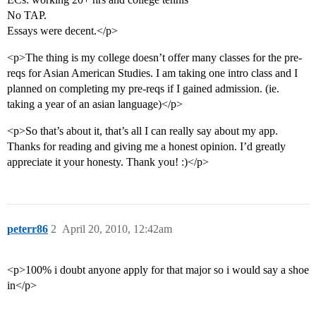
No TAP.
Essays were decent.</p>
<p>The thing is my college doesn’t offer many classes for the pre-
reqs for Asian American Studies. I am taking one intro class and I
planned on completing my pre-reqs if I gained admission. (ie.
taking a year of an asian language)</p>
<p>So that’s about it, that’s all I can really say about my app.
Thanks for reading and giving me a honest opinion. I’d greatly
appreciate it your honesty. Thank you! :)</p>
peterr86
2
April 20, 2010, 12:42am
<p>100% i doubt anyone apply for that major so i would say a shoe
in</p>