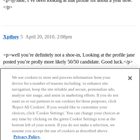
<p>@Jane, I’ve been looking at that profile for about a year now.
</p>
Xptboy
5
April 20, 2010, 2:08pm
<p>well you’re definitely not a shoe-in, Looking at the profile jane
posted you’re prolly more likely 50/50 candidate. Good luck.</p>
We use cookies to store and process information from your
device for a number of reasons including: to enhance site
navigation, keep the site reliable and secure, personalize ads,
analyze site usage, and assist in marketing efforts. If you do not
want us or our partners to use cookies for these purposes, click
'Reject All Cookies'. If you would like to customize your
choices, click 'Cookie Settings'. You can change your choices at
Home
Categories
Guidelines
Terms of Service
any time by clicking on the green Cookie Settings icon at the
bottom left of your screen. If you do not make a selection, we
Privacy Policy
assume you accept the use of cookies as described above.
Privacy Policy.