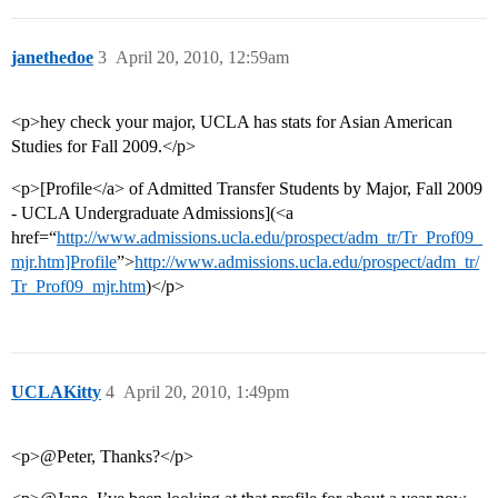
janethedoe
3
April 20, 2010, 12:59am
<p>hey check your major, UCLA has stats for Asian American
Studies for Fall 2009.</p>
<p>[Profile</a> of Admitted Transfer Students by Major, Fall 2009
- UCLA Undergraduate Admissions](<a
href=“
http://www.admissions.ucla.edu/prospect/adm_tr/Tr_Prof09_
mjr.htm]Profile
”>
http://www.admissions.ucla.edu/prospect/adm_tr/
Tr_Prof09_mjr.htm
)</p>
UCLAKitty
4
April 20, 2010, 1:49pm
<p>@Peter, Thanks?</p>