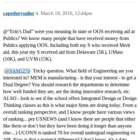
capedorysailor
4
March 18, 2016, 12:44pm
@“Erin’s Dad” were you meaning In state or OOS receiving aid at
Publics? We know many people that have received money from
Publics applying OOS. Including both my S who received Merit
aid, this year my S received aid from Delaware (5K), UMass
(10K), and UVM (15K).
Tricky question. What field of Engineering are you
@NAM1270
interested in? MEM is manufacturing - is that your interest - to get a
Dual Degree? You should research the departments to determine
how well funded they are, are the doing innovative research, etc.
ALSO - look to see if the school offers Integrated Design or Design
Thinking classes as this is what major firms are doing today. From a
overall ranking perspective, and I know people have various views
of ranking…per USNEWS (and I know there are people that either
like them or don’t but they have been doing it longer than anyone
else…) UCONN is ranked 70 for overall undergrad engineering vs
108. Now is that a material difference? I don’t know, it’s a data