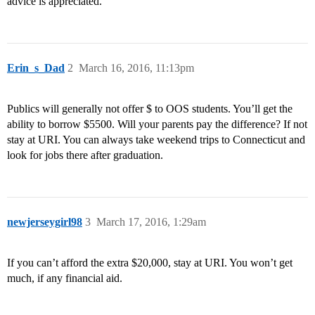
advice is appreciated.
Erin_s_Dad
2
March 16, 2016, 11:13pm
Publics will generally not offer $ to OOS students. You’ll get the
ability to borrow $5500. Will your parents pay the difference? If not
stay at URI. You can always take weekend trips to Connecticut and
look for jobs there after graduation.
newjerseygirl98
3
March 17, 2016, 1:29am
If you can’t afford the extra $20,000, stay at URI. You won’t get
much, if any financial aid.