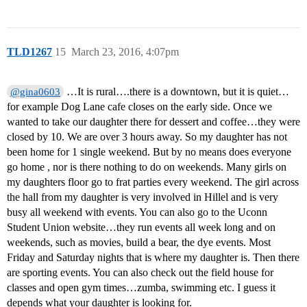
TLD1267
15
March 23, 2016, 4:07pm
…It is rural….there is a downtown, but it is quiet…
@gina0603
for example Dog Lane cafe closes on the early side. Once we
wanted to take our daughter there for dessert and coffee…they were
closed by 10. We are over 3 hours away. So my daughter has not
been home for 1 single weekend. But by no means does everyone
go home , nor is there nothing to do on weekends. Many girls on
my daughters floor go to frat parties every weekend. The girl across
the hall from my daughter is very involved in Hillel and is very
busy all weekend with events. You can also go to the Uconn
Student Union website…they run events all week long and on
weekends, such as movies, build a bear, the dye events. Most
Friday and Saturday nights that is where my daughter is. Then there
are sporting events. You can also check out the field house for
classes and open gym times…zumba, swimming etc. I guess it
depends what your daughter is looking for.