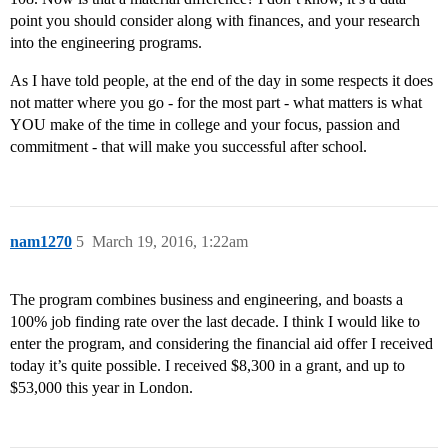
point you should consider along with finances, and your research
into the engineering programs.
As I have told people, at the end of the day in some respects it does
not matter where you go - for the most part - what matters is what
YOU make of the time in college and your focus, passion and
commitment - that will make you successful after school.
nam1270
5
March 19, 2016, 1:22am
The program combines business and engineering, and boasts a
100% job finding rate over the last decade. I think I would like to
enter the program, and considering the financial aid offer I received
today it’s quite possible. I received $8,300 in a grant, and up to
$53,000 this year in London.