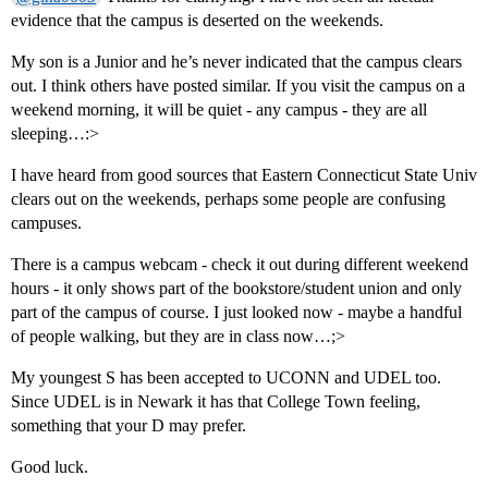
evidence that the campus is deserted on the weekends.
My son is a Junior and he’s never indicated that the campus clears
out. I think others have posted similar. If you visit the campus on a
weekend morning, it will be quiet - any campus - they are all
sleeping…:>
I have heard from good sources that Eastern Connecticut State Univ
clears out on the weekends, perhaps some people are confusing
campuses.
There is a campus webcam - check it out during different weekend
hours - it only shows part of the bookstore/student union and only
part of the campus of course. I just looked now - maybe a handful
of people walking, but they are in class now…;>
My youngest S has been accepted to UCONN and UDEL too.
Since UDEL is in Newark it has that College Town feeling,
something that your D may prefer.
Good luck.