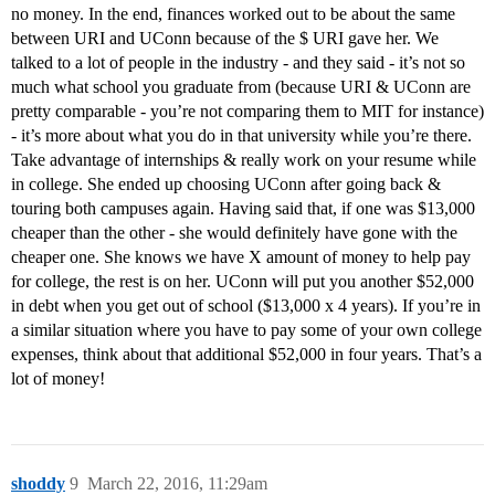
no money. In the end, finances worked out to be about the same
between URI and UConn because of the $ URI gave her. We
talked to a lot of people in the industry - and they said - it’s not so
much what school you graduate from (because URI & UConn are
pretty comparable - you’re not comparing them to MIT for instance)
- it’s more about what you do in that university while you’re there.
Take advantage of internships & really work on your resume while
in college. She ended up choosing UConn after going back &
touring both campuses again. Having said that, if one was $13,000
cheaper than the other - she would definitely have gone with the
cheaper one. She knows we have X amount of money to help pay
for college, the rest is on her. UConn will put you another $52,000
in debt when you get out of school ($13,000 x 4 years). If you’re in
a similar situation where you have to pay some of your own college
expenses, think about that additional $52,000 in four years. That’s a
lot of money!
shoddy
9
March 22, 2016, 11:29am