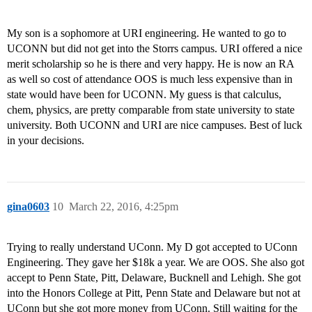
My son is a sophomore at URI engineering. He wanted to go to
UCONN but did not get into the Storrs campus. URI offered a nice
merit scholarship so he is there and very happy. He is now an RA
as well so cost of attendance OOS is much less expensive than in
state would have been for UCONN. My guess is that calculus,
chem, physics, are pretty comparable from state university to state
university. Both UCONN and URI are nice campuses. Best of luck
in your decisions.
gina0603
10
March 22, 2016, 4:25pm
Trying to really understand UConn. My D got accepted to UConn
Engineering. They gave her $18k a year. We are OOS. She also got
accept to Penn State, Pitt, Delaware, Bucknell and Lehigh. She got
into the Honors College at Pitt, Penn State and Delaware but not at
UConn but she got more money from UConn. Still waiting for the