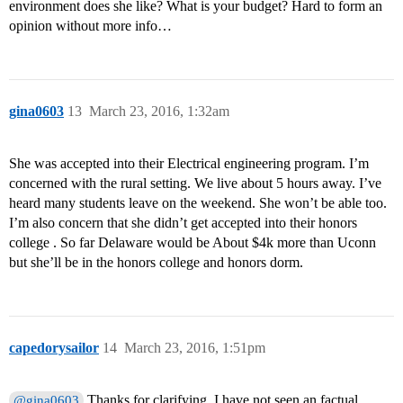
environment does she like? What is your budget? Hard to form an
opinion without more info…
gina0603
13
March 23, 2016, 1:32am
She was accepted into their Electrical engineering program. I’m
concerned with the rural setting. We live about 5 hours away. I’ve
heard many students leave on the weekend. She won’t be able too.
I’m also concern that she didn’t get accepted into their honors
college . So far Delaware would be About $4k more than Uconn
but she’ll be in the honors college and honors dorm.
capedorysailor
14
March 23, 2016, 1:51pm
Thanks for clarifying. I have not seen an factual
@gina0603