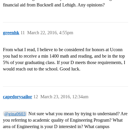
financial aid from Bucknell and Lehigh. Any opinions?
greenhk
11
March 22, 2016, 4:55pm
From what I read, I believe to be considered for honors at Uconn
you had to receive a min 1400 math and reading, and be in the top
5% of your graduating class. If your D meets those requirements, I
would reach out to the school. Good luck.
capedorysailor
12
March 23, 2016, 12:34am
Not sure what you mean by trying to understand? Are
@gina0603
you referring to academic quality of Engineering Program? What
area of Engineering is your D interested in? What campus