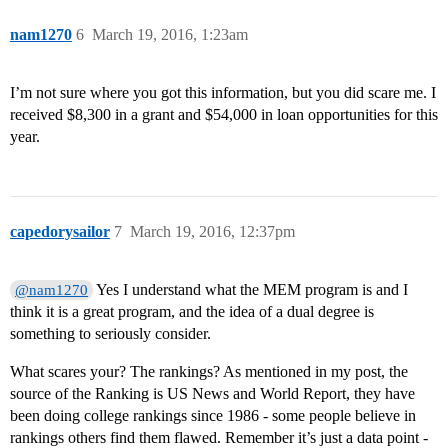
nam1270
6
March 19, 2016, 1:23am
I’m not sure where you got this information, but you did scare me. I
received $8,300 in a grant and $54,000 in loan opportunities for this
year.
capedorysailor
7
March 19, 2016, 12:37pm
Yes I understand what the MEM program is and I
@nam1270
think it is a great program, and the idea of a dual degree is
something to seriously consider.
What scares your? The rankings? As mentioned in my post, the
source of the Ranking is US News and World Report, they have
been doing college rankings since 1986 - some people believe in
rankings others find them flawed. Remember it’s just a data point -