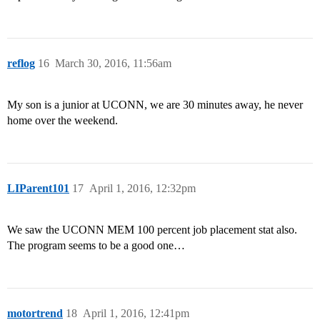
reflog
16
March 30, 2016, 11:56am
My son is a junior at UCONN, we are 30 minutes away, he never
home over the weekend.
LIParent101
17
April 1, 2016, 12:32pm
We saw the UCONN MEM 100 percent job placement stat also.
The program seems to be a good one…
motortrend
18
April 1, 2016, 12:41pm