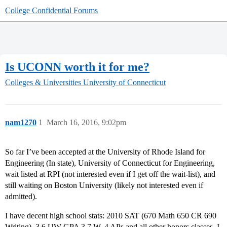
College Confidential Forums
Is UCONN worth it for me?
Colleges & Universities
University of Connecticut
nam1270
1
March 16, 2016, 9:02pm
So far I’ve been accepted at the University of Rhode Island for
Engineering (In state), University of Connecticut for Engineering,
wait listed at RPI (not interested even if I get off the wait-list), and
still waiting on Boston University (likely not interested even if
admitted).
I have decent high school stats: 2010 SAT (670 Math 650 CR 690
Writing), 3.6 UW GPA 3.7 W, 4 APs and all other honors classes. I