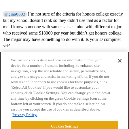
I’m not sure of the criteria for honors college exactly
@gina0603
but my school doesn’t rank so they didn’t use that as a factor for
me. I know someone with same stats as mine with different major
who received same $18000 per year but didn’t get honors college.
The major may have something to do with it. Is your D computer
sci?
We use cookies to store and process information from your
device for a number of reasons including: to enhance site
navigation, keep the site reliable and secure, personalize ads,
analyze site usage, and assist in marketing efforts. If you do not
want us or our partners to use cookies for these purposes, click
'Reject All Cookies'. If you would like to customize your
choices, click 'Cookie Settings'. You can change your choices at
Home
Categories
Guidelines
Terms of Service
any time by clicking on the green Cookie Settings icon at the
bottom left of your screen. If you do not make a selection, we
Privacy Policy
assume you accept the use of cookies as described above.
Privacy Policy.
Powered by
Discourse
, best viewed with JavaScript enabled
Cookies Settings