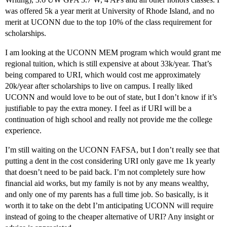
was offered 5k a year merit at University of Rhode Island, and no
merit at UCONN due to the top 10% of the class requirement for
scholarships.
I am looking at the UCONN MEM program which would grant me
regional tuition, which is still expensive at about 33k/year. That’s
being compared to URI, which would cost me approximately
20k/year after scholarships to live on campus. I really liked
UCONN and would love to be out of state, but I don’t know if it’s
justifiable to pay the extra money. I feel as if URI will be a
continuation of high school and really not provide me the college
experience.
I’m still waiting on the UCONN FAFSA, but I don’t really see that
putting a dent in the cost considering URI only gave me 1k yearly
that doesn’t need to be paid back. I’m not completely sure how
financial aid works, but my family is not by any means wealthy,
and only one of my parents has a full time job. So basically, is it
worth it to take on the debt I’m anticipating UCONN will require
instead of going to the cheaper alternative of URI? Any insight or