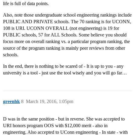
life is full of data points.
Also, note those undergraduate school engineering rankings include
PUBLIC AND PRIVATE schools. The 70 ranking is for UCONN,
108 is URI. UCONN OVERALL (not engineering) is 19 for
PUBLIC schools, 57 for ALL Schools. Some believe you should
focus more on overall ranking vs. a particular program ranking, the
source of the program ranking is mainly peer reviews from other
schools.
In the end, there is nothing to be scared of - It is up to you - any
university is a tool - just use the tool wisely and you will go far…
greenhk
8
March 19, 2016, 1:05pm
D was in the same position - but in reverse. She was accepted to
URI honors program OOS with $12,000 merit - also in
engineering. Also accepted to UConn engineering - In state - with