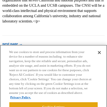
organization that serves California and national purposes and that is
embedded on the UCLA and UCSB campuses. The CNSI will be a
world-class intellectual and physical environment that supports
collaboration among California’s university, industry and national
laboratory scientists.</p>
next page →
We use cookies to store and process information from your
device for a number of reasons including: to enhance site
navigation, keep the site reliable and secure, personalize ads,
analyze site usage, and assist in marketing efforts. If you do not
want us or our partners to use cookies for these purposes, click
'Reject All Cookies'. If you would like to customize your
choices, click 'Cookie Settings'. You can change your choices at
Home
Categories
Guidelines
Terms of Service
any time by clicking on the green Cookie Settings icon at the
bottom left of your screen. If you do not make a selection, we
Privacy Policy
assume you accept the use of cookies as described above.
Privacy Policy.
Powered by
Discourse
, best viewed with JavaScript enabled
Cookies Settings