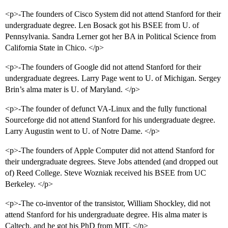
<p>-The founders of Cisco System did not attend Stanford for their
undergraduate degree. Len Bosack got his BSEE from U. of
Pennsylvania. Sandra Lerner got her BA in Political Science from
California State in Chico. </p>
<p>-The founders of Google did not attend Stanford for their
undergraduate degrees. Larry Page went to U. of Michigan. Sergey
Brin’s alma mater is U. of Maryland. </p>
<p>-The founder of defunct VA-Linux and the fully functional
Sourceforge did not attend Stanford for his undergraduate degree.
Larry Augustin went to U. of Notre Dame. </p>
<p>-The founders of Apple Computer did not attend Stanford for
their undergraduate degrees. Steve Jobs attended (and dropped out
of) Reed College. Steve Wozniak received his BSEE from UC
Berkeley. </p>
<p>-The co-inventor of the transistor, William Shockley, did not
attend Stanford for his undergraduate degree. His alma mater is
Caltech, and he got his PhD from MIT. </p>