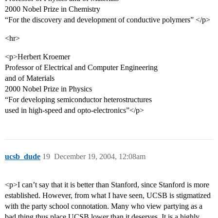
2000 Nobel Prize in Chemistry
“For the discovery and development of conductive polymers” </p>
<hr>
<p>Herbert Kroemer
Professor of Electrical and Computer Engineering
and of Materials
2000 Nobel Prize in Physics
“For developing semiconductor heterostructures
used in high-speed and opto-electronics”</p>
ucsb_dude
19
December 19, 2004, 12:08am
<p>I can’t say that it is better than Stanford, since Stanford is more
established. However, from what I have seen, UCSB is stigmatized
with the party school connotation. Many who view partying as a
bad thing thus place UCSB lower than it deserves. It is a highly