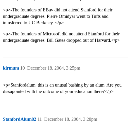
<p>-The founders of EBay did not attend Stanford for their
undergraduate degrees. Pierre Omidyar went to Tufts and
transferred to UC Berkeley. </p>
<p>-The founders of Microsoft did not attend Stanford for their
undergraduate degrees. Bill Gates dropped out of Harvard.</p>
kirmum
10
December 18, 2004, 3:25pm
<p>Stanfordalum, this is an unusul bashing by an alum. Are you
dissapointed with the outcome of your education there?</p>
StanfordAlum82
11
December 18, 2004, 3:28pm