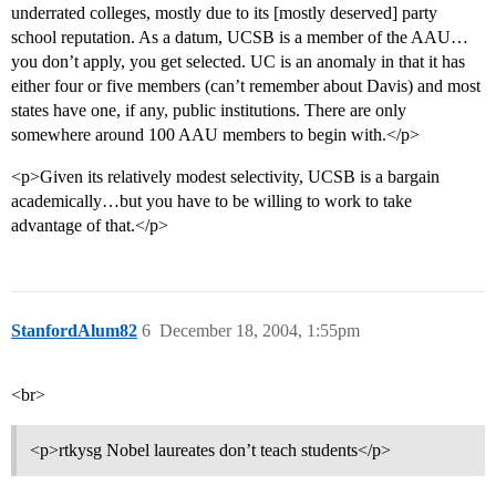
underrated colleges, mostly due to its [mostly deserved] party
school reputation. As a datum, UCSB is a member of the AAU…
you don’t apply, you get selected. UC is an anomaly in that it has
either four or five members (can’t remember about Davis) and most
states have one, if any, public institutions. There are only
somewhere around 100 AAU members to begin with.</p>
<p>Given its relatively modest selectivity, UCSB is a bargain
academically…but you have to be willing to work to take
advantage of that.</p>
StanfordAlum82
6
December 18, 2004, 1:55pm
<br>
<p>rtkysg Nobel laureates don’t teach students</p>