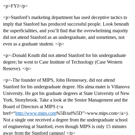
<p>FYI</p>
<p>Stanford’s marketing department has used deceptive tactics to
imply that Stanford has produced successful people. Look beneath
the superficialities, and you’ll find that the overwhelming majority
did not attend Stanford as an undergraduate, and sometimes, not
even as a graduate student. </p>
<p>-Donald Knuth did not attend Stanford for his undergraduate
degree; he went to Case Institute of Technology (Case Western
Reserve). </p>
<p>-The founder of MIPS, John Hennessey, did not attend
Stanford for his undergraduate degree. His alma mater is Villanova
University. He got his graduate degrees at State University of New
York, Stonybrook. Take a look at the Senior Management and the
Board of Directors at MIPS (<a
href=“
http://www.mips.com
%5B/url%5D”>www.mips.com</a>).
Not a single one received a degree from the undergraduate school
of engineering at Stanford, even though MIPS is only 15 minutes
away from the Stanford campus! </p>