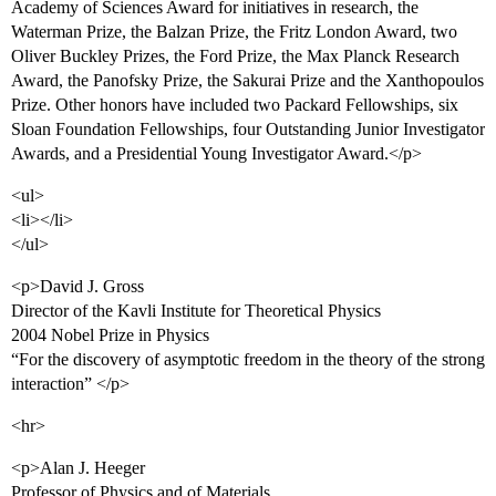
Academy of Sciences Award for initiatives in research, the
Waterman Prize, the Balzan Prize, the Fritz London Award, two
Oliver Buckley Prizes, the Ford Prize, the Max Planck Research
Award, the Panofsky Prize, the Sakurai Prize and the Xanthopoulos
Prize. Other honors have included two Packard Fellowships, six
Sloan Foundation Fellowships, four Outstanding Junior Investigator
Awards, and a Presidential Young Investigator Award.</p>
<ul>
<li></li>
</ul>
<p>David J. Gross
Director of the Kavli Institute for Theoretical Physics
2004 Nobel Prize in Physics
“For the discovery of asymptotic freedom in the theory of the strong
interaction” </p>
<hr>
<p>Alan J. Heeger
Professor of Physics and of Materials