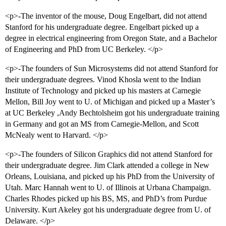
<p>-The inventor of the mouse, Doug Engelbart, did not attend
Stanford for his undergraduate degree. Engelbart picked up a
degree in electrical engineering from Oregon State, and a Bachelor
of Engineering and PhD from UC Berkeley. </p>
<p>-The founders of Sun Microsystems did not attend Stanford for
their undergraduate degrees. Vinod Khosla went to the Indian
Institute of Technology and picked up his masters at Carnegie
Mellon, Bill Joy went to U. of Michigan and picked up a Master’s
at UC Berkeley ,Andy Bechtolsheim got his undergraduate training
in Germany and got an MS from Carnegie-Mellon, and Scott
McNealy went to Harvard. </p>
<p>-The founders of Silicon Graphics did not attend Stanford for
their undergraduate degree. Jim Clark attended a college in New
Orleans, Louisiana, and picked up his PhD from the University of
Utah. Marc Hannah went to U. of Illinois at Urbana Champaign.
Charles Rhodes picked up his BS, MS, and PhD’s from Purdue
University. Kurt Akeley got his undergraduate degree from U. of
Delaware. </p>