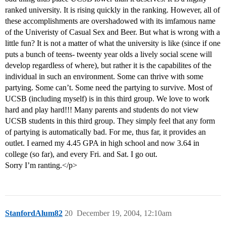
ranked university. It is rising quickly in the ranking. However, all of
these accomplishments are overshadowed with its imfamous name
of the Univeristy of Casual Sex and Beer. But what is wrong with a
little fun? It is not a matter of what the university is like (since if one
puts a bunch of teens- tweenty year olds a lively social scene will
develop regardless of where), but rather it is the capabilites of the
individual in such an environment. Some can thrive with some
partying. Some can’t. Some need the partying to survive. Most of
UCSB (including myself) is in this third group. We love to work
hard and play hard!!! Many parents and students do not view
UCSB students in this third group. They simply feel that any form
of partying is automatically bad. For me, thus far, it provides an
outlet. I earned my 4.45 GPA in high school and now 3.64 in
college (so far), and every Fri. and Sat. I go out.
Sorry I’m ranting.</p>
StanfordAlum82
20
December 19, 2004, 12:10am