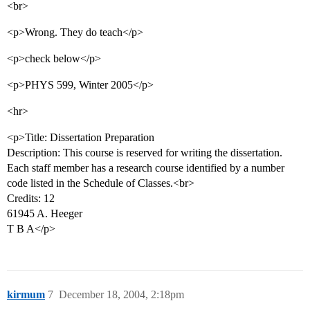
<br>
<p>Wrong. They do teach</p>
<p>check below</p>
<p>PHYS 599, Winter 2005</p>
<hr>
<p>Title: Dissertation Preparation
Description: This course is reserved for writing the dissertation.
Each staff member has a research course identified by a number
code listed in the Schedule of Classes.<br>
Credits: 12
61945 A. Heeger
T B A</p>
kirmum
7
December 18, 2004, 2:18pm