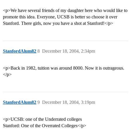
<p>We have several friends of my daughter here who would like to
promote this idea. Everyone, UCSB is better so choose it over
Stanford. There girls, now you have a shot at Stanford!</p>
StanfordAlum82
8
December 18, 2004, 2:34pm
<p>Back in 1982, tuition was around 8000. Now it is outrageous.
</p>
StanfordAlum82
9
December 18, 2004, 3:19pm
<p>UCSB: one of the Underrated colleges
Stanford: One of the Overrated Colleges</p>