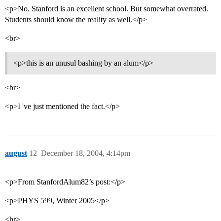
<p>No. Stanford is an excellent school. But somewhat overrated.
Students should know the reality as well.</p>
<br>
<p>this is an unusul bashing by an alum</p>
<br>
<p>I 've just mentioned the fact.</p>
august
12
December 18, 2004, 4:14pm
<p>From StanfordAlum82’s post:</p>
<p>PHYS 599, Winter 2005</p>
<hr>