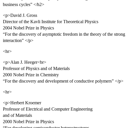
business cycles” </h2>
<p>David J. Gross
Director of the Kavli Institute for Theoretical Physics
2004 Nobel Prize in Physics
“For the discovery of asymptotic freedom in the theory of the strong
interaction” </p>
<hr>
<p>Alan J. Heeger<br>
Professor of Physics and of Materials
2000 Nobel Prize in Chemistry
“For the discovery and development of conductive polymers” </p>
<hr>
<p>Herbert Kroemer
Professor of Electrical and Computer Engineering
and of Materials
2000 Nobel Prize in Physics
“For developing semiconductor heterostructures