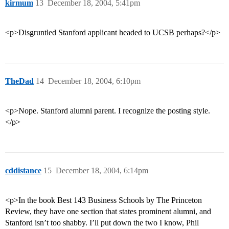
kirmum
13
December 18, 2004, 5:41pm
<p>Disgruntled Stanford applicant headed to UCSB perhaps?</p>
TheDad
14
December 18, 2004, 6:10pm
<p>Nope. Stanford alumni parent. I recognize the posting style.
</p>
cddistance
15
December 18, 2004, 6:14pm
<p>In the book Best 143 Business Schools by The Princeton
Review, they have one section that states prominent alumni, and
Stanford isn’t too shabby. I’ll put down the two I know, Phil