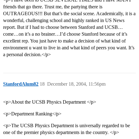
friends that go there. Trust me, the partying there is
OUTRAGEOUS!!! But that’s the social scene. Academically, it is a
wonderful, challenging school and highly ranked in US News
report. But if I had to choose between Stanford and UCSB…
come…on it’s a no brainer…I’d choose Stanford because of it’s
excellent rep. You just have to make a decision of what kind of
environment u want to live in and what kind of peers you want. It’s
a personal decision.</p>
StanfordAlum82
18
December 18, 2004, 11:56pm
<p>About the UCSB Physics Department </p>
<p>Department Ranking</p>
<p>The UCSB Physics Department is universally regarded to be
one of the premier physics departments in the country. </p>