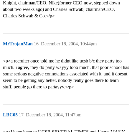
Knight, chairman/CEO, Nike(former CEO now, stepped down
about two weeks ago) and Charles Schwab, chairman/CEO,
Charles Schwab & Co.</p>
MrTrojanMan
16
December 18, 2004, 10:44pm
<p>a recruiter once told me he didnt like ucsb b/c they party too
much. i agree, they do party wayyy tooo much. that poor school has
some serious negative connotations associated with it. and it doesnt
seem to be getting any better. nobody really goes there to learn
stuff, people go there to partayyy.</p>
LBC05
17
December 18, 2004, 11:47pm
<p>I have been to UCSB SEVERAL TIMES and I have MANY