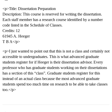
<p>Title: Dissertation Preparation
Description: This course is reserved for writing the dissertation.
Each staff member has a research course identified by a number
code listed in the Schedule of Classes.
Credits: 12
61945 A. Heeger
T B A</p>
<p>I just wanted to point out that this is not a class and certainly not
accessible to undergraduates. This is what advanced graduate
students register for if Heeger is their dissertation advisor. Every
professor who has graduate students working on their dissertations
has a section of this “class”. Graduate students register for this
instead of an actual class because the most advanced graduate
students spend too much time on research to be able to take classes
too.</p>