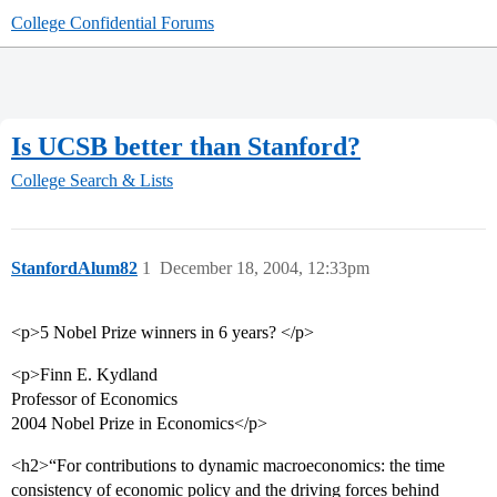
College Confidential Forums
Is UCSB better than Stanford?
College Search & Lists
StanfordAlum82
1
December 18, 2004, 12:33pm
<p>5 Nobel Prize winners in 6 years? </p>
<p>Finn E. Kydland
Professor of Economics
2004 Nobel Prize in Economics</p>
<h2>“For contributions to dynamic macroeconomics: the time
consistency of economic policy and the driving forces behind