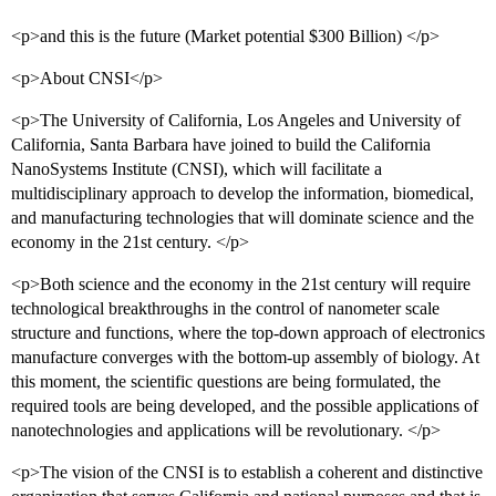
<p>and this is the future (Market potential $300 Billion) </p>
<p>About CNSI</p>
<p>The University of California, Los Angeles and University of
California, Santa Barbara have joined to build the California
NanoSystems Institute (CNSI), which will facilitate a
multidisciplinary approach to develop the information, biomedical,
and manufacturing technologies that will dominate science and the
economy in the 21st century. </p>
<p>Both science and the economy in the 21st century will require
technological breakthroughs in the control of nanometer scale
structure and functions, where the top-down approach of electronics
manufacture converges with the bottom-up assembly of biology. At
this moment, the scientific questions are being formulated, the
required tools are being developed, and the possible applications of
nanotechnologies and applications will be revolutionary. </p>
<p>The vision of the CNSI is to establish a coherent and distinctive