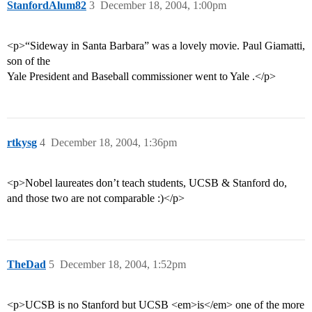
StanfordAlum82
3
December 18, 2004, 1:00pm
<p>“Sideway in Santa Barbara” was a lovely movie. Paul Giamatti,
son of the
Yale President and Baseball commissioner went to Yale .</p>
rtkysg
4
December 18, 2004, 1:36pm
<p>Nobel laureates don’t teach students, UCSB & Stanford do,
and those two are not comparable :)</p>
TheDad
5
December 18, 2004, 1:52pm
<p>UCSB is no Stanford but UCSB <em>is</em> one of the more