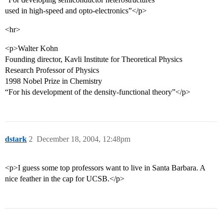
used in high-speed and opto-electronics”</p>
<hr>
<p>Walter Kohn
Founding director, Kavli Institute for Theoretical Physics
Research Professor of Physics
1998 Nobel Prize in Chemistry
“For his development of the density-functional theory”</p>
dstark
2
December 18, 2004, 12:48pm
<p>I guess some top professors want to live in Santa Barbara. A
nice feather in the cap for UCSB.</p>