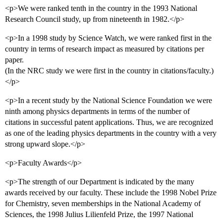
<p>We were ranked tenth in the country in the 1993 National
Research Council study, up from nineteenth in 1982.</p>
<p>In a 1998 study by Science Watch, we were ranked first in the
country in terms of research impact as measured by citations per
paper.
(In the NRC study we were first in the country in citations/faculty.)
</p>
<p>In a recent study by the National Science Foundation we were
ninth among physics departments in terms of the number of
citations in successful patent applications. Thus, we are recognized
as one of the leading physics departments in the country with a very
strong upward slope.</p>
<p>Faculty Awards</p>
<p>The strength of our Department is indicated by the many
awards received by our faculty. These include the 1998 Nobel Prize
for Chemistry, seven memberships in the National Academy of
Sciences, the 1998 Julius Lilienfeld Prize, the 1997 National