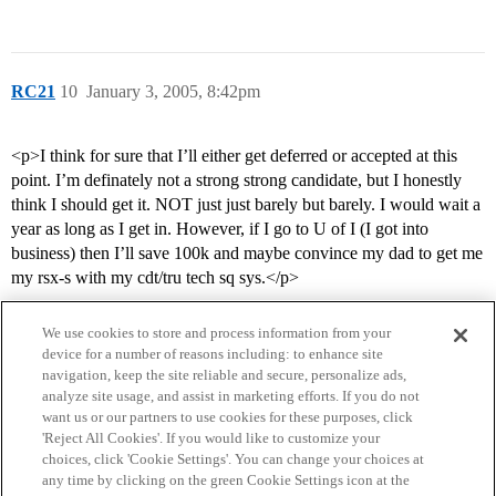
RC21
10
January 3, 2005, 8:42pm
<p>I think for sure that I’ll either get deferred or accepted at this
point. I’m definately not a strong strong candidate, but I honestly
think I should get it. NOT just just barely but barely. I would wait a
year as long as I get in. However, if I go to U of I (I got into
business) then I’ll save 100k and maybe convince my dad to get me
my rsx-s with my cdt/tru tech sq sys.</p>
We use cookies to store and process information from your
device for a number of reasons including: to enhance site
navigation, keep the site reliable and secure, personalize ads,
analyze site usage, and assist in marketing efforts. If you do not
want us or our partners to use cookies for these purposes, click
'Reject All Cookies'. If you would like to customize your
choices, click 'Cookie Settings'. You can change your choices at
Home
Categories
Guidelines
Terms of Service
any time by clicking on the green Cookie Settings icon at the