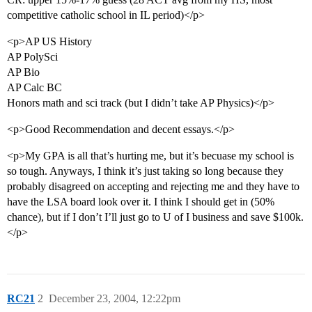
competitive catholic school in IL period)</p>
<p>AP US History
AP PolySci
AP Bio
AP Calc BC
Honors math and sci track (but I didn’t take AP Physics)</p>
<p>Good Recommendation and decent essays.</p>
<p>My GPA is all that’s hurting me, but it’s becuase my school is
so tough. Anyways, I think it’s just taking so long because they
probably disagreed on accepting and rejecting me and they have to
have the LSA board look over it. I think I should get in (50%
chance), but if I don’t I’ll just go to U of I business and save $100k.
</p>
RC21
2
December 23, 2004, 12:22pm