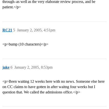
through–as well as the very elaborate review process, and be
patient.</p>
RC21
5
January 2, 2005, 4:51pm
<p>bump (10 characters)</p>
jake
6
January 2, 2005, 8:53pm
<p>Been waiting 12 weeks here with no news. Someone else here
on CC claims to have gotten in after waitng four weeks but I
question that. We called the admissions office.</p>