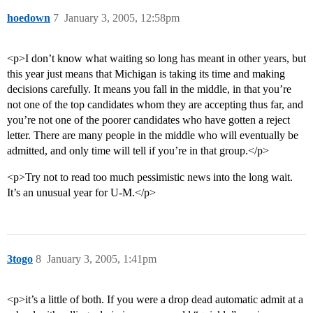
hoedown
7
January 3, 2005, 12:58pm
<p>I don’t know what waiting so long has meant in other years, but
this year just means that Michigan is taking its time and making
decisions carefully. It means you fall in the middle, in that you’re
not one of the top candidates whom they are accepting thus far, and
you’re not one of the poorer candidates who have gotten a reject
letter. There are many people in the middle who will eventually be
admitted, and only time will tell if you’re in that group.</p>
<p>Try not to read too much pessimistic news into the long wait.
It’s an unusual year for U-M.</p>
3togo
8
January 3, 2005, 1:41pm
<p>it’s a little of both. If you were a drop dead automatic admit at a