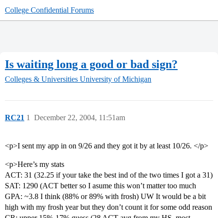
College Confidential Forums
Is waiting long a good or bad sign?
Colleges & Universities
University of Michigan
RC21
1
December 22, 2004, 11:51am
<p>I sent my app in on 9/26 and they got it by at least 10/26. </p>
<p>Here’s my stats
ACT: 31 (32.25 if your take the best ind of the two times I got a 31)
SAT: 1290 (ACT better so I asume this won’t matter too much
GPA: ~3.8 I think (88% or 89% with frosh) UW It would be a bit
high with my frosh year but they don’t count it for some odd reason
CR: upper 15%-17% guess (28 ACT avg from my HS, most