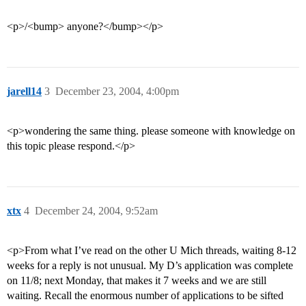
<p>/<bump> anyone?</bump></p>
jarell14
3
December 23, 2004, 4:00pm
<p>wondering the same thing. please someone with knowledge on
this topic please respond.</p>
xtx
4
December 24, 2004, 9:52am
<p>From what I’ve read on the other U Mich threads, waiting 8-12
weeks for a reply is not unusual. My D’s application was complete
on 11/8; next Monday, that makes it 7 weeks and we are still
waiting. Recall the enormous number of applications to be sifted