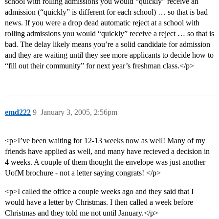
school with rolling admissions you would “quickly” receive an
admission (“quickly” is different for each school) … so that is bad
news. If you were a drop dead automatic reject at a school with
rolling admissions you would “quickly” receive a reject … so that is
bad. The delay likely means you’re a solid candidate for admission
and they are waiting until they see more applicants to decide how to
“fill out their community” for next year’s freshman class.</p>
emd222
9
January 3, 2005, 2:56pm
<p>I’ve been waiting for 12-13 weeks now as well! Many of my
friends have applied as well, and many have recieved a decision in
4 weeks. A couple of them thought the envelope was just another
UofM brochure - not a letter saying congrats! </p>
<p>I called the office a couple weeks ago and they said that I
would have a letter by Christmas. I then called a week before
Christmas and they told me not until January.</p>