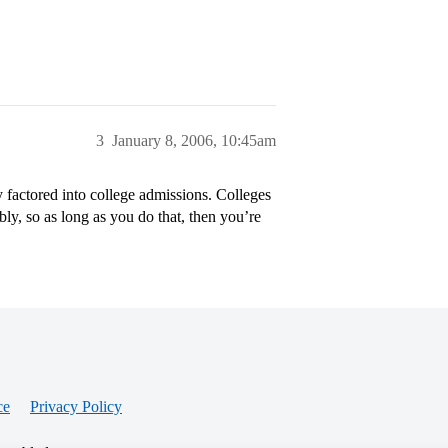
3
January 8, 2006, 10:45am
y factored into college admissions. Colleges
ly, so as long as you do that, then you’re
ce
Privacy Policy