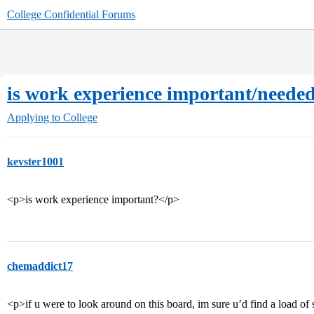
College Confidential Forums
is work experience important/neede
Applying to College
kevster1001
<p>is work experience important?</p>
chemaddict17
<p>if u were to look around on this board, im sure u’d find a load of 