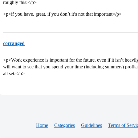
roughly this:</p>
<p>if you have, great, if you don’t it’s not that important</p>
corranged
<p>Work experience is important for the future, even if it isn’t heavil
will want to see that you spend your time (including summers) profitab
all set.</p>
Home
Categories
Guidelines
Terms of Servi