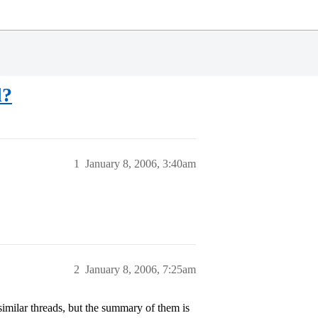
d?
1
January 8, 2006, 3:40am
2
January 8, 2006, 7:25am
similar threads, but the summary of them is