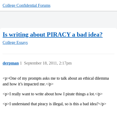
College Confidential Forums
Is writing about PIRACY a bad idea?
College Essays
derpman
1
September 18, 2011, 2:17pm
<p>One of my prompts asks me to talk about an ethical dilemma
and how it’s impacted me.</p>
<p>I really want to write about how I pirate things a lot.</p>
<p>I understand that piracy is illegal, so is this a bad idea?</p>