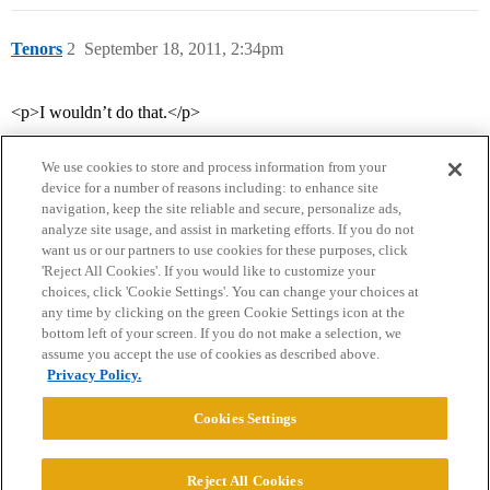
Tenors
2
September 18, 2011, 2:34pm
<p>I wouldn’t do that.</p>
We use cookies to store and process information from your
device for a number of reasons including: to enhance site
navigation, keep the site reliable and secure, personalize ads,
analyze site usage, and assist in marketing efforts. If you do not
want us or our partners to use cookies for these purposes, click
'Reject All Cookies'. If you would like to customize your
choices, click 'Cookie Settings'. You can change your choices at
Home
Categories
Guidelines
Terms of Service
any time by clicking on the green Cookie Settings icon at the
bottom left of your screen. If you do not make a selection, we
Privacy Policy
assume you accept the use of cookies as described above.
Privacy Policy.
Powered by
Discourse
, best viewed with JavaScript enabled
Cookies Settings
CONNECT WITH US
Reject All Cookies