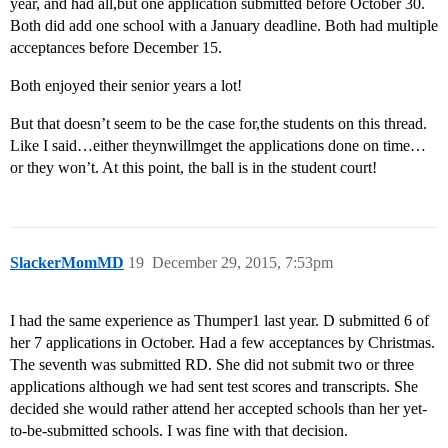
year, and had all,but one application submitted before October 30.
Both did add one school with a January deadline. Both had multiple
acceptances before December 15.
Both enjoyed their senior years a lot!
But that doesn’t seem to be the case for,the students on this thread.
Like I said…either theynwillmget the applications done on time…
or they won’t. At this point, the ball is in the student court!
SlackerMomMD
19
December 29, 2015, 7:53pm
I had the same experience as Thumper1 last year. D submitted 6 of
her 7 applications in October. Had a few acceptances by Christmas.
The seventh was submitted RD. She did not submit two or three
applications although we had sent test scores and transcripts. She
decided she would rather attend her accepted schools than her yet-
to-be-submitted schools. I was fine with that decision.