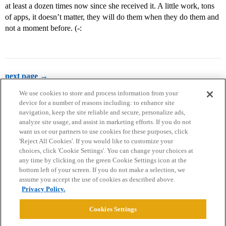
at least a dozen times now since she received it. A little work, tons
of apps, it doesn’t matter, they will do them when they do them and
not a moment before. (-:
next page →
We use cookies to store and process information from your
device for a number of reasons including: to enhance site
navigation, keep the site reliable and secure, personalize ads,
analyze site usage, and assist in marketing efforts. If you do not
want us or our partners to use cookies for these purposes, click
'Reject All Cookies'. If you would like to customize your
choices, click 'Cookie Settings'. You can change your choices at
Home
Categories
Guidelines
Terms of Service
any time by clicking on the green Cookie Settings icon at the
bottom left of your screen. If you do not make a selection, we
Privacy Policy
assume you accept the use of cookies as described above.
Privacy Policy.
Powered by
Discourse
, best viewed with JavaScript enabled
Cookies Settings
CONNECT WITH US