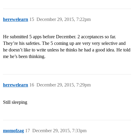
herewelearn
15
December 29, 2015, 7:22pm
He submitted 5 apps before December. 2 acceptances so far.
They’re his safeties. The 5 coming up are very very selective and
he doesn’t like to write unless he thinks he had a good idea. He told
me he’s been thinking.
herewelearn
16
December 29, 2015, 7:29pm
Still sleeping
momofzag
17
December 29, 2015, 7:33pm