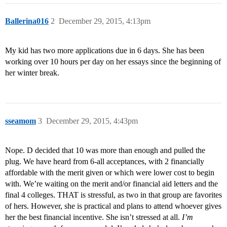
Ballerina016
2
December 29, 2015, 4:13pm
My kid has two more applications due in 6 days. She has been
working over 10 hours per day on her essays since the beginning of
her winter break.
sseamom
3
December 29, 2015, 4:43pm
Nope. D decided that 10 was more than enough and pulled the
plug. We have heard from 6-all acceptances, with 2 financially
affordable with the merit given or which were lower cost to begin
with. We’re waiting on the merit and/or financial aid letters and the
final 4 colleges. THAT is stressful, as two in that group are favorites
of hers. However, she is practical and plans to attend whoever gives
her the best financial incentive. She isn’t stressed at all.
I’m