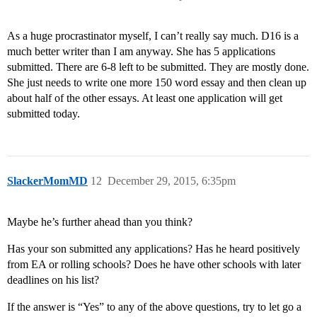
As a huge procrastinator myself, I can’t really say much. D16 is a
much better writer than I am anyway. She has 5 applications
submitted. There are 6-8 left to be submitted. They are mostly done.
She just needs to write one more 150 word essay and then clean up
about half of the other essays. At least one application will get
submitted today.
SlackerMomMD
12
December 29, 2015, 6:35pm
Maybe he’s further ahead than you think?
Has your son submitted any applications? Has he heard positively
from EA or rolling schools? Does he have other schools with later
deadlines on his list?
If the answer is “Yes” to any of the above questions, try to let go a