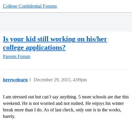
College Confidential Forums
Is your kid still working on his/her
college applications?
Parents Forum
herewelearn
1
December 29, 2015, 4:09pm
I am stressed out but can’t say anything. 5 more schools are due this
weekend. He is not worried and not rushed. He enjoys his winter
break more than I do. As of last check, only one is in the works,
barely.