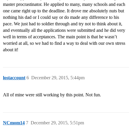
master procrastinator. He applied to many, many schools and each
one came right up to the deadline. It drove me absolutely nuts but
nothing his dad or I could say or do made any difference to his
pace. We just had to soldier through and try not to think about it,
and eventually all the applications were submitted and he did very
well in terms of acceptances. The main point is that he wasn’t
worried at all, so we had to find a way to deal with our own stress
about it!
lostaccount
6
December 29, 2015, 5:44pm
All of mine were still working by this point. Not fun.
NCmom14
7
December 29, 2015, 5:51pm