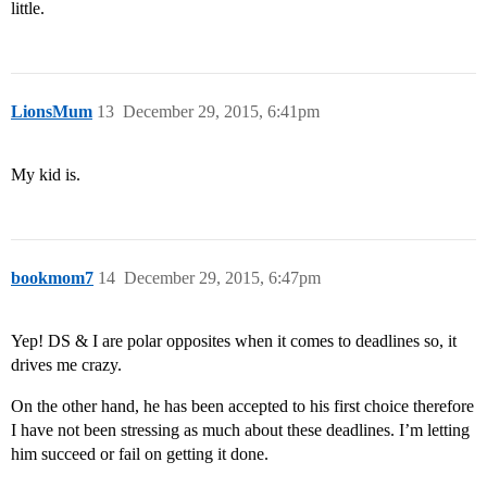
little.
LionsMum
13
December 29, 2015, 6:41pm
My kid is.
bookmom7
14
December 29, 2015, 6:47pm
Yep! DS & I are polar opposites when it comes to deadlines so, it
drives me crazy.
On the other hand, he has been accepted to his first choice therefore
I have not been stressing as much about these deadlines. I’m letting
him succeed or fail on getting it done.