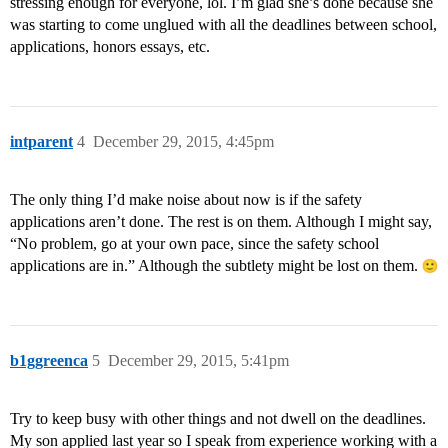
stressing enough for everyone, lol. I’m glad she’s done because she
was starting to come unglued with all the deadlines between school,
applications, honors essays, etc.
intparent
4
December 29, 2015, 4:45pm
The only thing I’d make noise about now is if the safety
applications aren’t done. The rest is on them. Although I might say,
“No problem, go at your own pace, since the safety school
applications are in.” Although the subtlety might be lost on them.
b1ggreenca
5
December 29, 2015, 5:41pm
Try to keep busy with other things and not dwell on the deadlines.
My son applied last year so I speak from experience working with a