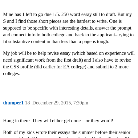
Mine has 1 left to go due 1/5. 250 word essay still to draft. But my
S and I find those short pieces are the hardest to write. One is
supposed to be specific with interesting details, answer the prompt
and connect info to both college and back to the applicant–trying to
fit substantive content in than less than a page is tough.
My job will be to help revise essay (which based on experience will
need significant work from the first draft) and I also have to revise
the CSS profile (did earlier for EA college) and submit to 2 more
colleges.
thumper1
18
December 29, 2015, 7:39pm
Hang in there. They will either get done…or they won’t!
Both of my kids wrote their essays the summer before their senior