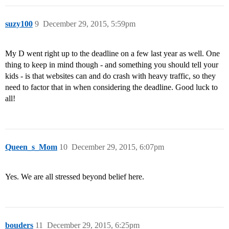
suzy100
9
December 29, 2015, 5:59pm
My D went right up to the deadline on a few last year as well. One
thing to keep in mind though - and something you should tell your
kids - is that websites can and do crash with heavy traffic, so they
need to factor that in when considering the deadline. Good luck to
all!
Queen_s_Mom
10
December 29, 2015, 6:07pm
Yes. We are all stressed beyond belief here.
bouders
11
December 29, 2015, 6:25pm