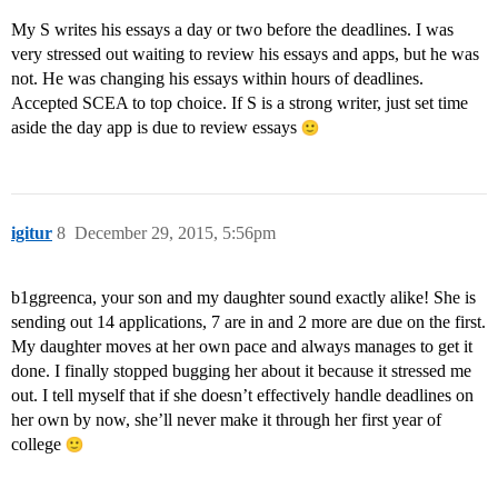
My S writes his essays a day or two before the deadlines. I was
very stressed out waiting to review his essays and apps, but he was
not. He was changing his essays within hours of deadlines.
Accepted SCEA to top choice. If S is a strong writer, just set time
aside the day app is due to review essays
igitur
8
December 29, 2015, 5:56pm
b1ggreenca, your son and my daughter sound exactly alike! She is
sending out 14 applications, 7 are in and 2 more are due on the first.
My daughter moves at her own pace and always manages to get it
done. I finally stopped bugging her about it because it stressed me
out. I tell myself that if she doesn’t effectively handle deadlines on
her own by now, she’ll never make it through her first year of
college