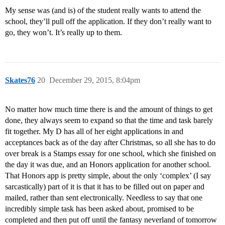
My sense was (and is) of the student really wants to attend the
school, they’ll pull off the application. If they don’t really want to
go, they won’t. It’s really up to them.
Skates76
20
December 29, 2015, 8:04pm
No matter how much time there is and the amount of things to get
done, they always seem to expand so that the time and task barely
fit together. My D has all of her eight applications in and
acceptances back as of the day after Christmas, so all she has to do
over break is a Stamps essay for one school, which she finished on
the day it was due, and an Honors application for another school.
That Honors app is pretty simple, about the only ‘complex’ (I say
sarcastically) part of it is that it has to be filled out on paper and
mailed, rather than sent electronically. Needless to say that one
incredibly simple task has been asked about, promised to be
completed and then put off until the fantasy neverland of tomorrow