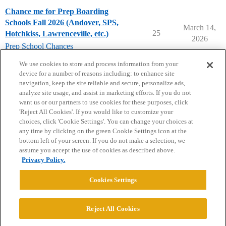
Chance me for Prep Boarding
Schools Fall 2026 (Andover, SPS,
March 14,
25
Hotchkiss, Lawrenceville, etc.)
2026
Prep School Chances
prep-school-chances
We use cookies to store and process information from your
device for a number of reasons including: to enhance site
navigation, keep the site reliable and secure, personalize ads,
analyze site usage, and assist in marketing efforts. If you do not
want us or our partners to use cookies for these purposes, click
'Reject All Cookies'. If you would like to customize your
choices, click 'Cookie Settings'. You can change your choices at
Home
Categories
Guidelines
Terms of Service
any time by clicking on the green Cookie Settings icon at the
bottom left of your screen. If you do not make a selection, we
Privacy Policy
assume you accept the use of cookies as described above.
Privacy Policy.
Powered by
Discourse
, best viewed with JavaScript enabled
Cookies Settings
CONNECT WITH US
Reject All Cookies
© 2026 College Confidential, LLC. All Rights Reserved.