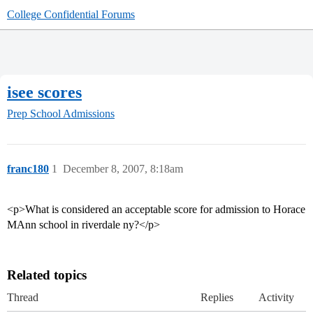
College Confidential Forums
isee scores
Prep School Admissions
franc180
1
December 8, 2007, 8:18am
<p>What is considered an acceptable score for admission to Horace
MAnn school in riverdale ny?</p>
Related topics
Thread
Replies
Activity