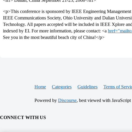
<h1> Dalian, China September 21-23, 2008</h1>
<p>This conference is sponsored by IEEE Engineering Management 
IEEE Communications Society, Ohio University and Dalian Universi
Technology. All papers accepted will be included in IEEE Xplore an
indexed by EI. For more information, please contact: <a
href="mailto
See you in the most beautiful beach city of China!</p>
Home
Categories
Guidelines
Terms of Servi
Powered by
Discourse
, best viewed with JavaScript
CONNECT WITH US