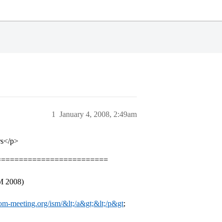
1
January 4, 2008, 2:49am
rs</p>
=========================
M 2008)
m-meeting.org/ism/&lt;/a&gt;&lt;/p&gt
;