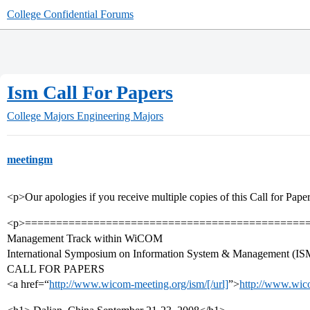
College Confidential Forums
Ism Call For Papers
College Majors
Engineering Majors
meetingm
<p>Our apologies if you receive multiple copies of this Call for Pape
<p>=============================================
Management Track within WiCOM
International Symposium on Information System & Management (IS
CALL FOR PAPERS
<a href=“
http://www.wicom-meeting.org/ism/[/url]
”>
http://www.wico