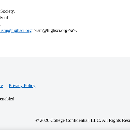
Society,
ty of
d
:ism@highsci.org
">ism@highsci.org</a>.
ce
Privacy Policy
 enabled
© 2026 College Confidential, LLC. All Rights Res