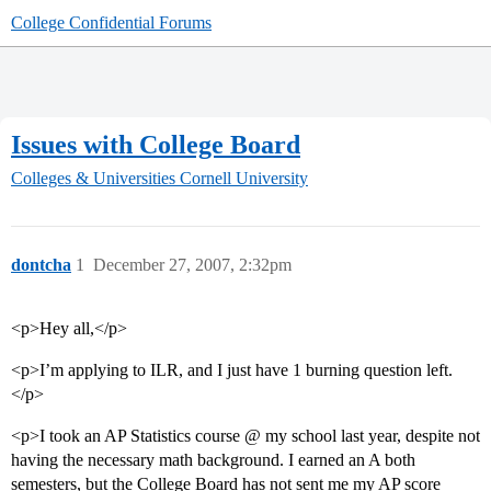
College Confidential Forums
Issues with College Board
Colleges & Universities
Cornell University
dontcha
1
December 27, 2007, 2:32pm
<p>Hey all,</p>
<p>I’m applying to ILR, and I just have 1 burning question left.
</p>
<p>I took an AP Statistics course @ my school last year, despite not
having the necessary math background. I earned an A both
semesters, but the College Board has not sent me my AP score