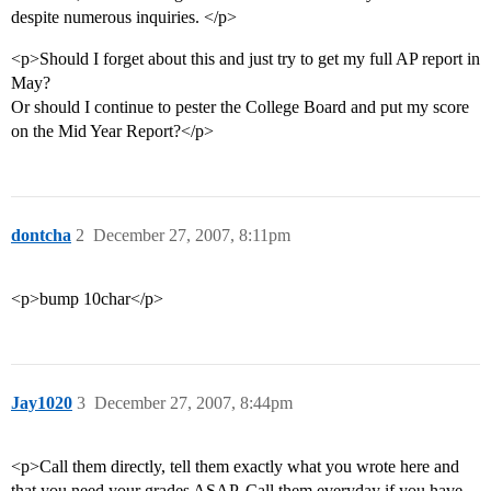
despite numerous inquiries. </p>
<p>Should I forget about this and just try to get my full AP report in
May?
Or should I continue to pester the College Board and put my score
on the Mid Year Report?</p>
dontcha
2
December 27, 2007, 8:11pm
<p>bump 10char</p>
Jay1020
3
December 27, 2007, 8:44pm
<p>Call them directly, tell them exactly what you wrote here and
that you need your grades ASAP. Call them everyday if you have