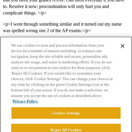
to. Resolve it now; procrastination will only hurt you and
complicate things. </p>
<p>I went through something similar and it turned out my name
was spelled wrong one 2 of the AP exams.</p>
We use cookies to store and process information from your
device for a number of reasons including: to enhance site
navigation, keep the site reliable and secure, personalize ads,
analyze site usage, and assist in marketing efforts. If you do not
want us or our partners to use cookies for these purposes, click
'Reject All Cookies'. If you would like to customize your
choices, click 'Cookie Settings'. You can change your choices at
Home
Categories
Guidelines
Terms of Service
any time by clicking on the green Cookie Settings icon at the
bottom left of your screen. If you do not make a selection, we
Privacy Policy
assume you accept the use of cookies as described above.
Privacy Policy.
Powered by
Discourse
, best viewed with JavaScript enabled
Cookies Settings
CONNECT WITH US
Reject All Cookies