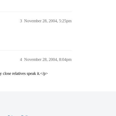
3
November 28, 2004, 5:25pm
4
November 28, 2004, 8:04pm
 close relatives speak it.</p>