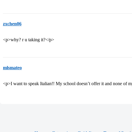
zxchen06
<p>why? r u taking it?</p>
mlsmateo
<p>I want to speak Italian!! My school doesn’t offer it and none of my