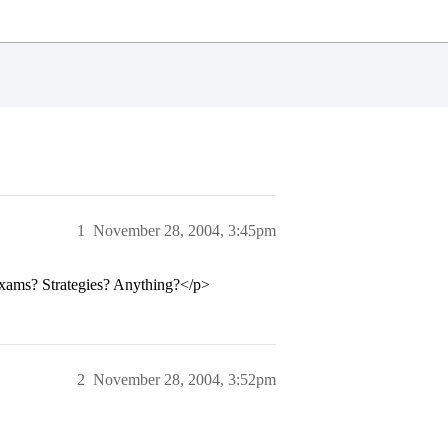
1
November 28, 2004, 3:45pm
exams? Strategies? Anything?</p>
2
November 28, 2004, 3:52pm