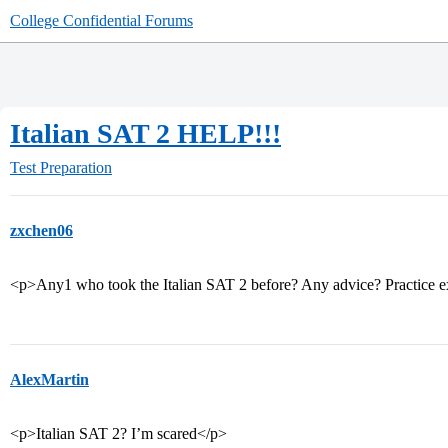
College Confidential Forums
Italian SAT 2 HELP!!!
Test Preparation
zxchen06
<p>Any1 who took the Italian SAT 2 before? Any advice? Practice 
AlexMartin
<p>Italian SAT 2? I’m scared</p>