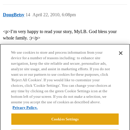
DougBetsy
14
April 22, 2010, 6:08pm
<p>I’m very happy to read your story, MyLB. God bless your
whole family. :)</p>
We use cookies to store and process information from your
device for a number of reasons including: to enhance site
navigation, keep the site reliable and secure, personalize ads,
analyze site usage, and assist in marketing efforts. If you do not
want us or our partners to use cookies for these purposes, click
'Reject All Cookies'. If you would like to customize your
choices, click 'Cookie Settings'. You can change your choices at
Home
Categories
Guidelines
Terms of Service
any time by clicking on the green Cookie Settings icon at the
bottom left of your screen. If you do not make a selection, we
Privacy Policy
assume you accept the use of cookies as described above.
Privacy Policy.
Powered by
Discourse
, best viewed with JavaScript enabled
Cookies Settings
CONNECT WITH US