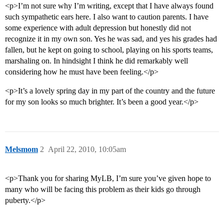
<p>I’m not sure why I’m writing, except that I have always found
such sympathetic ears here. I also want to caution parents. I have
some experience with adult depression but honestly did not
recognize it in my own son. Yes he was sad, and yes his grades had
fallen, but he kept on going to school, playing on his sports teams,
marshaling on. In hindsight I think he did remarkably well
considering how he must have been feeling.</p>
<p>It’s a lovely spring day in my part of the country and the future
for my son looks so much brighter. It’s been a good year.</p>
Melsmom
2
April 22, 2010, 10:05am
<p>Thank you for sharing MyLB, I’m sure you’ve given hope to
many who will be facing this problem as their kids go through
puberty.</p>