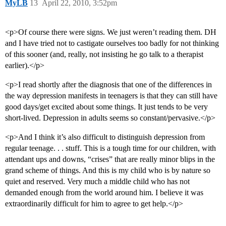
MyLB
13
April 22, 2010, 3:52pm
<p>Of course there were signs. We just weren’t reading them. DH
and I have tried not to castigate ourselves too badly for not thinking
of this sooner (and, really, not insisting he go talk to a therapist
earlier).</p>
<p>I read shortly after the diagnosis that one of the differences in
the way depression manifests in teenagers is that they can still have
good days/get excited about some things. It just tends to be very
short-lived. Depression in adults seems so constant/pervasive.</p>
<p>And I think it’s also difficult to distinguish depression from
regular teenage. . . stuff. This is a tough time for our children, with
attendant ups and downs, “crises” that are really minor blips in the
grand scheme of things. And this is my child who is by nature so
quiet and reserved. Very much a middle child who has not
demanded enough from the world around him. I believe it was
extraordinarily difficult for him to agree to get help.</p>