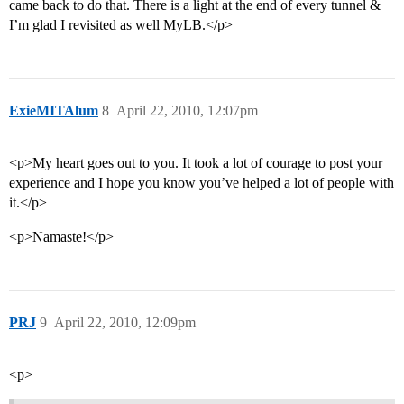
came back to do that. There is a light at the end of every tunnel &
I’m glad I revisited as well MyLB.</p>
ExieMITAlum
8
April 22, 2010, 12:07pm
<p>My heart goes out to you. It took a lot of courage to post your
experience and I hope you know you’ve helped a lot of people with
it.</p>
<p>Namaste!</p>
PRJ
9
April 22, 2010, 12:09pm
<p>