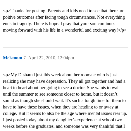
<p>Thanks for posting. Parents and kids need to see that there are
poitive outcomes after facing tough circumstances. Not everything
ends in tragedy. There is hope. I pray that your son continues
moving forward with his life in a wonderful and exciting way!</p>
Melsmom
7
April 22, 2010, 12:04pm
<p>My D shared just this week about her roomate who is just
realizing she may have depression. They all got together and had a
heart to heart about her going to see a doctor. She wants to wait
until the summer to see someone closer to home, but it doesn’t
sound as though she should wait. It’s such a tough time for them to
have to have these issues, when they are heading to or away at
college. But it seems to also be the age where mental issues rear up.
I just posted today about my daughter’s experience at school two
weeks before she graduates, and someone was very thankful that I