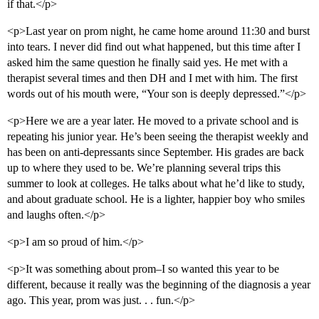
if that.</p>
<p>Last year on prom night, he came home around 11:30 and burst
into tears. I never did find out what happened, but this time after I
asked him the same question he finally said yes. He met with a
therapist several times and then DH and I met with him. The first
words out of his mouth were, “Your son is deeply depressed.”</p>
<p>Here we are a year later. He moved to a private school and is
repeating his junior year. He’s been seeing the therapist weekly and
has been on anti-depressants since September. His grades are back
up to where they used to be. We’re planning several trips this
summer to look at colleges. He talks about what he’d like to study,
and about graduate school. He is a lighter, happier boy who smiles
and laughs often.</p>
<p>I am so proud of him.</p>
<p>It was something about prom–I so wanted this year to be
different, because it really was the beginning of the diagnosis a year
ago. This year, prom was just. . . fun.</p>