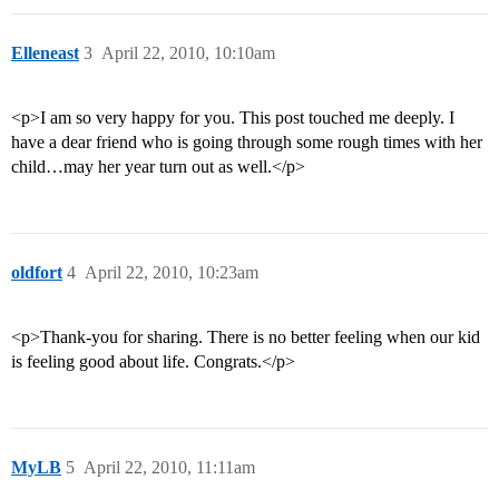
Elleneast
3
April 22, 2010, 10:10am
<p>I am so very happy for you. This post touched me deeply. I
have a dear friend who is going through some rough times with her
child…may her year turn out as well.</p>
oldfort
4
April 22, 2010, 10:23am
<p>Thank-you for sharing. There is no better feeling when our kid
is feeling good about life. Congrats.</p>
MyLB
5
April 22, 2010, 11:11am