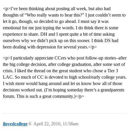
<p>I’ve been thinking about posting all week, but also had
thoughts of “Who really wants to hear this?” I just couldn’t seem to
let it go, though, so decided to go ahead. I must say it was
emotional for me just typing the words. I do think there is some
experience to share. DH and I spent quite a bit of time asking
ourselves why we didn’t pick up on this sooner. I think DS had
been dealing with depression for several years.</p>
<p>I particularly appreciate CCers who post follow-up stories–after
the big college decision, after college graduation, after some sort of
crisis. I liked the thread on the great student who chose a Tier 3
LAC. So much of CC is devoted to high school/early college years.
I wish more would hang around and let us know how all of those
decisions worked out. (I’m hoping someday there’s a grandparents
forum. This is such a great community.)</p>
ilovedcollege
6
April 22, 2010, 11:58am