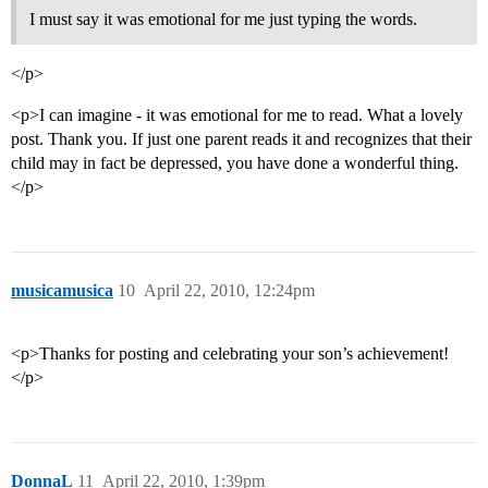
I must say it was emotional for me just typing the words.
</p>
<p>I can imagine - it was emotional for me to read. What a lovely
post. Thank you. If just one parent reads it and recognizes that their
child may in fact be depressed, you have done a wonderful thing.
</p>
musicamusica
10
April 22, 2010, 12:24pm
<p>Thanks for posting and celebrating your son’s achievement!
</p>
DonnaL
11
April 22, 2010, 1:39pm