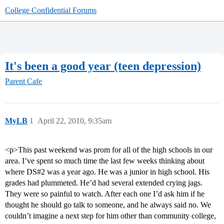
College Confidential Forums
It's been a good year (teen depression)
Parent Cafe
MyLB
1
April 22, 2010, 9:35am
<p>This past weekend was prom for all of the high schools in our
area. I’ve spent so much time the last few weeks thinking about
where DS#2 was a year ago. He was a junior in high school. His
grades had plummeted. He’d had several extended crying jags.
They were so painful to watch. After each one I’d ask him if he
thought he should go talk to someone, and he always said no. We
couldn’t imagine a next step for him other than community college,