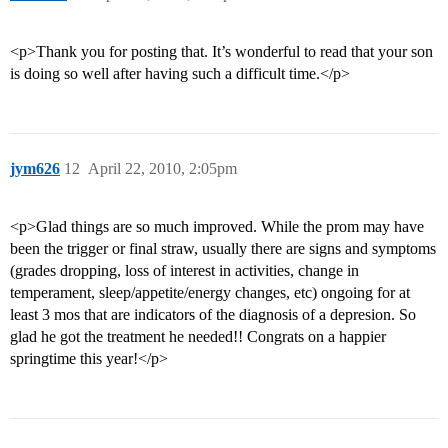
<p>Thank you for posting that. It’s wonderful to read that your son
is doing so well after having such a difficult time.</p>
jym626
12
April 22, 2010, 2:05pm
<p>Glad things are so much improved. While the prom may have
been the trigger or final straw, usually there are signs and symptoms
(grades dropping, loss of interest in activities, change in
temperament, sleep/appetite/energy changes, etc) ongoing for at
least 3 mos that are indicators of the diagnosis of a depresion. So
glad he got the treatment he needed!! Congrats on a happier
springtime this year!</p>