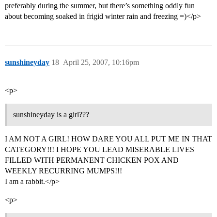
preferably during the summer, but there’s something oddly fun
about becoming soaked in frigid winter rain and freezing =)</p>
sunshineyday
18
April 25, 2007, 10:16pm
<p>
sunshineyday is a girl???
I AM NOT A GIRL! HOW DARE YOU ALL PUT ME IN THAT
CATEGORY!!! I HOPE YOU LEAD MISERABLE LIVES
FILLED WITH PERMANENT CHICKEN POX AND
WEEKLY RECURRING MUMPS!!!
I am a rabbit.</p>
<p>