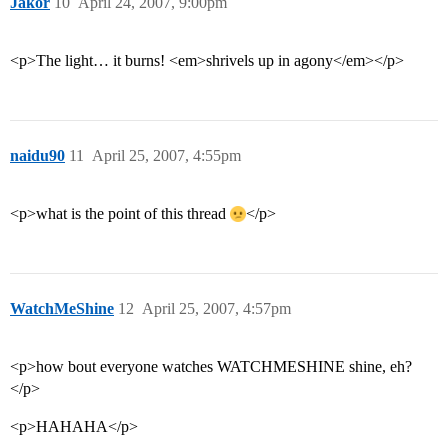
Jakor
10
April 24, 2007, 9:00pm
<p>The light… it burns! <em>shrivels up in agony</em></p>
naidu90
11
April 25, 2007, 4:55pm
<p>what is the point of this thread
</p>
WatchMeShine
12
April 25, 2007, 4:57pm
<p>how bout everyone watches WATCHMESHINE shine, eh?
</p>
<p>HAHAHA</p>