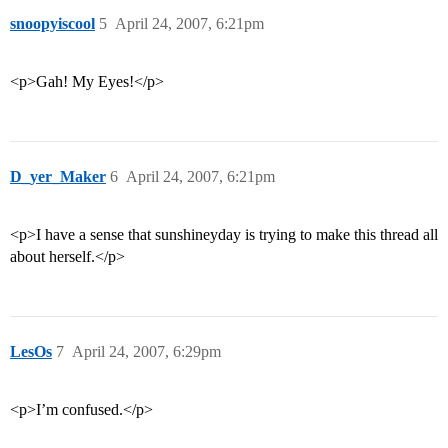
snoopyiscool
5
April 24, 2007, 6:21pm
<p>Gah! My Eyes!</p>
D_yer_Maker
6
April 24, 2007, 6:21pm
<p>I have a sense that sunshineyday is trying to make this thread all
about herself.</p>
LesOs
7
April 24, 2007, 6:29pm
<p>I’m confused.</p>