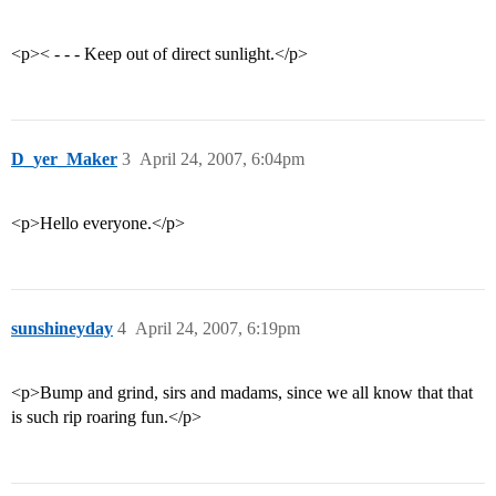
<p>< - - - Keep out of direct sunlight.</p>
D_yer_Maker
3
April 24, 2007, 6:04pm
<p>Hello everyone.</p>
sunshineyday
4
April 24, 2007, 6:19pm
<p>Bump and grind, sirs and madams, since we all know that that
is such rip roaring fun.</p>