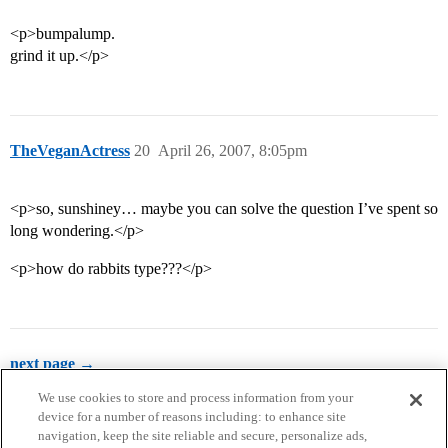
<p>bumpalump.
grind it up.</p>
TheVeganActress
20
April 26, 2007, 8:05pm
<p>so, sunshiney… maybe you can solve the question I’ve spent so
long wondering.</p>
<p>how do rabbits type???</p>
next page →
We use cookies to store and process information from your
device for a number of reasons including: to enhance site
navigation, keep the site reliable and secure, personalize ads,