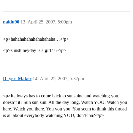
naidu90
13
April 25, 2007, 5:00pm
<p>hahahahahahahahahaha…</p>
<p>sunshineyday is a girl???</p>
D_yer_Maker
14
April 25, 2007, 5:37pm
<p>It always has to come back to sunshine and watching you,
doesn’t it? Sun sun sun. All the day long. Watch YOU. Watch you
here. Watch you there. You you you. You seem to think this thread
is all about everybody watching YOU, don’tcha?</p>