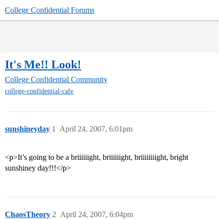
College Confidential Forums
It's Me!! Look!
College Confidential Community
college-confidential-cafe
sunshineyday
1
April 24, 2007, 6:01pm
<p>It’s going to be a briiiiiight, briiiiiight, briiiiiiiight, bright
sunshiney day!!!</p>
ChaosTheory
2
April 24, 2007, 6:04pm