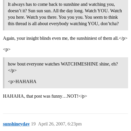
It always has to come back to sunshine and watching you,
doesn’t it? Sun sun sun. All the day long. Watch YOU. Watch
you here. Watch you there. You you you. You seem to think
this thread is all about everybody watching YOU, don’tcha?
Again, your insight blinds even me, the sunshiniest of them all.</p>
<p>
how bout everyone watches WATCHMESHINE shine, eh?
</p>
<p>HAHAHA
HAHAHA, that post was funny…NOT!</p>
sunshineyday
19
April 26, 2007, 6:23pm