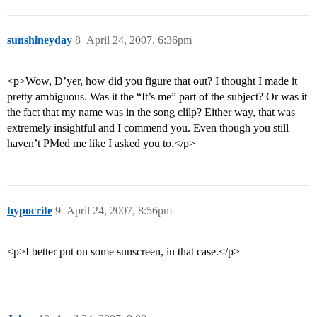
sunshineyday
8
April 24, 2007, 6:36pm
<p>Wow, D’yer, how did you figure that out? I thought I made it
pretty ambiguous. Was it the “It’s me” part of the subject? Or was it
the fact that my name was in the song clilp? Either way, that was
extremely insightful and I commend you. Even though you still
haven’t PMed me like I asked you to.</p>
hypocrite
9
April 24, 2007, 8:56pm
<p>I better put on some sunscreen, in that case.</p>