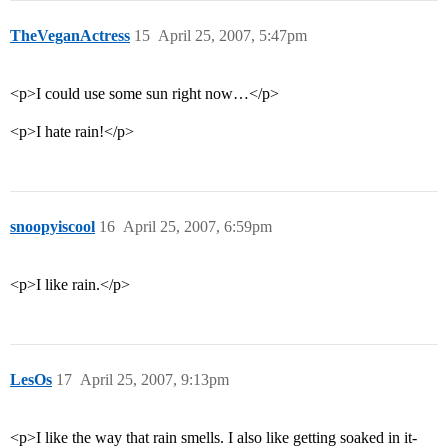
TheVeganActress
15
April 25, 2007, 5:47pm
<p>I could use some sun right now…</p>
<p>I hate rain!</p>
snoopyiscool
16
April 25, 2007, 6:59pm
<p>I like rain.</p>
LesOs
17
April 25, 2007, 9:13pm
<p>I like the way that rain smells. I also like getting soaked in it-