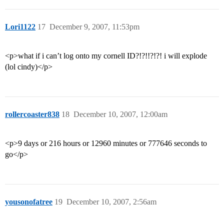
Lori1122
17
December 9, 2007, 11:53pm
<p>what if i can’t log onto my cornell ID?!?!!?!?! i will explode
(lol cindy)</p>
rollercoaster838
18
December 10, 2007, 12:00am
<p>9 days or 216 hours or 12960 minutes or 777646 seconds to
go</p>
yousonofatree
19
December 10, 2007, 2:56am