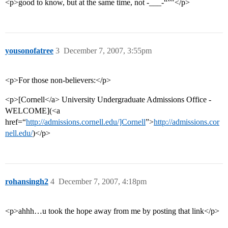
<p>good to know, but at the same time, not -___-“”"</p>
yousonofatree
3
December 7, 2007, 3:55pm
<p>For those non-believers:</p>
<p>[Cornell</a> University Undergraduate Admissions Office -
WELCOME](<a
href=“
http://admissions.cornell.edu/]Cornell
”>
http://admissions.cor
nell.edu/
)</p>
rohansingh2
4
December 7, 2007, 4:18pm
<p>ahhh…u took the hope away from me by posting that link</p>