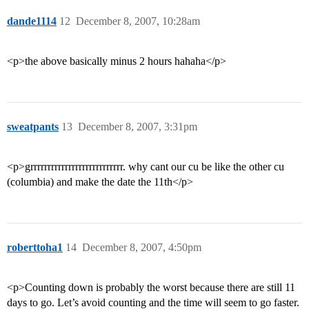
dande1114
12
December 8, 2007, 10:28am
<p>the above basically minus 2 hours hahaha</p>
sweatpants
13
December 8, 2007, 3:31pm
<p>grrrrrrrrrrrrrrrrrrrrrrrrrrr. why cant our cu be like the other cu
(columbia) and make the date the 11th</p>
roberttoha1
14
December 8, 2007, 4:50pm
<p>Counting down is probably the worst because there are still 11
days to go. Let’s avoid counting and the time will seem to go faster.