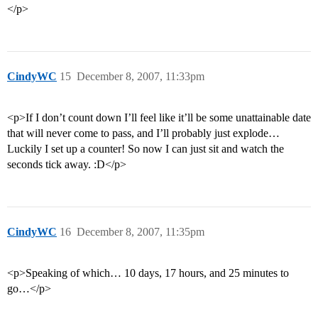
</p>
CindyWC
15
December 8, 2007, 11:33pm
<p>If I don’t count down I’ll feel like it’ll be some unattainable date
that will never come to pass, and I’ll probably just explode…
Luckily I set up a counter! So now I can just sit and watch the
seconds tick away. :D</p>
CindyWC
16
December 8, 2007, 11:35pm
<p>Speaking of which… 10 days, 17 hours, and 25 minutes to
go…</p>