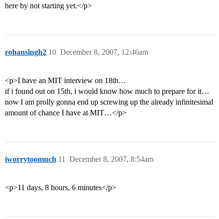
here by not starting yet.</p>
rohansingh2
10
December 8, 2007, 12:46am
<p>I have an MIT interview on 18th…
if i found out on 15th, i would know how much to prepare for it…
now I am prolly gonna end up screwing up the already infinitesimal
amount of chance I have at MIT…</p>
iworrytoomuch
11
December 8, 2007, 8:54am
<p>11 days, 8 hours, 6 minutes</p>