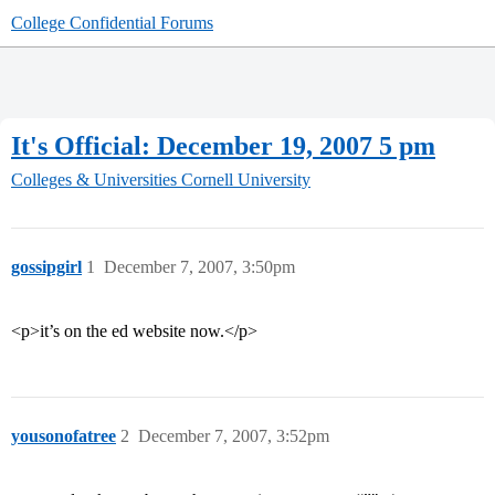
College Confidential Forums
It's Official: December 19, 2007 5 pm
Colleges & Universities
Cornell University
gossipgirl
1
December 7, 2007, 3:50pm
<p>it’s on the ed website now.</p>
yousonofatree
2
December 7, 2007, 3:52pm