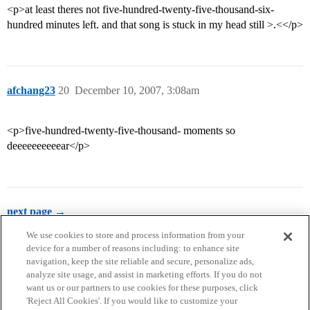
<p>at least theres not five-hundred-twenty-five-thousand-six-
hundred minutes left. and that song is stuck in my head still >.<</p>
afchang23
20
December 10, 2007, 3:08am
<p>five-hundred-twenty-five-thousand- moments so
deeeeeeeeeear</p>
next page →
We use cookies to store and process information from your
device for a number of reasons including: to enhance site
navigation, keep the site reliable and secure, personalize ads,
analyze site usage, and assist in marketing efforts. If you do not
want us or our partners to use cookies for these purposes, click
'Reject All Cookies'. If you would like to customize your