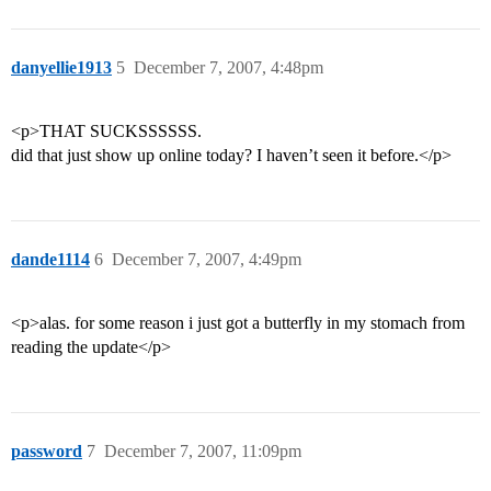
danyellie1913
5
December 7, 2007, 4:48pm
<p>THAT SUCKSSSSSS.
did that just show up online today? I haven’t seen it before.</p>
dande1114
6
December 7, 2007, 4:49pm
<p>alas. for some reason i just got a butterfly in my stomach from
reading the update</p>
password
7
December 7, 2007, 11:09pm