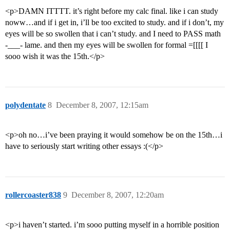
<p>DAMN ITTTT. it’s right before my calc final. like i can study
noww…and if i get in, i’ll be too excited to study. and if i don’t, my
eyes will be so swollen that i can’t study. and I need to PASS math
-___- lame. and then my eyes will be swollen for formal =[[[[ I
sooo wish it was the 15th.</p>
polydentate
8
December 8, 2007, 12:15am
<p>oh no…i’ve been praying it would somehow be on the 15th…i
have to seriously start writing other essays :(</p>
rollercoaster838
9
December 8, 2007, 12:20am
<p>i haven’t started. i’m sooo putting myself in a horrible position