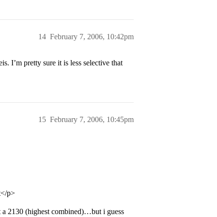
14
February 7, 2006, 10:42pm
. I’m pretty sure it is less selective that
15
February 7, 2006, 10:45pm
it</p>
ot a 2130 (highest combined)…but i guess