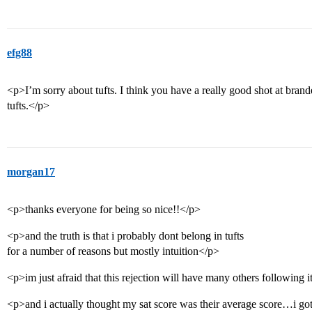
efg88
<p>I’m sorry about tufts. I think you have a really good shot at brandeis
tufts.</p>
morgan17
<p>thanks everyone for being so nice!!</p>
<p>and the truth is that i probably dont belong in tufts
for a number of reasons but mostly intuition</p>
<p>im just afraid that this rejection will have many others following 
<p>and i actually thought my sat score was their average score…i g