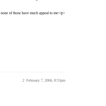
nd none of those have much appeal to me</p>
2
February 7, 2006, 8:53pm