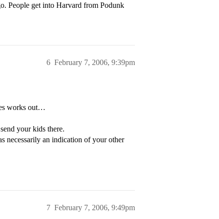
o. People get into Harvard from Podunk
6
February 7, 2006, 9:39pm
dies works out…
 send your kids there.
s necessarily an indication of your other
7
February 7, 2006, 9:49pm