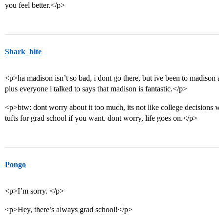
you feel better.</p>
Shark_bite
<p>ha madison isn’t so bad, i dont go there, but ive been to madison a 
plus everyone i talked to says that madison is fantastic.</p>
<p>btw: dont worry about it too much, its not like college decisions wil
tufts for grad school if you want. dont worry, life goes on.</p>
Pongo
<p>I’m sorry. </p>
<p>Hey, there’s always grad school!</p>