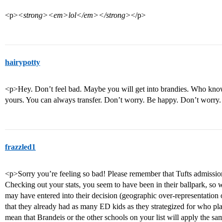
<p>
<strong><em>lol</em></strong>
</p>
hairypotty
<p>Hey. Don’t feel bad. Maybe you will get into brandies. Who knows
yours. You can always transfer. Don’t worry. Be happy. Don’t worry
frazzled1
<p>Sorry you’re feeling so bad! Please remember that Tufts admission
Checking out your stats, you seem to have been in their ballpark, so
may have entered into their decision (geographic over-representation or
that they already had as many ED kids as they strategized for who pl
mean that Brandeis or the other schools on your list will apply the sam