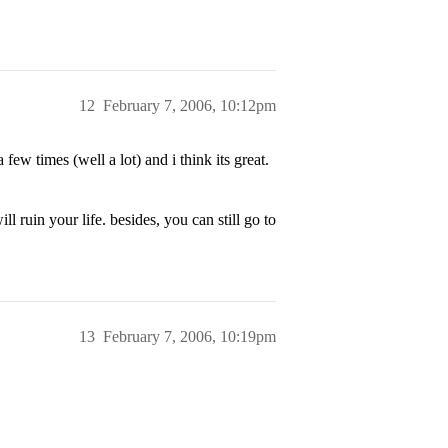
12
February 7, 2006, 10:12pm
few times (well a lot) and i think its great.
l ruin your life. besides, you can still go to
13
February 7, 2006, 10:19pm