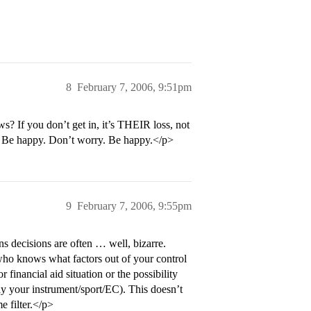
8
February 7, 2006, 9:51pm
? If you don’t get in, it’s THEIR loss, not
. Be happy. Don’t worry. Be happy.</p>
9
February 7, 2006, 9:55pm
s decisions are often … well, bizarre.
 who knows what factors out of your control
 financial aid situation or the possibility
ay your instrument/sport/EC). This doesn’t
e filter.</p>