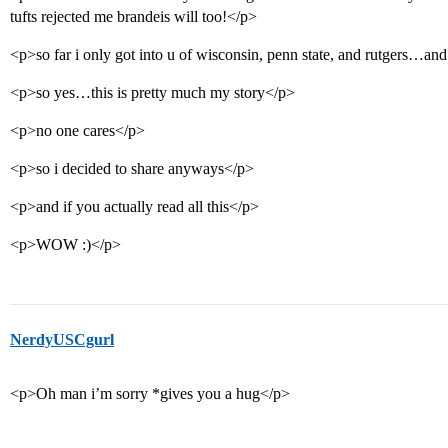
tufts rejected me brandeis will too!</p>
<p>so far i only got into u of wisconsin, penn state, and rutgers…a
<p>so yes…this is pretty much my story</p>
<p>no one cares</p>
<p>so i decided to share anyways</p>
<p>and if you actually read all this</p>
<p>WOW :)</p>
NerdyUSCgurl
<p>Oh man i’m sorry *gives you a hug</p>