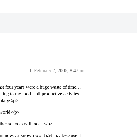
1
February 7, 2006, 8:47pm
past four years were a huge waste of time…
ning to my ipod…all productive activites
bulary</p>
e world</p>
 other schools will too…</p>
 dream now…i know i wont get in…because if