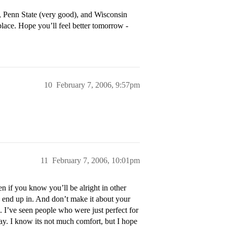
), Penn State (very good), and Wisconsin
place. Hope you’ll feel better tomorrow -
10
February 7, 2006, 9:57pm
11
February 7, 2006, 10:01pm
n if you know you’ll be alright in other
do end up in. And don’t make it about your
. I’ve seen people who were just perfect for
kay. I know its not much comfort, but I hope