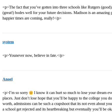
<p>The fact that you’ve gotten into three schools like Rutgers (good
(great!) bodes well for your future decisions. Madison is an amazing 
happier times are coming, really!</p>
system
<p>Younever now, believe in fate.</p>
Anoel
<p>I’m so sorry
I know it can hurt so much to lose your dream eve
places. Just don’t lose hope that you’ll be happy to the college you 
worth, admissions can be such a crapshoot that its not even about you
a school get rejected and its heartbreaking but eventually you’ll be o