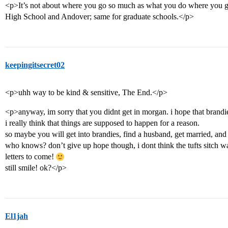
<p>It’s not about where you go so much as what you do where you g
High School and Andover; same for graduate schools.</p>
keepingitsecret02
<p>uhh way to be kind & sensitive, The End.</p>
<p>anyway, im sorry that you didnt get in morgan. i hope that bran
i really think that things are supposed to happen for a reason.
so maybe you will get into brandies, find a husband, get married, and
who knows? don’t give up hope though, i dont think the tufts sitch wa
letters to come!
still smile! ok?</p>
El1jah