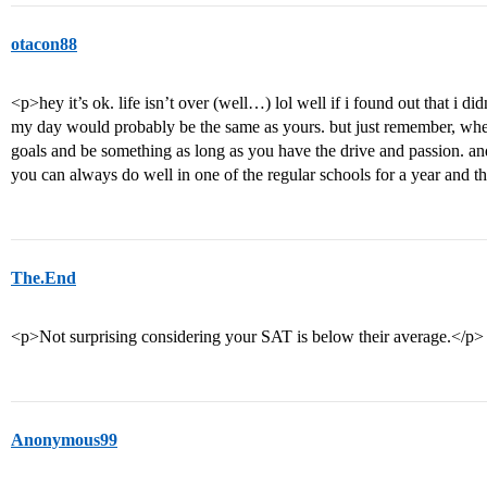
otacon88
<p>hey it’s ok. life isn’t over (well…) lol well if i found out that i di
my day would probably be the same as yours. but just remember, wher
goals and be something as long as you have the drive and passion. and
you can always do well in one of the regular schools for a year and t
The.End
<p>Not surprising considering your SAT is below their average.</p>
Anonymous99