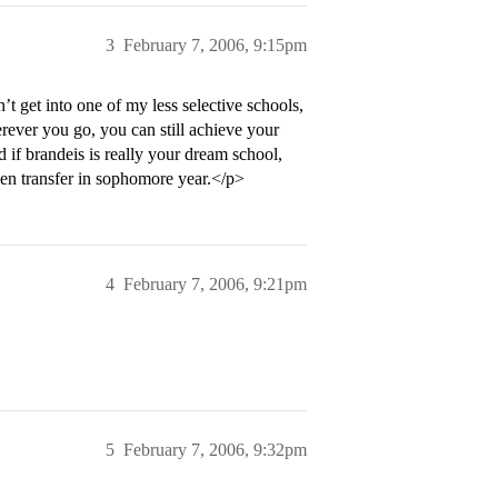
3
February 7, 2006, 9:15pm
dn’t get into one of my less selective schools,
ever you go, you can still achieve your
 if brandeis is really your dream school,
hen transfer in sophomore year.</p>
4
February 7, 2006, 9:21pm
5
February 7, 2006, 9:32pm