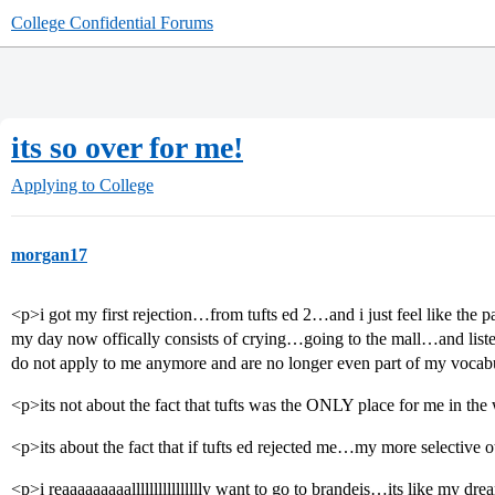
College Confidential Forums
its so over for me!
Applying to College
morgan17
<p>i got my first rejection…from tufts ed 2…and i just feel like the 
my day now offically consists of crying…going to the mall…and liste
do not apply to me anymore and are no longer even part of my voca
<p>its not about the fact that tufts was the ONLY place for me in th
<p>its about the fact that if tufts ed rejected me…my more selective
<p>i reaaaaaaaaalllllllllllllllly want to go to brandeis…its like my