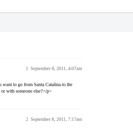
1
September 8, 2011, 4:07am
u want to go from Santa Catalina to the
lf or with someone else?</p>
2
September 8, 2011, 7:17am