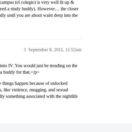
campus (el colegio) is very well lit up &
 need a study buddy). However… the closer
lly until you are about waist deep into the
3
September 8, 2011, 11:52am
nto IV. You would just be treading on the
 a buddy for that.</p>
se things happen because of unlocked
s, like violence, mugging, and sexual
lly something associated with the nightlife