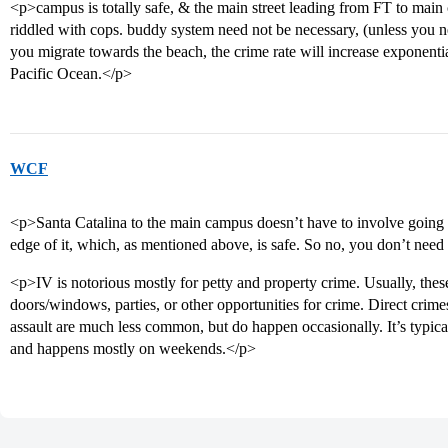
<p>campus is totally safe, & the main street leading from FT to main 
riddled with cops. buddy system need not be necessary, (unless you
you migrate towards the beach, the crime rate will increase exponentia
Pacific Ocean.</p>
WCF
<p>Santa Catalina to the main campus doesn’t have to involve going i
edge of it, which, as mentioned above, is safe. So no, you don’t need
<p>IV is notorious mostly for petty and property crime. Usually, the
doors/windows, parties, or other opportunities for crime. Direct crime
assault are much less common, but do happen occasionally. It’s typica
and happens mostly on weekends.</p>