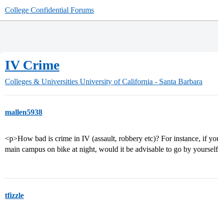
College Confidential Forums
IV Crime
Colleges & Universities
University of California - Santa Barbara
mallen5938
<p>How bad is crime in IV (assault, robbery etc)? For instance, if yo
main campus on bike at night, would it be advisable to go by yourse
tfizzle