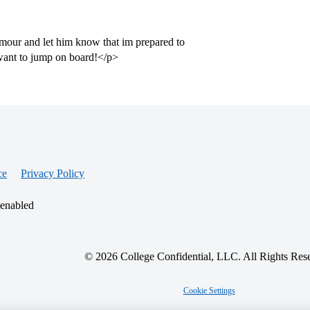
umour and let him know that im prepared to
want to jump on board!</p>
ce
Privacy Policy
 enabled
© 2026 College Confidential, LLC. All Rights Res
Cookie Settings