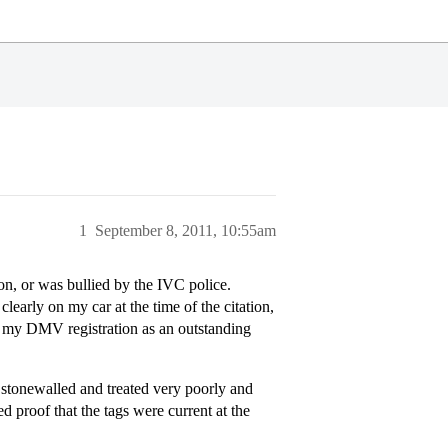
1
September 8, 2011, 10:55am
on, or was bullied by the IVC police.
 clearly on my car at the time of the citation,
n my DMV registration as an outstanding
 stonewalled and treated very poorly and
d proof that the tags were current at the