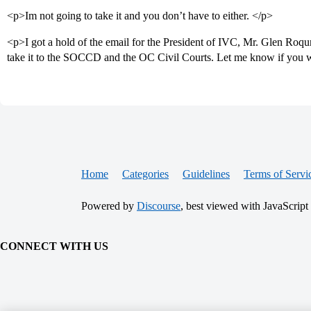
<p>Im not going to take it and you don’t have to either. </p>
<p>I got a hold of the email for the President of IVC, Mr. Glen Roq
take it to the SOCCD and the OC Civil Courts. Let me know if you 
Home
Categories
Guidelines
Terms of Servi
Powered by
Discourse
, best viewed with JavaScript
CONNECT WITH US