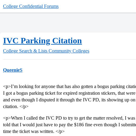
College Confidential Forums
IVC Parking Citation
College Search & Lists
Community Colleges
QueenieS
<p>I’m looking for anyone that has also gotten a bogus parking citati
I got a bogus parking ticket for expired registration stickers, that were
and even though I disputed it through the IVC PD, its showing up o
citation. </p>
<p>When I called the IVC PD to try to get the matter resolved, I was
told that I would just have to pay the $186 fine even though I submitte
time the ticket was written. </p>