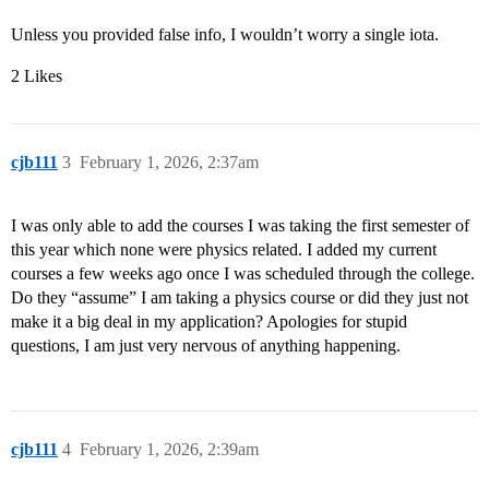
Unless you provided false info, I wouldn’t worry a single iota.
2 Likes
cjb111
3
February 1, 2026, 2:37am
I was only able to add the courses I was taking the first semester of
this year which none were physics related. I added my current
courses a few weeks ago once I was scheduled through the college.
Do they “assume” I am taking a physics course or did they just not
make it a big deal in my application? Apologies for stupid
questions, I am just very nervous of anything happening.
cjb111
4
February 1, 2026, 2:39am