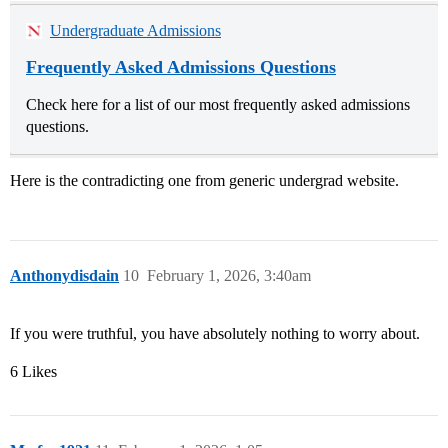
Undergraduate Admissions
Frequently Asked Admissions Questions
Check here for a list of our most frequently asked admissions
questions.
Here is the contradicting one from generic undergrad website.
Anthonydisdain
10
February 1, 2026, 3:40am
If you were truthful, you have absolutely nothing to worry about.
6 Likes