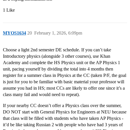
1 Like
MYOS1634
20
February 1, 2026, 6:09pm
Choose a light 2nd semester DE schedule. If you can’t take
Introductory physics (alongside 3 other courses), use Khan
Academy and complete the HS Physics unit or the AP Physics 1
unit, pacing yourself by dividing the total into 4 months then
register for a summer class in Physics at the CC (taken P/F, the goal
is just for you to be familiar with basic material your professor will
assume you had in HS; most CCs are likely to offer one since it’s a
class many fail and would need to repeat).
If your nearby CC doesn’t offer a Physics class over the summer,
DO NOT start with General Physics for Engineers at NEU because
that class will be filled with students who have taken AP Physics -
it’d be like taking Russian 2 with people who have had 3 years of