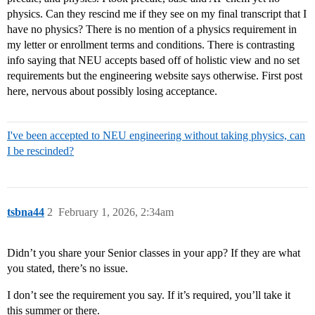
physics. Can they rescind me if they see on my final transcript that I
have no physics? There is no mention of a physics requirement in
my letter or enrollment terms and conditions. There is contrasting
info saying that NEU accepts based off of holistic view and no set
requirements but the engineering website says otherwise. First post
here, nervous about possibly losing acceptance.
I've been accepted to NEU engineering without taking physics, can
I be rescinded?
tsbna44
2
February 1, 2026, 2:34am
Didn’t you share your Senior classes in your app? If they are what
you stated, there’s no issue.
I don’t see the requirement you say. If it’s required, you’ll take it
this summer or there.