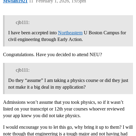
Mwfan1921
11
February 1, 2026, 1:05pm
cjb111:
I have been accepted into
Northeastern
U Boston Campus for
civil engineering through Early Action.
Congratulations. Have you decided to attend NEU?
cjb111:
Do they “assume” I am taking a physics course or did they just
not make it a big deal in my application?
Admissions won’t assume that you took physics, so if it wasn’t
listed on your transcript or 12th year courses whoever reviewed
your app knew you did not take physics.
I would encourage you to let this go, why bring it up to them? I will
note though that engineering is a tough major and not having had