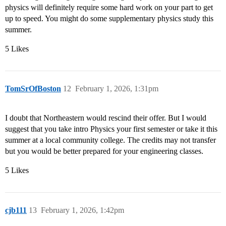
physics will definitely require some hard work on your part to get
up to speed. You might do some supplementary physics study this
summer.
5 Likes
TomSrOfBoston
12
February 1, 2026, 1:31pm
I doubt that Northeastern would rescind their offer. But I would
suggest that you take intro Physics your first semester or take it this
summer at a local community college. The credits may not transfer
but you would be better prepared for your engineering classes.
5 Likes
cjb111
13
February 1, 2026, 1:42pm