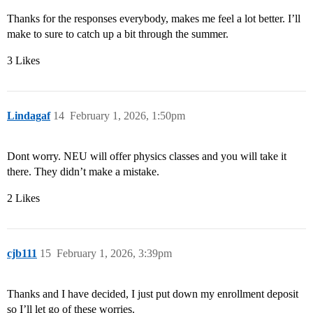
Thanks for the responses everybody, makes me feel a lot better. I’ll
make to sure to catch up a bit through the summer.
3 Likes
Lindagaf
14
February 1, 2026, 1:50pm
Dont worry. NEU will offer physics classes and you will take it
there. They didn’t make a mistake.
2 Likes
cjb111
15
February 1, 2026, 3:39pm
Thanks and I have decided, I just put down my enrollment deposit
so I’ll let go of these worries.