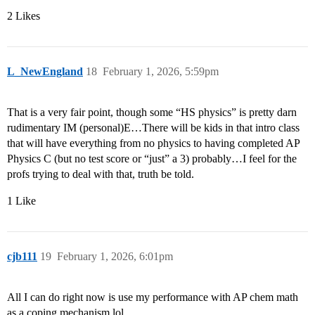
2 Likes
L_NewEngland
18
February 1, 2026, 5:59pm
That is a very fair point, though some “HS physics” is pretty darn
rudimentary IM (personal)E…There will be kids in that intro class
that will have everything from no physics to having completed AP
Physics C (but no test score or “just” a 3) probably…I feel for the
profs trying to deal with that, truth be told.
1 Like
cjb111
19
February 1, 2026, 6:01pm
All I can do right now is use my performance with AP chem math
as a coping mechanism lol.