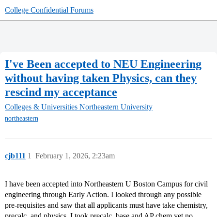
College Confidential Forums
I've Been accepted to NEU Engineering
without having taken Physics, can they
rescind my acceptance
Colleges & Universities
Northeastern University
northeastern
cjb111
1
February 1, 2026, 2:23am
I have been accepted into Northeastern U Boston Campus for civil
engineering through Early Action. I looked through any possible
pre-requisites and saw that all applicants must have take chemistry,
precalc, and physics. I took precalc, base and AP chem yet no