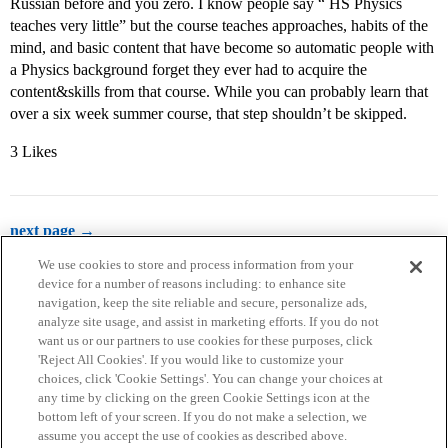
Russian before and you zero. I know people say “ HS Physics
teaches very little” but the course teaches approaches, habits of the
mind, and basic content that have become so automatic people with
a Physics background forget they ever had to acquire the
content&skills from that course. While you can probably learn that
over a six week summer course, that step shouldn’t be skipped.
3 Likes
next page →
We use cookies to store and process information from your
device for a number of reasons including: to enhance site
navigation, keep the site reliable and secure, personalize ads,
analyze site usage, and assist in marketing efforts. If you do not
want us or our partners to use cookies for these purposes, click
'Reject All Cookies'. If you would like to customize your
choices, click 'Cookie Settings'. You can change your choices at
Home
Categories
Guidelines
Terms of Service
any time by clicking on the green Cookie Settings icon at the
bottom left of your screen. If you do not make a selection, we
Privacy Policy
assume you accept the use of cookies as described above.