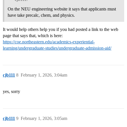
On the NEU engineering website it says that applicants must
have take precalc, chem, and physics.
It would help others help you if you had posted a link to the web
page that says that, which is here:
https://coe.northeastern.edu/academics-experiential-
learning/undergraduate-studies/undergraduate-admission-aid/
cjb111
8
February 1, 2026, 3:04am
yes, sorry
cjb111
9
February 1, 2026, 3:05am