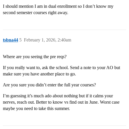
I should mention I am in dual enrollment so I don’t know my
second semester courses right away.
tsbna44
5
February 1, 2026, 2:40am
Where are you seeing the pre reqs?
If you really want to, ask the school. Send a note to your AO but
make sure you have another place to go.
Are you sure you didn’t enter the full year courses?
I’m guessing it’s much ado about nothing but if it calms your
nerves, reach out. Better to know vs find out in June. Worst case
maybe you need to take this summer.