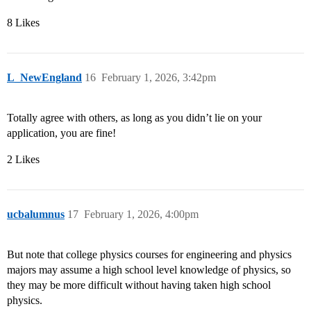
8 Likes
L_NewEngland
16
February 1, 2026, 3:42pm
Totally agree with others, as long as you didn’t lie on your
application, you are fine!
2 Likes
ucbalumnus
17
February 1, 2026, 4:00pm
But note that college physics courses for engineering and physics
majors may assume a high school level knowledge of physics, so
they may be more difficult without having taken high school
physics.