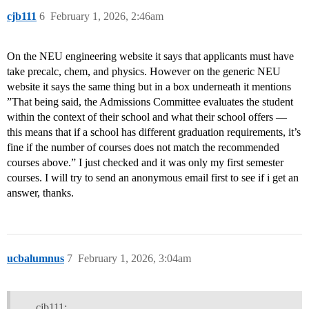
cjb111
6
February 1, 2026, 2:46am
On the NEU engineering website it says that applicants must have
take precalc, chem, and physics. However on the generic NEU
website it says the same thing but in a box underneath it mentions
”That being said, the Admissions Committee evaluates the student
within the context of their school and what their school offers —
this means that if a school has different graduation requirements, it’s
fine if the number of courses does not match the recommended
courses above.” I just checked and it was only my first semester
courses. I will try to send an anonymous email first to see if i get an
answer, thanks.
ucbalumnus
7
February 1, 2026, 3:04am
cjb111: