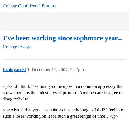
College Confidential Forums
I've been working since sophmore year...
College Essays
brainyartist
1
December 17, 2007, 7:27pm
<p>and I think I’ve finally come up with a common app essay that
shows perhaps the tiniest rays of promise. Anyone care to agree or
disagree?</p>
<p>Also, did anyone else take as insanely long as I did? I feel like
such a loser working on it for such a great length of time…</p>