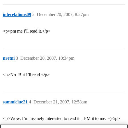
interelations09
2
December 20, 2007, 8:27pm
<p>pm me i’ll read it.</p>
nretni
3
December 20, 2007, 10:34pm
<p>No. But I’ll read.</p>
sammielue21
4
December 21, 2007, 12:58am
<p>Wow, I’m insanely interested to read it – PM it to me. =)</p>