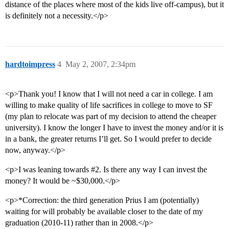
distance of the places where most of the kids live off-campus), but it
is definitely not a necessity.</p>
hardtoimpress
4
May 2, 2007, 2:34pm
<p>Thank you! I know that I will not need a car in college. I am
willing to make quality of life sacrifices in college to move to SF
(my plan to relocate was part of my decision to attend the cheaper
university). I know the longer I have to invest the money and/or it is
in a bank, the greater returns I’ll get. So I would prefer to decide
now, anyway.</p>
<p>I was leaning towards
#2
. Is there any way I can invest the
money? It would be ~$30,000.</p>
<p>*Correction: the third generation Prius I am (potentially)
waiting for will probably be available closer to the date of my
graduation (2010-11) rather than in 2008.</p>