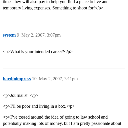
times they will also pay to help you find a place to live and
temporary living expenses. Something to shoot for!</p>
system
9
May 2, 2007, 3:07pm
<p>What is your intended career?</p>
hardtoimpress
10
May 2, 2007, 3:11pm
<p>Journalist. </p>
<p>I’ll be poor and living in a box.</p>
<p>I’ve tossed around the idea of going to law school and
potentially making lots of money, but I am pretty passionate about