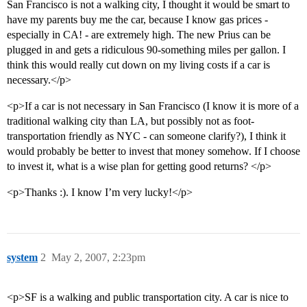
San Francisco is not a walking city, I thought it would be smart to
have my parents buy me the car, because I know gas prices -
especially in CA! - are extremely high. The new Prius can be
plugged in and gets a ridiculous 90-something miles per gallon. I
think this would really cut down on my living costs if a car is
necessary.</p>
<p>If a car is not necessary in San Francisco (I know it is more of a
traditional walking city than LA, but possibly not as foot-
transportation friendly as NYC - can someone clarify?), I think it
would probably be better to invest that money somehow. If I choose
to invest it, what is a wise plan for getting good returns? </p>
<p>Thanks :). I know I’m very lucky!</p>
system
2
May 2, 2007, 2:23pm
<p>SF is a walking and public transportation city. A car is nice to