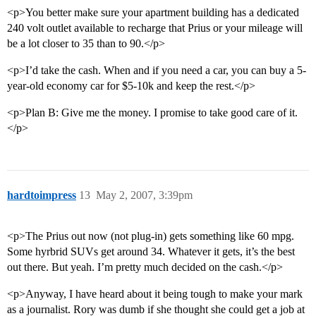
<p>You better make sure your apartment building has a dedicated
240 volt outlet available to recharge that Prius or your mileage will
be a lot closer to 35 than to 90.</p>
<p>I’d take the cash. When and if you need a car, you can buy a 5-
year-old economy car for $5-10k and keep the rest.</p>
<p>Plan B: Give me the money. I promise to take good care of it.
</p>
hardtoimpress
13
May 2, 2007, 3:39pm
<p>The Prius out now (not plug-in) gets something like 60 mpg.
Some hyrbrid SUVs get around 34. Whatever it gets, it’s the best
out there. But yeah. I’m pretty much decided on the cash.</p>
<p>Anyway, I have heard about it being tough to make your mark
as a journalist. Rory was dumb if she thought she could get a job at