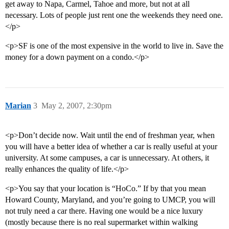
get away to Napa, Carmel, Tahoe and more, but not at all
necessary. Lots of people just rent one the weekends they need one.
</p>
<p>SF is one of the most expensive in the world to live in. Save the
money for a down payment on a condo.</p>
Marian
3
May 2, 2007, 2:30pm
<p>Don’t decide now. Wait until the end of freshman year, when
you will have a better idea of whether a car is really useful at your
university. At some campuses, a car is unnecessary. At others, it
really enhances the quality of life.</p>
<p>You say that your location is “HoCo.” If by that you mean
Howard County, Maryland, and you’re going to UMCP, you will
not truly need a car there. Having one would be a nice luxury
(mostly because there is no real supermarket within walking