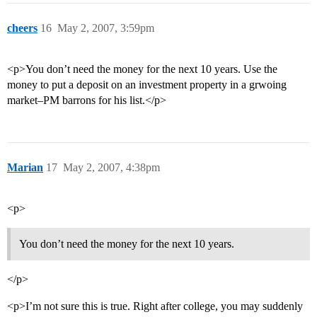
cheers
16
May 2, 2007, 3:59pm
<p>You don’t need the money for the next 10 years. Use the
money to put a deposit on an investment property in a grwoing
market–PM barrons for his list.</p>
Marian
17
May 2, 2007, 4:38pm
<p>
You don’t need the money for the next 10 years.
</p>
<p>I’m not sure this is true. Right after college, you may suddenly