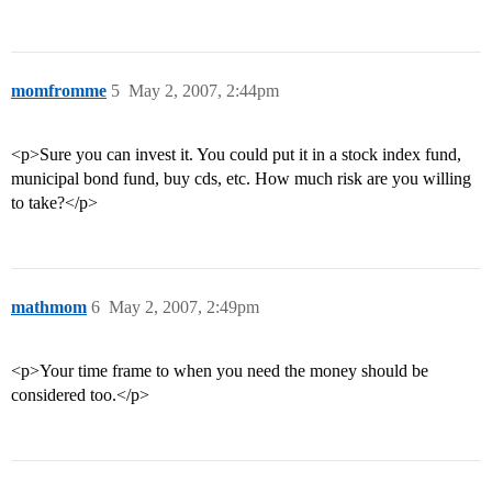
momfromme
5
May 2, 2007, 2:44pm
<p>Sure you can invest it. You could put it in a stock index fund,
municipal bond fund, buy cds, etc. How much risk are you willing
to take?</p>
mathmom
6
May 2, 2007, 2:49pm
<p>Your time frame to when you need the money should be
considered too.</p>