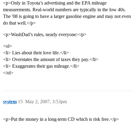
<p>Only in Toyota’s advertising and the EPA mileage
measurements. Real-world numbers are typically in the low 40s.
The '08 is going to have a larger gasoline engine and may not even
do that well.</p>
<p>WashDad’s rules, nearly everyone:</p>
<ol>
<li> Lies about their love life.</li>
<li> Overstates the amount of taxes they pay.</li>
<li> Exaggerates their gas mileage.</li>
</ol>
system
15
May 2, 2007, 3:53pm
<p>Put the money in a long-term CD which is risk free.</p>