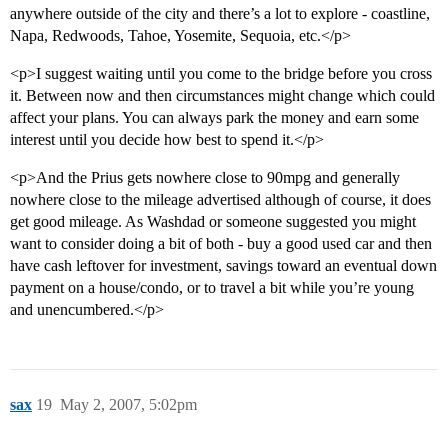
anywhere outside of the city and there’s a lot to explore - coastline,
Napa, Redwoods, Tahoe, Yosemite, Sequoia, etc.</p>
<p>I suggest waiting until you come to the bridge before you cross
it. Between now and then circumstances might change which could
affect your plans. You can always park the money and earn some
interest until you decide how best to spend it.</p>
<p>And the Prius gets nowhere close to 90mpg and generally
nowhere close to the mileage advertised although of course, it does
get good mileage. As Washdad or someone suggested you might
want to consider doing a bit of both - buy a good used car and then
have cash leftover for investment, savings toward an eventual down
payment on a house/condo, or to travel a bit while you’re young
and unencumbered.</p>
sax
19
May 2, 2007, 5:02pm