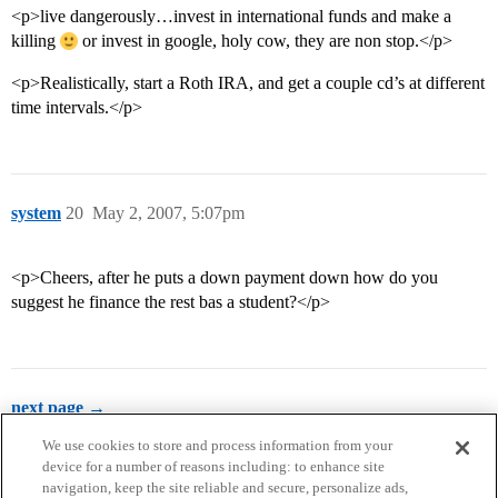
<p>live dangerously…invest in international funds and make a
killing
or invest in google, holy cow, they are non stop.</p>
<p>Realistically, start a Roth IRA, and get a couple cd’s at different
time intervals.</p>
system
20
May 2, 2007, 5:07pm
<p>Cheers, after he puts a down payment down how do you
suggest he finance the rest bas a student?</p>
next page →
We use cookies to store and process information from your
device for a number of reasons including: to enhance site
navigation, keep the site reliable and secure, personalize ads,