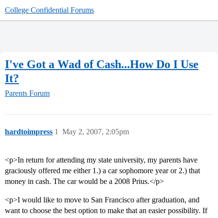
College Confidential Forums
I've Got a Wad of Cash...How Do I Use
It?
Parents Forum
hardtoimpress
1
May 2, 2007, 2:05pm
<p>In return for attending my state university, my parents have
graciously offered me either 1.) a car sophomore year or 2.) that
money in cash. The car would be a 2008 Prius.</p>
<p>I would like to move to San Francisco after graduation, and
want to choose the best option to make that an easier possibility. If