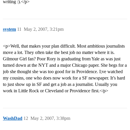
writing :).</p>
system
11
May 2, 2007, 3:21pm
<p>Well, that makes your plan difficult. Most ambitious journalists
move a lot. They often take the best job no matter where it is.
Gilmour Girl fan? Poor Rory is graduating from Yale as was just
turned down at the NYT and a major Chicago paper. She begs for a
job she thought she was too good for in Providence. I;ve watched
my cousins, one who does now work for a SF newspaper. It’s hard
to just show up in SF and get a job as a journalist. Usually you
work in Little Rock or Cleveland or Providence first.</p>
WashDad
12
May 2, 2007, 3:38pm