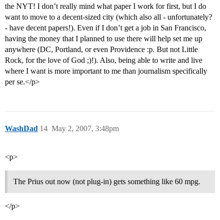
the NYT! I don’t really mind what paper I work for first, but I do
want to move to a decent-sized city (which also all - unfortunately?
- have decent papers!). Even if I don’t get a job in San Francisco,
having the money that I planned to use there will help set me up
anywhere (DC, Portland, or even Providence :p. But not Little
Rock, for the love of God ;)!). Also, being able to write and live
where I want is more important to me than journalism specifically
per se.</p>
WashDad
14
May 2, 2007, 3:48pm
<p>
The Prius out now (not plug-in) gets something like 60 mpg.
</p>