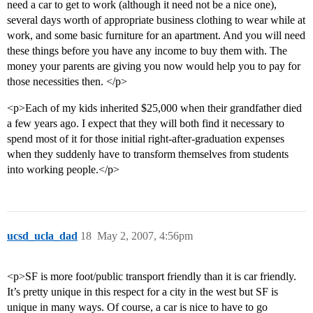
need a car to get to work (although it need not be a nice one),
several days worth of appropriate business clothing to wear while at
work, and some basic furniture for an apartment. And you will need
these things before you have any income to buy them with. The
money your parents are giving you now would help you to pay for
those necessities then. </p>
<p>Each of my kids inherited $25,000 when their grandfather died
a few years ago. I expect that they will both find it necessary to
spend most of it for those initial right-after-graduation expenses
when they suddenly have to transform themselves from students
into working people.</p>
ucsd_ucla_dad
18
May 2, 2007, 4:56pm
<p>SF is more foot/public transport friendly than it is car friendly.
It’s pretty unique in this respect for a city in the west but SF is
unique in many ways. Of course, a car is nice to have to go