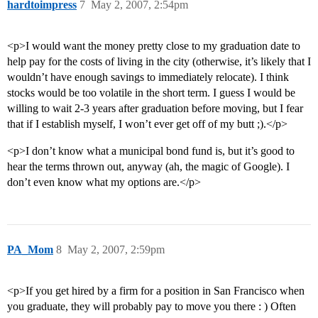
hardtoimpress
7
May 2, 2007, 2:54pm
<p>I would want the money pretty close to my graduation date to
help pay for the costs of living in the city (otherwise, it’s likely that I
wouldn’t have enough savings to immediately relocate). I think
stocks would be too volatile in the short term. I guess I would be
willing to wait 2-3 years after graduation before moving, but I fear
that if I establish myself, I won’t ever get off of my butt ;).</p>
<p>I don’t know what a municipal bond fund is, but it’s good to
hear the terms thrown out, anyway (ah, the magic of Google). I
don’t even know what my options are.</p>
PA_Mom
8
May 2, 2007, 2:59pm
<p>If you get hired by a firm for a position in San Francisco when
you graduate, they will probably pay to move you there : ) Often