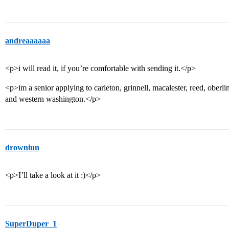
andreaaaaaa
<p>i will read it, if you’re comfortable with sending it.</p>
<p>im a senior applying to carleton, grinnell, macalester, reed, oberli
and western washington.</p>
drowniun
<p>I’ll take a look at it :)</p>
SuperDuper_1