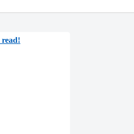
 read!