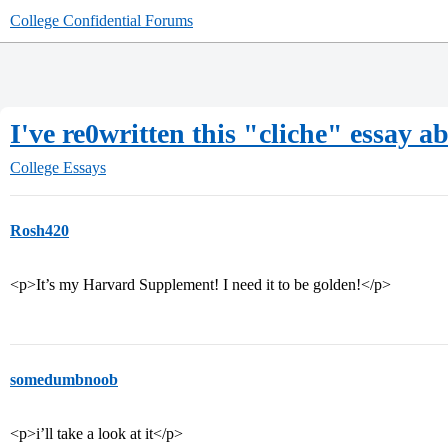
College Confidential Forums
I've re0written this "cliche" essay ab
College Essays
Rosh420
<p>It’s my Harvard Supplement! I need it to be golden!</p>
somedumbnoob
<p>i’ll take a look at it</p>