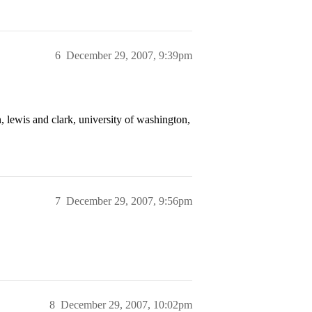
6
December 29, 2007, 9:39pm
n, lewis and clark, university of washington,
7
December 29, 2007, 9:56pm
8
December 29, 2007, 10:02pm