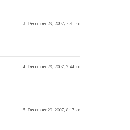
3
December 29, 2007, 7:41pm
4
December 29, 2007, 7:44pm
5
December 29, 2007, 8:17pm