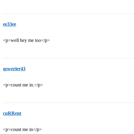
ee33ee
<p>well hey me too</p>
qswerier43
<p>count me in.</p>
cuRRent
<p>count me in</p>