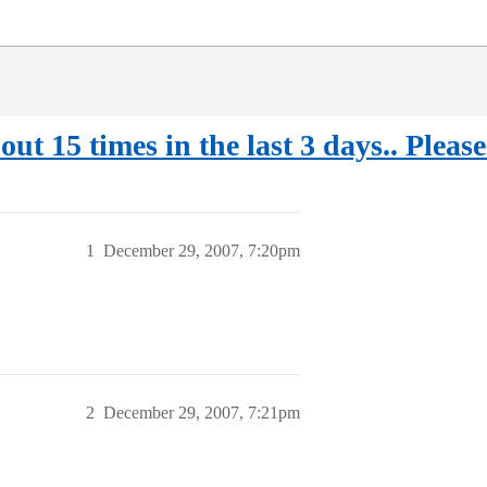
out 15 times in the last 3 days.. Please
1
December 29, 2007, 7:20pm
2
December 29, 2007, 7:21pm