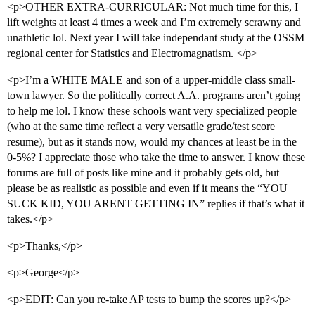
<p>OTHER EXTRA-CURRICULAR: Not much time for this, I
lift weights at least 4 times a week and I’m extremely scrawny and
unathletic lol. Next year I will take independant study at the OSSM
regional center for Statistics and Electromagnatism. </p>
<p>I’m a WHITE MALE and son of a upper-middle class small-
town lawyer. So the politically correct A.A. programs aren’t going
to help me lol. I know these schools want very specialized people
(who at the same time reflect a very versatile grade/test score
resume), but as it stands now, would my chances at least be in the
0-5%? I appreciate those who take the time to answer. I know these
forums are full of posts like mine and it probably gets old, but
please be as realistic as possible and even if it means the “YOU
SUCK KID, YOU ARENT GETTING IN” replies if that’s what it
takes.</p>
<p>Thanks,</p>
<p>George</p>
<p>EDIT: Can you re-take AP tests to bump the scores up?</p>