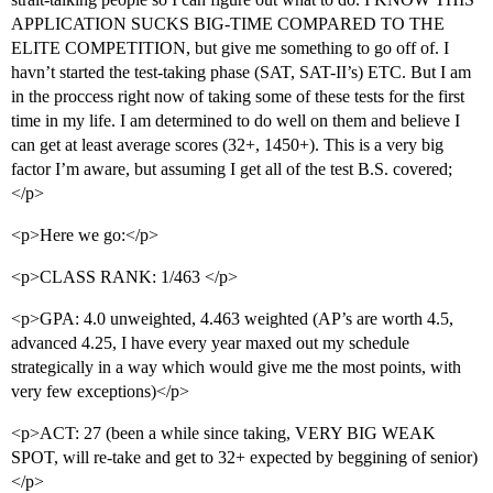
APPLICATION SUCKS BIG-TIME COMPARED TO THE
ELITE COMPETITION, but give me something to go off of. I
havn’t started the test-taking phase (SAT, SAT-II’s) ETC. But I am
in the proccess right now of taking some of these tests for the first
time in my life. I am determined to do well on them and believe I
can get at least average scores (32+, 1450+). This is a very big
factor I’m aware, but assuming I get all of the test B.S. covered;
</p>
<p>Here we go:</p>
<p>CLASS RANK: 1/463 </p>
<p>GPA: 4.0 unweighted, 4.463 weighted (AP’s are worth 4.5,
advanced 4.25, I have every year maxed out my schedule
strategically in a way which would give me the most points, with
very few exceptions)</p>
<p>ACT: 27 (been a while since taking, VERY BIG WEAK
SPOT, will re-take and get to 32+ expected by beggining of senior)
</p>