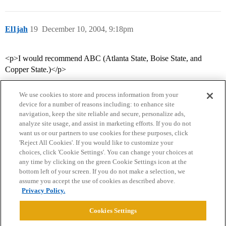
El1jah
19
December 10, 2004, 9:18pm
<p>I would recommend ABC (Atlanta State, Boise State, and
Copper State.)</p>
We use cookies to store and process information from your
device for a number of reasons including: to enhance site
navigation, keep the site reliable and secure, personalize ads,
analyze site usage, and assist in marketing efforts. If you do not
want us or our partners to use cookies for these purposes, click
'Reject All Cookies'. If you would like to customize your
choices, click 'Cookie Settings'. You can change your choices at
Home
Categories
Guidelines
Terms of Service
any time by clicking on the green Cookie Settings icon at the
bottom left of your screen. If you do not make a selection, we
Privacy Policy
assume you accept the use of cookies as described above.
Privacy Policy.
Powered by
Discourse
, best viewed with JavaScript enabled
Cookies Settings
CONNECT WITH US