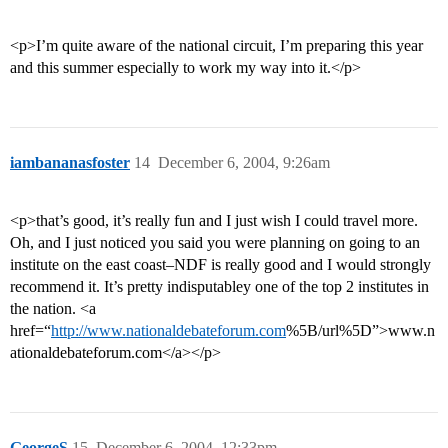
<p>I’m quite aware of the national circuit, I’m preparing this year
and this summer especially to work my way into it.</p>
iambananasfoster
14
December 6, 2004, 9:26am
<p>that’s good, it’s really fun and I just wish I could travel more.
Oh, and I just noticed you said you were planning on going to an
institute on the east coast–NDF is really good and I would strongly
recommend it. It’s pretty indisputabley one of the top 2 institutes in
the nation. <a
href=“
http://www.nationaldebateforum.com
%5B/url%5D”>www.n
ationaldebateforum.com</a></p>
GeorgeS
15
December 6, 2004, 12:33pm