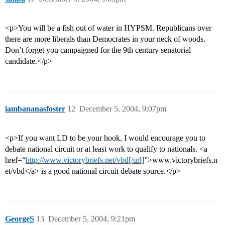
<p>You will be a fish out of water in HYPSM. Republicans over
there are more liberals than Democrates in your neck of woods.
Don’t forget you campaigned for the 9th century senatorial
candidate.</p>
iambananasfoster
12
December 5, 2004, 9:07pm
<p>If you want LD to be your hook, I would encourage you to
debate national circuit or at least work to qualify to nationals. <a
href=“
http://www.victorybriefs.net/vbd[/url]
”>www.victorybriefs.n
et/vbd</a> is a good national circuit debate source.</p>
GeorgeS
13
December 5, 2004, 9:21pm