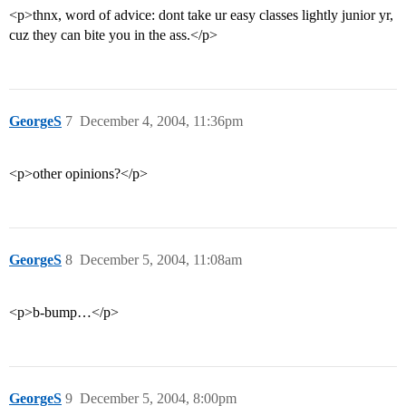
<p>thnx, word of advice: dont take ur easy classes lightly junior yr,
cuz they can bite you in the ass.</p>
GeorgeS
7
December 4, 2004, 11:36pm
<p>other opinions?</p>
GeorgeS
8
December 5, 2004, 11:08am
<p>b-bump…</p>
GeorgeS
9
December 5, 2004, 8:00pm