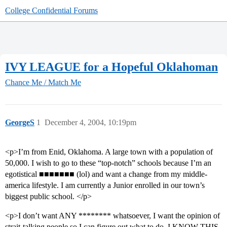
College Confidential Forums
IVY LEAGUE for a Hopeful Oklahoman
Chance Me / Match Me
GeorgeS
1
December 4, 2004, 10:19pm
<p>I’m from Enid, Oklahoma. A large town with a population of
50,000. I wish to go to these “top-notch” schools because I’m an
egotistical ■■■■■■■ (lol) and want a change from my middle-
america lifestyle. I am currently a Junior enrolled in our town’s
biggest public school. </p>
<p>I don’t want ANY ******** whatsoever, I want the opinion of
strait-talking people so I can figure out what to do. I KNOW THIS