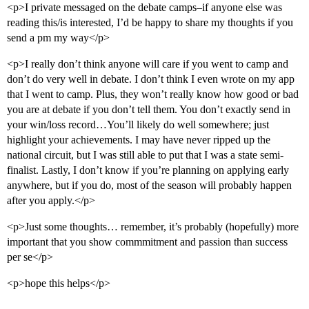
<p>I private messaged on the debate camps–if anyone else was
reading this/is interested, I’d be happy to share my thoughts if you
send a pm my way</p>
<p>I really don’t think anyone will care if you went to camp and
don’t do very well in debate. I don’t think I even wrote on my app
that I went to camp. Plus, they won’t really know how good or bad
you are at debate if you don’t tell them. You don’t exactly send in
your win/loss record…You’ll likely do well somewhere; just
highlight your achievements. I may have never ripped up the
national circuit, but I was still able to put that I was a state semi-
finalist. Lastly, I don’t know if you’re planning on applying early
anywhere, but if you do, most of the season will probably happen
after you apply.</p>
<p>Just some thoughts… remember, it’s probably (hopefully) more
important that you show commmitment and passion than success
per se</p>
<p>hope this helps</p>