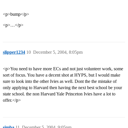
<p>bump</p>
<p>…</p>
slipper1234
10
December 5, 2004, 8:05pm
<p>You need to have more ECs and not just volunteer work, some
sort of focus. You have a decent shot at HYPS, but I would make
sure to look into the other Ivies as well. Dont the the mistake of
only applying to Harvard then having the next best school be your
state school. the non Harvard Yale Princeton Ivies have a lot to
offer.</p>
simba
11
December 5, 2004, 9:05pm