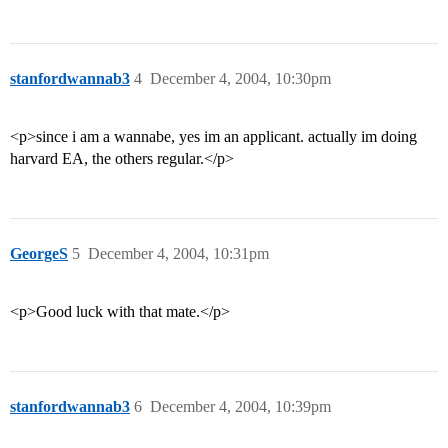
stanfordwannab3
4
December 4, 2004, 10:30pm
<p>since i am a wannabe, yes im an applicant. actually im doing
harvard EA, the others regular.</p>
GeorgeS
5
December 4, 2004, 10:31pm
<p>Good luck with that mate.</p>
stanfordwannab3
6
December 4, 2004, 10:39pm