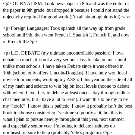
<p>JOURNALISM: Took newspaper in 8th and was the editor of
the paper in 9th grade, but dropped it because I could not stand the
objectivity required for good work (I’m all about opinions lol).</p>
<p>Foreign Languages: Took spanish all the way up from grade
school until 9th, then went French I, Spanish I, French II, and now
in French III.</p>
<p>L.D. DEBATE (my ultimate uncontrollable passion): I love
debate so much, it is not a very serious class to take in my school
unlike most schools. I have taken Debate since it was offered in
10th (school only offers Lincoln-Douglas), I have only won local
novice tournaments, working my ASS off this year on the side of all
of my math and science to win big on local levels (noone to debate
with where I live, I try to debate at least once a day through online-
chat-mediums, but I have a lot to learn). I want this to be my to be
my “hooK”. I know this is pathetic, I know it probably isn’t the best
hook to choose considering i’ve done so poorly at it, but this is
what I plan to pursue heavily throughout this year, next summer,
and especially senior year. I’m going to debate institutes up
northeast for sure to help (probably Yale’s program). </p>