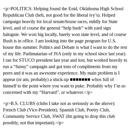
<p>POLITICS: Helping found the Enid, Oklahoma High School
Republican Club (heh, not good for the liberal ivy’s). Helped
campaign heavily for local senate/house races, mildly for State
level, and of course the general “help bush” with yard sign
balognie. We won big locally, barely won state level, and of course
Bush is in office. I am looking into the page program for U.S.
house this summer. Politics and Debate is what I want to do the rest
of my life. Parlimatarian of JSA (only in my school since last year).
I ran for STUCO president last year and lost, but worked heavily to
run a “funny” campagin and got tons of compliments from my
peers and it was an awesome experience. My main problem is I
appear (or am, probably) a stuck-up ■■■■■■■ whos full of
himself to the point where you want to puke. Probably why I’m so
concerned with my “Harvard”, or whatever.</p>
<p>B.S. CLUBS (clubs I take not as seriously as the above):
French Club (Vice-President), Spanish Club, Poetry Club,
Community Service Club, SWAT (Im going to drop this club
possibly, not that important).</p>