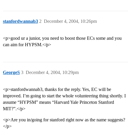
stanfordwannab3
2
December 4, 2004, 10:26pm
<p>good ur a junior, you need to boost those ECs some and you
can aim for HYPSM.</p>
GeorgeS
3
December 4, 2004, 10:29pm
<p>stanfordwannab3, thanks for the reply. Yes, EC will be
improved. I’m going to start the whole volunteering thing shortly. I
assume “HYPSM” means “Harvard Yale Princeton Stanford
MIT?”.</p>
<p>Are you in/going for stanford right now as the name suggests?
</p>