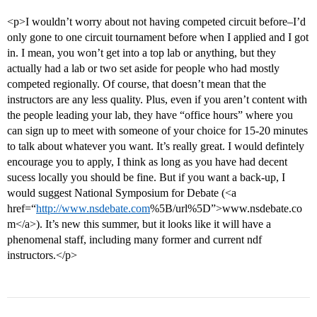
<p>I wouldn’t worry about not having competed circuit before–I’d
only gone to one circuit tournament before when I applied and I got
in. I mean, you won’t get into a top lab or anything, but they
actually had a lab or two set aside for people who had mostly
competed regionally. Of course, that doesn’t mean that the
instructors are any less quality. Plus, even if you aren’t content with
the people leading your lab, they have “office hours” where you
can sign up to meet with someone of your choice for 15-20 minutes
to talk about whatever you want. It’s really great. I would defintely
encourage you to apply, I think as long as you have had decent
sucess locally you should be fine. But if you want a back-up, I
would suggest National Symposium for Debate (<a
href=“
http://www.nsdebate.com
%5B/url%5D”>www.nsdebate.co
m</a>). It’s new this summer, but it looks like it will have a
phenomenal staff, including many former and current ndf
instructors.</p>