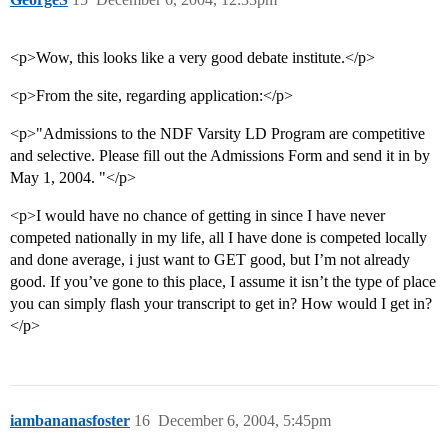
<p>Wow, this looks like a very good debate institute.</p>
<p>From the site, regarding application:</p>
<p>"Admissions to the NDF Varsity LD Program are competitive
and selective. Please fill out the Admissions Form and send it in by
May 1, 2004. "</p>
<p>I would have no chance of getting in since I have never
competed nationally in my life, all I have done is competed locally
and done average, i just want to GET good, but I’m not already
good. If you’ve gone to this place, I assume it isn’t the type of place
you can simply flash your transcript to get in? How would I get in?
</p>
iambananasfoster
16
December 6, 2004, 5:45pm