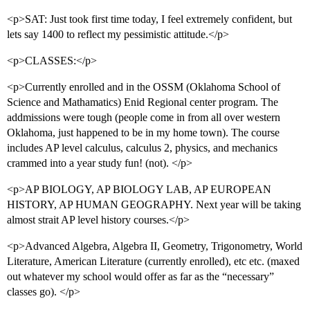
<p>SAT: Just took first time today, I feel extremely confident, but
lets say 1400 to reflect my pessimistic attitude.</p>
<p>CLASSES:</p>
<p>Currently enrolled and in the OSSM (Oklahoma School of
Science and Mathamatics) Enid Regional center program. The
addmissions were tough (people come in from all over western
Oklahoma, just happened to be in my home town). The course
includes AP level calculus, calculus 2, physics, and mechanics
crammed into a year study fun! (not). </p>
<p>AP BIOLOGY, AP BIOLOGY LAB, AP EUROPEAN
HISTORY, AP HUMAN GEOGRAPHY. Next year will be taking
almost strait AP level history courses.</p>
<p>Advanced Algebra, Algebra II, Geometry, Trigonometry, World
Literature, American Literature (currently enrolled), etc etc. (maxed
out whatever my school would offer as far as the “necessary”
classes go). </p>