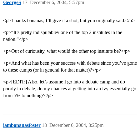
GeorgeS
17
December 6, 2004, 5:57pm
<p>Thanks bananas, I’ll give it a shot, but you originally said:</p>
<p>“It’s pretty indisputabley one of the top 2 institutes in the
nation.”</p>
<p>Out of curiousity, what would the other top institute be?</p>
<p>And what has been your success with debate since you’ve gone
to these camps (or in general for that matter)?</p>
<p>[EDIT:] Also, let’s assume I go into a debate camp and do
poorly in debate, do my chances at getting into an ivy essentially go
from 5% to nothing?</p>
iambananasfoster
18
December 6, 2004, 8:25pm