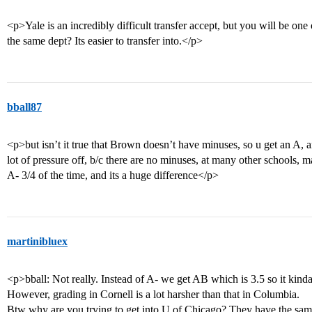
<p>Yale is an incredibly difficult transfer accept, but you will be on
the same dept? Its easier to transfer into.</p>
bball87
<p>but isn’t it true that Brown doesn’t have minuses, so u get an A, any
lot of pressure off, b/c there are no minuses, at many other schools
A- 3/4 of the time, and its a huge difference</p>
martinibluex
<p>bball: Not really. Instead of A- we get AB which is 3.5 so it kind
However, grading in Cornell is a lot harsher than that in Columbia.
Btw why are you trying to get into U of Chicago? They have the sa