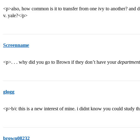
<p>also, how common is it to transfer from one ivy to another? and 
v. yale?</p>
Screenname
<p>. . . why did you go to Brown if they don’t have your
department
glogg
<p>b/c this is a new interest of mine. i didnt know you could study th
brown08232