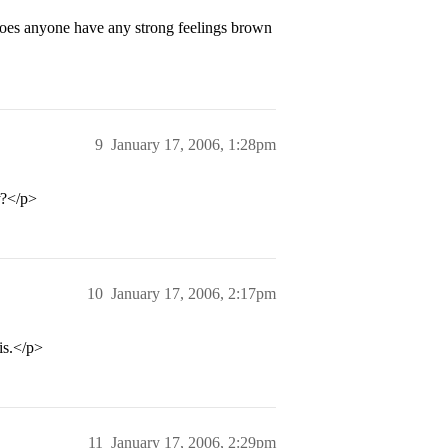
does anyone have any strong feelings brown
9
January 17, 2006, 1:28pm
?</p>
10
January 17, 2006, 2:17pm
is.</p>
11
January 17, 2006, 2:29pm