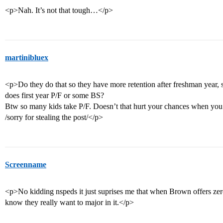
<p>Nah. It’s not that tough…</p>
martinibluex
<p>Do they do that so they have more retention after freshman year, 
does first year P/F or some BS?
Btw so many kids take P/F. Doesn’t that hurt your chances when you 
/sorry for stealing the post/</p>
Screenname
<p>No kidding nspeds it just suprises me that when Brown offers zero
know they really want to major in it.</p>