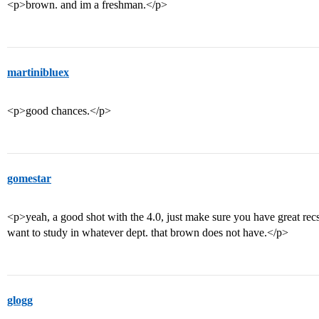
<p>brown. and im a freshman.</p>
martinibluex
<p>good chances.</p>
gomestar
<p>yeah, a good shot with the 4.0, just make sure you have great recs
want to study in whatever dept. that brown does not have.</p>
glogg