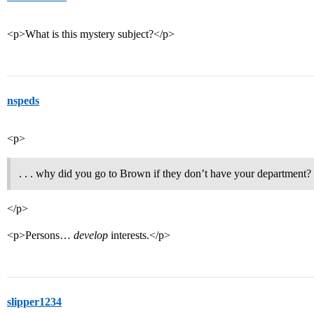
<p>What is this mystery subject?</p>
nspeds
<p>
. . . why did you go to Brown if they don’t have your department?
</p>
<p>Persons…
develop
interests.</p>
slipper1234