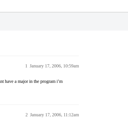
1
January 17, 2006, 10:59am
snt have a major in the program i’m
2
January 17, 2006, 11:12am