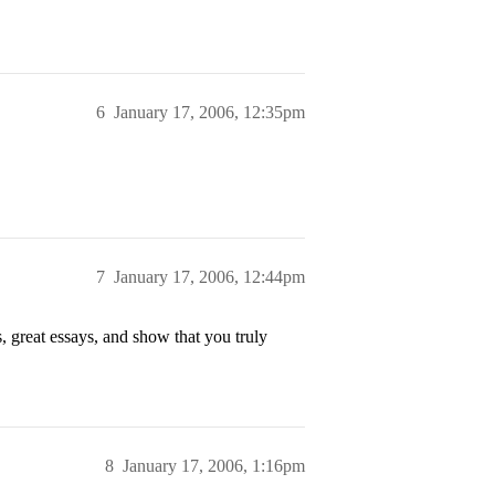
6
January 17, 2006, 12:35pm
7
January 17, 2006, 12:44pm
, great essays, and show that you truly
8
January 17, 2006, 1:16pm