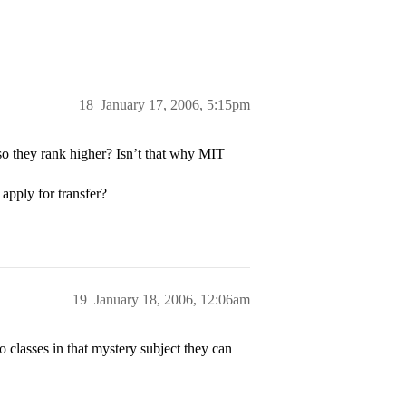
18
January 17, 2006, 5:15pm
so they rank higher? Isn’t that why MIT
apply for transfer?
19
January 18, 2006, 12:06am
 classes in that mystery subject they can