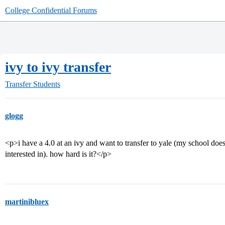
College Confidential Forums
ivy to ivy transfer
Transfer Students
glogg
<p>i have a 4.0 at an ivy and want to transfer to yale (my school doe
interested in). how hard is it?</p>
martinibluex