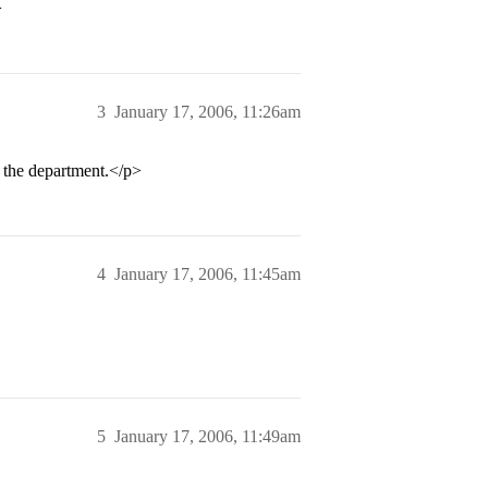
>
3
January 17, 2006, 11:26am
in the department.</p>
4
January 17, 2006, 11:45am
5
January 17, 2006, 11:49am