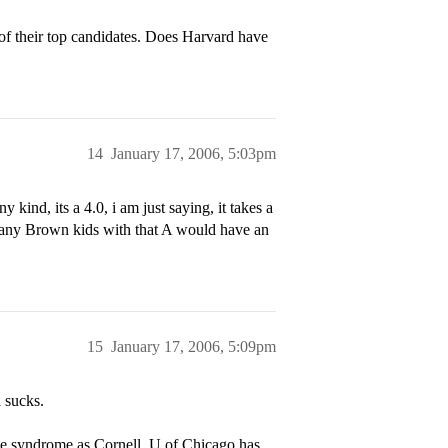
e of their top candidates. Does Harvard have
14
January 17, 2006, 5:03pm
 kind, its a 4.0, i am just saying, it takes a
, many Brown kids with that A would have an
15
January 17, 2006, 5:09pm
a sucks.
me syndrome as Cornell. U of Chicago has