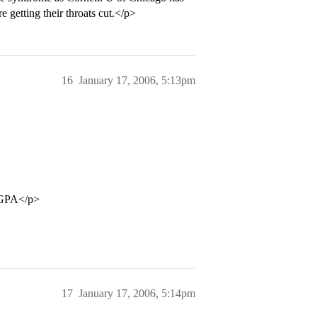
e getting their throats cut.</p>
16
January 17, 2006, 5:13pm
0 GPA</p>
17
January 17, 2006, 5:14pm