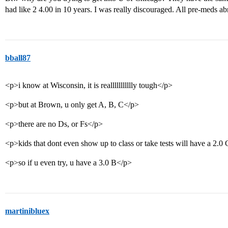
had like 2 4.00 in 10 years. I was really discouraged. All pre-meds abr
bball87
<p>i know at Wisconsin, it is reallllllllllly tough</p>
<p>but at Brown, u only get A, B, C</p>
<p>there are no Ds, or Fs</p>
<p>kids that dont even show up to class or take tests will have a 2.
<p>so if u even try, u have a 3.0 B</p>
martinibluex