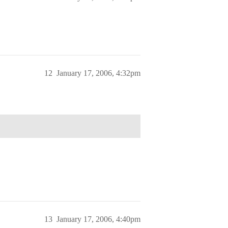
12
January 17, 2006, 4:32pm
13
January 17, 2006, 4:40pm