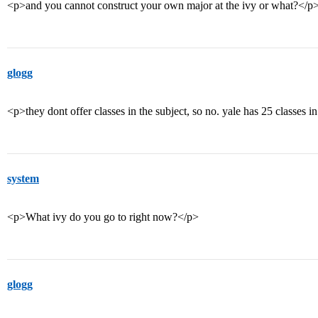
<p>and you cannot construct your own major at the ivy or what?</p
glogg
<p>they dont offer classes in the subject, so no. yale has 25 classes 
system
<p>What ivy do you go to right now?</p>
glogg