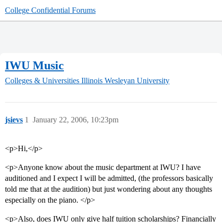
College Confidential Forums
IWU Music
Colleges & Universities
Illinois Wesleyan University
jsievs
1
January 22, 2006, 10:23pm
<p>Hi,</p>
<p>Anyone know about the music department at IWU? I have
auditioned and I expect I will be admitted, (the professors basically
told me that at the audition) but just wondering about any thoughts
especially on the piano. </p>
<p>Also, does IWU only give half tuition scholarships? Financially