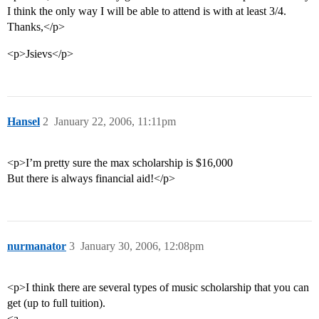
I think the only way I will be able to attend is with at least 3/4.
Thanks,</p>
<p>Jsievs</p>
Hansel
2
January 22, 2006, 11:11pm
<p>I’m pretty sure the max scholarship is $16,000
But there is always financial aid!</p>
nurmanator
3
January 30, 2006, 12:08pm
<p>I think there are several types of music scholarship that you can
get (up to full tuition).
<a