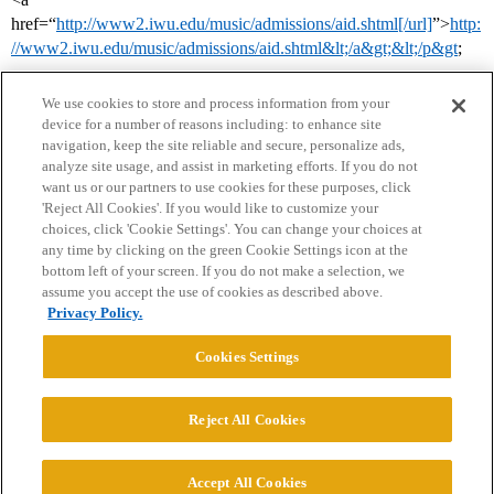
href=“
http://www2.iwu.edu/music/admissions/aid.shtml[/url]
”>
http:
//www2.iwu.edu/music/admissions/aid.shtml&lt;/a&gt;&lt;/p&gt
;
We use cookies to store and process information from your
device for a number of reasons including: to enhance site
navigation, keep the site reliable and secure, personalize ads,
analyze site usage, and assist in marketing efforts. If you do not
want us or our partners to use cookies for these purposes, click
'Reject All Cookies'. If you would like to customize your
choices, click 'Cookie Settings'. You can change your choices at
Home
Categories
Guidelines
Terms of Service
any time by clicking on the green Cookie Settings icon at the
bottom left of your screen. If you do not make a selection, we
Privacy Policy
assume you accept the use of cookies as described above.
Privacy Policy.
Powered by
Discourse
, best viewed with JavaScript enabled
Cookies Settings
CONNECT WITH US
Reject All Cookies
© 2026 College Confidential, LLC. All Rights Reserved.
Accept All Cookies