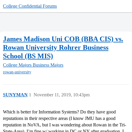
College Confidential Forums
James Madison Uni COB (BBA CIS) vs.
Rowan University Rohrer Business
School (BS MIS)
College Majors
Business Majors
rowan-university
SUNYMAN
1
November 11, 2019, 10:43pm
Which is better for Information Systems? Do they have good
reputations in their respective areas (I know JMU has a good
reputation in NoVA, but I was wondering about Rowan in the Tri-
State-Area). I’m fine w/ working in DC or NY after graduation. I