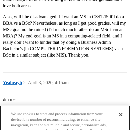
love both areas.
Also, will I be disadvantaged if I want an MS in CS/IT/IS if I do a
BBA vs a BSc? Nevertheless, as long as I get good grades, will my
MSc goal not be ruined (I’d much much rather do an MSc than an
MBA)? My end goal is an MS in a computing-related field, and I
really don’t want to hinder that by doing a Business Admin
Bachelor’s (in COMPUTER INFORMATION SYSTEMS) vs. a
BSc in a similar subject (like MIS). Thank you.
Yeaheayh
2
April 3, 2020, 4:15am
dm me
We use cookies to store and process information from your
device for a number of reasons including: to enhance site
navigation, keep the site reliable and secure, personalize ads,