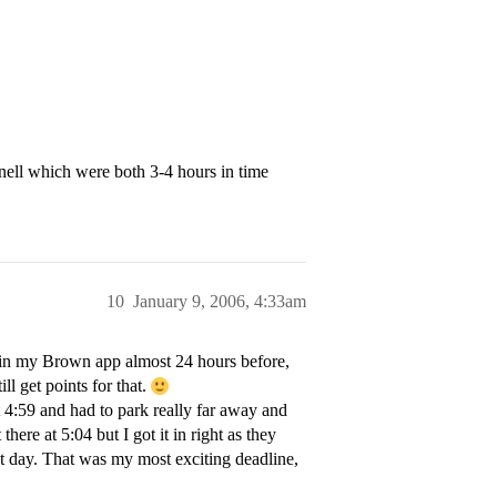
ell which were both 3-4 hours in time
10
January 9, 2006, 4:33am
 in my Brown app almost 24 hours before,
ill get points for that.
 4:59 and had to park really far away and
there at 5:04 but I got it in right as they
at day. That was my most exciting deadline,