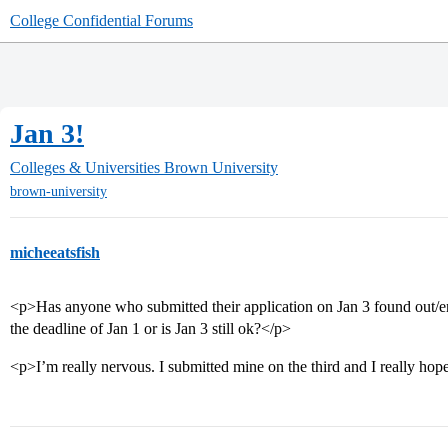
College Confidential Forums
Jan 3!
Colleges & Universities
Brown University
brown-university
micheeatsfish
<p>Has anyone who submitted their application on Jan 3 found out/en
the deadline of Jan 1 or is Jan 3 still ok?</p>
<p>I’m really nervous. I submitted mine on the third and I really hope