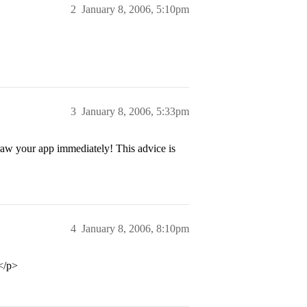
2
January 8, 2006, 5:10pm
3
January 8, 2006, 5:33pm
draw your app immediately! This advice is
4
January 8, 2006, 8:10pm
t</p>