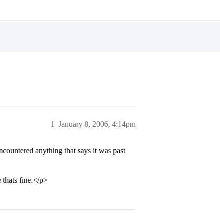
1
January 8, 2006, 4:14pm
countered anything that says it was past
 thats fine.</p>