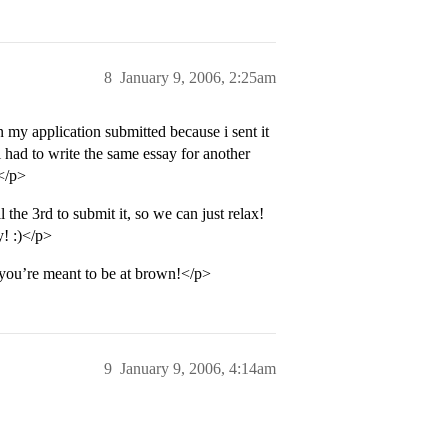
8
January 9, 2006, 2:25am
n my application submitted because i sent it
i had to write the same essay for another
!</p>
the 3rd to submit it, so we can just relax!
y! :)</p>
s you’re meant to be at brown!</p>
9
January 9, 2006, 4:14am