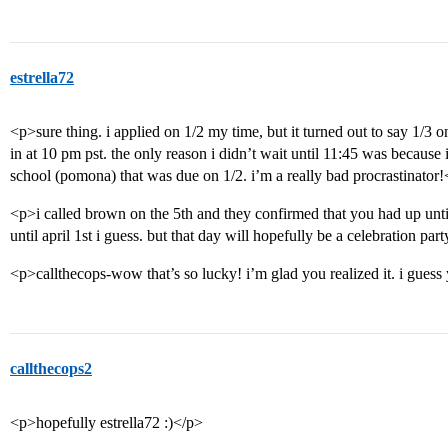
estrella72
<p>sure thing. i applied on 1/2 my time, but it turned out to say 1/3 o
in at 10 pm pst. the only reason i didn’t wait until 11:45 was because 
school (pomona) that was due on 1/2. i’m a really bad procrastinator
<p>i called brown on the 5th and they confirmed that you had up until 
until april 1st i guess. but that day will hopefully be a celebration part
<p>callthecops-wow that’s so lucky! i’m glad you realized it. i gues
callthecops2
<p>hopefully estrella72 :)</p>