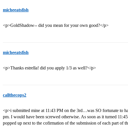
micheeatsfish
<p>GoldShadow-- did you mean for your own good?</p>
micheeatsfish
<p>Thanks estrella! did you apply 1/3 as well?</p>
callthecops2
<p>i submitted mine at 11:43 PM on the 3rd…was SO fortunate to hav
pm. I would have been screwed otherwise. As soon as it turned 11:4
popped up next to the cofirmation of the submission of each part of t