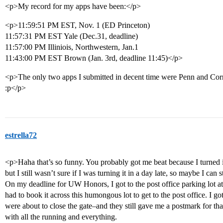
<p>My record for my apps have been:</p>
<p>11:59:51 PM EST, Nov. 1 (ED Princeton)
11:57:31 PM EST Yale (Dec.31, deadline)
11:57:00 PM Illiniois, Northwestern, Jan.1
11:43:00 PM EST Brown (Jan. 3rd, deadline 11:45)</p>
<p>The only two apps I submitted in decent time were Penn and Corn
:p</p>
estrella72
<p>Haha that’s so funny. You probably got me beat because I turned
but I still wasn’t sure if I was turning it in a day late, so maybe I can st
On my deadline for UW Honors, I got to the post office parking lot at
had to book it across this humongous lot to get to the post office. I got 
were about to close the gate–and they still gave me a postmark for th
with all the running and everything.