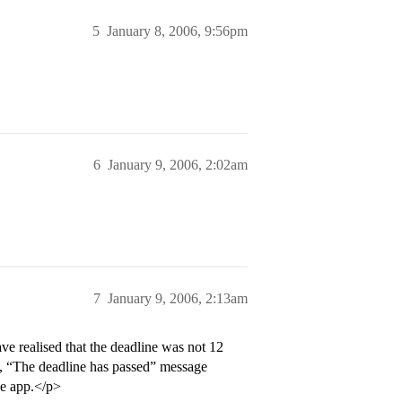
5
January 8, 2006, 9:56pm
6
January 9, 2006, 2:02am
7
January 9, 2006, 2:13am
e realised that the deadline was not 12
5, “The deadline has passed” message
he app.</p>