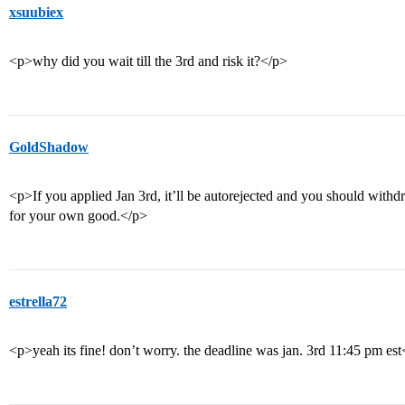
xsuubiex
<p>why did you wait till the 3rd and risk it?</p>
GoldShadow
<p>If you applied Jan 3rd, it’ll be autorejected and you should with
for your own good.</p>
estrella72
<p>yeah its fine! don’t worry. the deadline was jan. 3rd 11:45 pm es