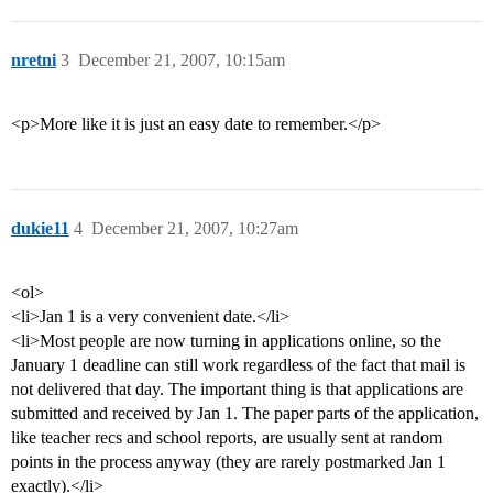
nretni
3
December 21, 2007, 10:15am
<p>More like it is just an easy date to remember.</p>
dukie11
4
December 21, 2007, 10:27am
<ol>
<li>Jan 1 is a very convenient date.</li>
<li>Most people are now turning in applications online, so the
January 1 deadline can still work regardless of the fact that mail is
not delivered that day. The important thing is that applications are
submitted and received by Jan 1. The paper parts of the application,
like teacher recs and school reports, are usually sent at random
points in the process anyway (they are rarely postmarked Jan 1
exactly).</li>