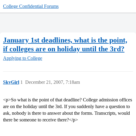
College Confidential Forums
January 1st deadlines, what is the point,
if colleges are on holiday until the 3rd?
Applying to College
SkyGirl
1
December 21, 2007, 7:18am
<p>So what is the point of that deadline? College admission offices
are on the holiday until the 3rd. If you suddenly have a question to
ask, nobody is there to answer about the forms. Transcripts, would
there be someone to receive there?</p>