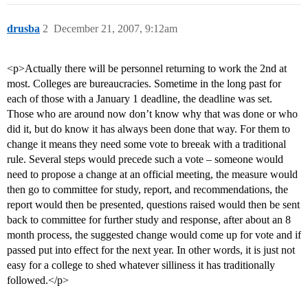
drusba
2
December 21, 2007, 9:12am
<p>Actually there will be personnel returning to work the 2nd at
most. Colleges are bureaucracies. Sometime in the long past for
each of those with a January 1 deadline, the deadline was set.
Those who are around now don’t know why that was done or who
did it, but do know it has always been done that way. For them to
change it means they need some vote to breeak with a traditional
rule. Several steps would precede such a vote – someone would
need to propose a change at an official meeting, the measure would
then go to committee for study, report, and recommendations, the
report would then be presented, questions raised would then be sent
back to committee for further study and response, after about an 8
month process, the suggested change would come up for vote and if
passed put into effect for the next year. In other words, it is just not
easy for a college to shed whatever silliness it has traditionally
followed.</p>