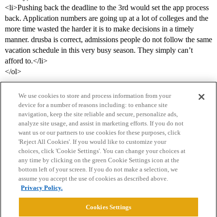
<li>Pushing back the deadline to the 3rd would set the app process
back. Application numbers are going up at a lot of colleges and the
more time wasted the harder it is to make decisions in a timely
manner. drusba is correct, admissions people do not follow the same
vacation schedule in this very busy season. They simply can’t
afford to.</li>
</ol>
We use cookies to store and process information from your
device for a number of reasons including: to enhance site
navigation, keep the site reliable and secure, personalize ads,
analyze site usage, and assist in marketing efforts. If you do not
want us or our partners to use cookies for these purposes, click
'Reject All Cookies'. If you would like to customize your
choices, click 'Cookie Settings'. You can change your choices at
Home
Categories
Guidelines
Terms of Service
any time by clicking on the green Cookie Settings icon at the
bottom left of your screen. If you do not make a selection, we
Privacy Policy
assume you accept the use of cookies as described above.
Privacy Policy.
Powered by
Discourse
, best viewed with JavaScript enabled
Cookies Settings