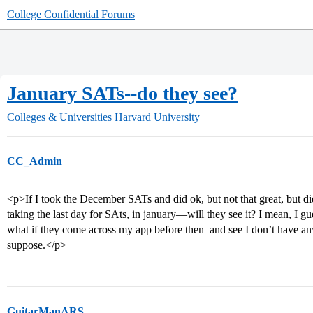
College Confidential Forums
January SATs--do they see?
Colleges & Universities
Harvard University
CC_Admin
<p>If I took the December SATs and did ok, but not that great, but
taking the last day for SAts, in january—will they see it? I mean, I g
what if they come across my app before then–and see I don’t have a
suppose.</p>
GuitarManARS