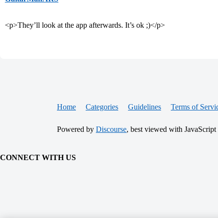
<p>They’ll look at the app afterwards. It’s ok ;)</p>
Home
Categories
Guidelines
Terms of Servi
Powered by
Discourse
, best viewed with JavaScript
CONNECT WITH US