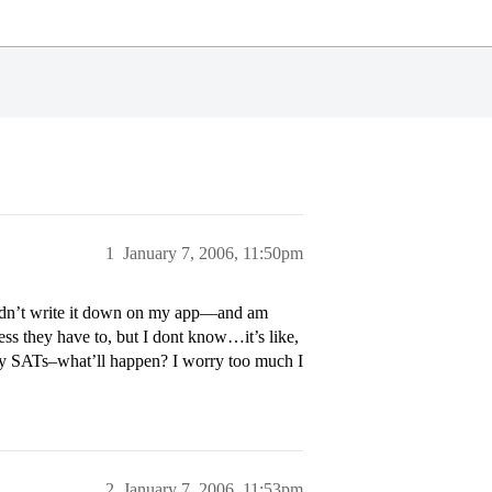
1
January 7, 2006, 11:50pm
 didn’t write it down on my app—and am
uess they have to, but I dont know…it’s like,
ny SATs–what’ll happen? I worry too much I
2
January 7, 2006, 11:53pm