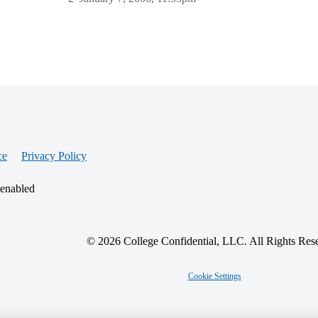
ce
Privacy Policy
 enabled
© 2026 College Confidential, LLC. All Rights Res
Cookie Settings